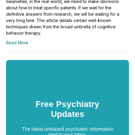
meanwhile, in the real world, we need to make decisions
about how to treat specific patients. If we wait for the
definitive answers from research, we will be waiting for a
very long time. This article details certain well-known
techniques drawn from the broad umbrella of cognitive
behavior therapy.
Read More
Free Psychiatry
Updates
The latest unbiased psychiatric information
sent to your inbox.