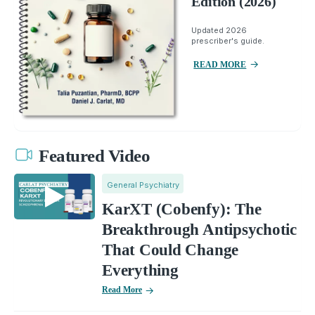
Edition (2026)
Updated 2026
prescriber's guide.
READ MORE
Featured Video
General Psychiatry
KarXT (Cobenfy): The
Breakthrough Antipsychotic
That Could Change
Everything
Read More