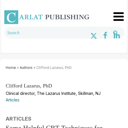
Home
»
Authors
» Clifford Lazarus, PhD
Clifford Lazarus, PhD
Clinical director, The Lazarus Institute, Skillman, NJ
Articles
ARTICLES
Some Helpful CBT Techniques for