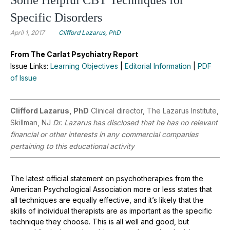
Specific Disorders
April 1, 2017
Clifford Lazarus, PhD
From The Carlat Psychiatry Report
Issue Links:
Learning Objectives
|
Editorial Information
|
PDF
of Issue
Clifford Lazarus, PhD
Clinical director, The Lazarus Institute,
Skillman, NJ
Dr. Lazarus has disclosed that he has no relevant
financial or other interests in any commercial companies
pertaining to this educational activity
The latest official statement on psychotherapies from the
American Psychological Association more or less states that
all techniques are equally effective, and it’s likely that the
skills of individual therapists are as important as the specific
technique they choose. This is all well and good, but