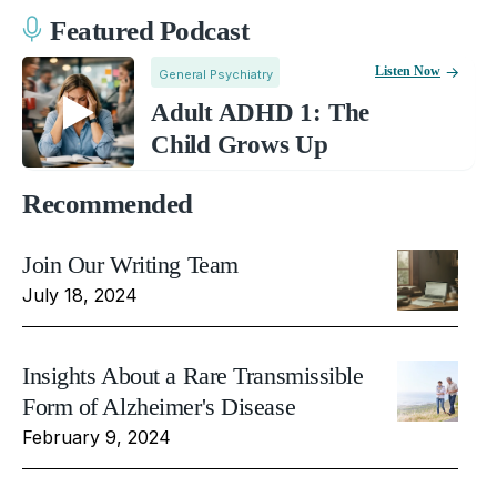
Featured Podcast
Listen Now
General Psychiatry
Adult ADHD 1: The
Child Grows Up
Recommended
Join Our Writing Team
July 18, 2024
Insights About a Rare Transmissible
Form of Alzheimer's Disease
February 9, 2024