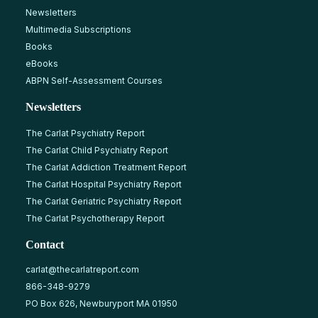
Newsletters
Multimedia Subscriptions
Books
eBooks
ABPN Self-Assessment Courses
Newsletters
The Carlat Psychiatry Report
The Carlat Child Psychiatry Report
The Carlat Addiction Treatment Report
The Carlat Hospital Psychiatry Report
The Carlat Geriatric Psychiatry Report
The Carlat Psychotherapy Report
Contact
carlat@thecarlatreport.com
866-348-9279
PO Box 626, Newburyport MA 01950