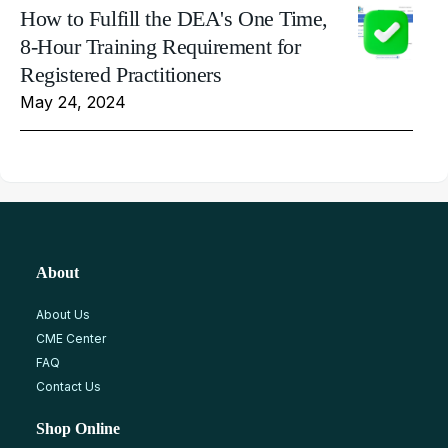
How to Fulfill the DEA's One Time,
8-Hour Training Requirement for
Registered Practitioners
May 24, 2024
About
About Us
CME Center
FAQ
Contact Us
Shop Online