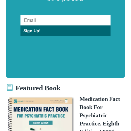
Sign Up!
Featured Book
Medication Fact
Book For
Psychiatric
Practice, Eighth