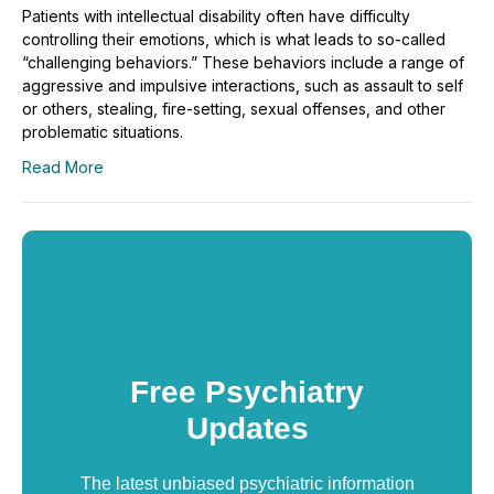
Patients with intellectual disability often have difficulty
controlling their emotions, which is what leads to so-called
“challenging behaviors.” These behaviors include a range of
aggressive and impulsive interactions, such as assault to self
or others, stealing, fire-setting, sexual offenses, and other
problematic situations.
Read More
Free Psychiatry
Updates
The latest unbiased psychiatric information