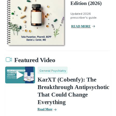
Edition (2026)
Updated 2026
prescriber's guide.
READ MORE
Featured Video
General Psychiatry
KarXT (Cobenfy): The
Breakthrough Antipsychotic
That Could Change
Everything
Read More