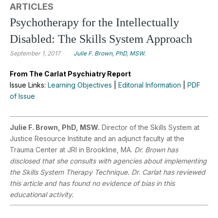
ARTICLES
Psychotherapy for the Intellectually
Disabled: The Skills System Approach
September 1, 2017
Julie F. Brown, PhD, MSW.
From The Carlat Psychiatry Report
Issue Links:
Learning Objectives
|
Editorial Information
|
PDF
of Issue
Julie F. Brown, PhD, MSW.
Director of the Skills System at
Justice Resource Institute and an adjunct faculty at the
Trauma Center at JRI in Brookline, MA.
Dr. Brown has
disclosed that she consults with agencies about implementing
the Skills System Therapy Technique. Dr. Carlat has reviewed
this article and has found no evidence of bias in this
educational activity.