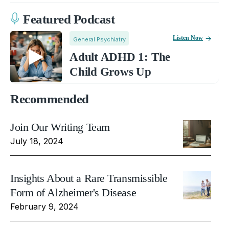
Featured Podcast
Listen Now
General Psychiatry
Adult ADHD 1: The
Child Grows Up
Recommended
Join Our Writing Team
July 18, 2024
Insights About a Rare Transmissible
Form of Alzheimer's Disease
February 9, 2024