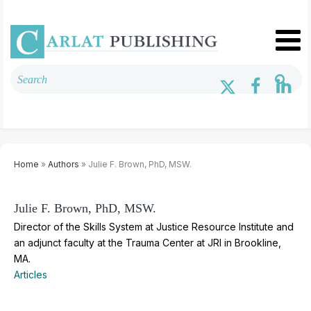
Home
»
Authors
» Julie F. Brown, PhD, MSW.
Julie F. Brown, PhD, MSW.
Director of the Skills System at Justice Resource Institute and
an adjunct faculty at the Trauma Center at JRI in Brookline,
MA.
Articles