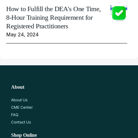
How to Fulfill the DEA's One Time,
8-Hour Training Requirement for
Registered Practitioners
May 24, 2024
About
About Us
CME Center
FAQ
Contact Us
Shop Online