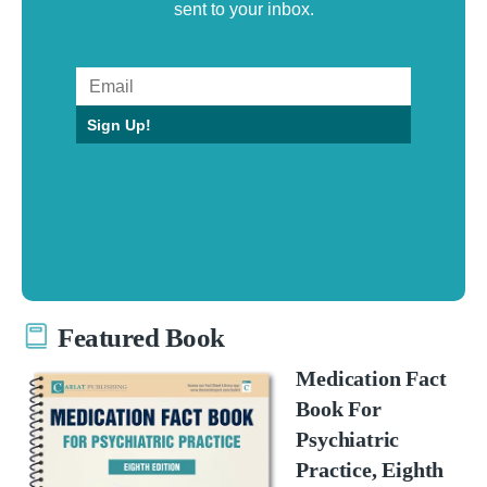
sent to your inbox.
Sign Up!
Featured Book
Medication Fact
Book For
Psychiatric
Practice, Eighth