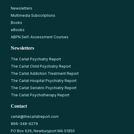
Newsletters
Multimedia Subscriptions
Books
eBooks
ABPN Self-Assessment Courses
Newsletters
The Carlat Psychiatry Report
The Carlat Child Psychiatry Report
The Carlat Addiction Treatment Report
The Carlat Hospital Psychiatry Report
The Carlat Geriatric Psychiatry Report
The Carlat Psychotherapy Report
Contact
carlat@thecarlatreport.com
866-348-9279
PO Box 626, Newburyport MA 01950