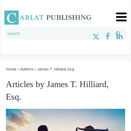
Home
»
Authors
»
James T. Hilliard, Esq.
Articles by James T. Hilliard,
Esq.