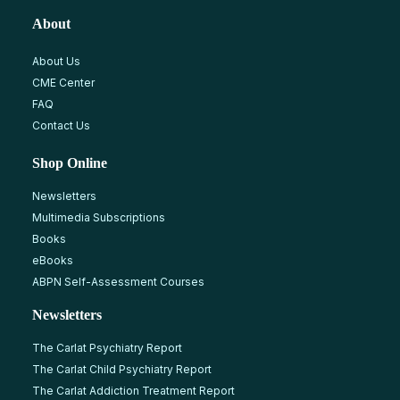
About
About Us
CME Center
FAQ
Contact Us
Shop Online
Newsletters
Multimedia Subscriptions
Books
eBooks
ABPN Self-Assessment Courses
Newsletters
The Carlat Psychiatry Report
The Carlat Child Psychiatry Report
The Carlat Addiction Treatment Report