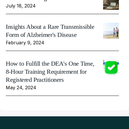
July 18, 2024
Insights About a Rare Transmissible
Form of Alzheimer's Disease
February 9, 2024
How to Fulfill the DEA's One Time,
8-Hour Training Requirement for
Registered Practitioners
May 24, 2024