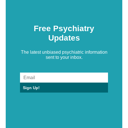
Free Psychiatry
Updates
The latest unbiased psychiatric information
sent to your inbox.
Sign Up!