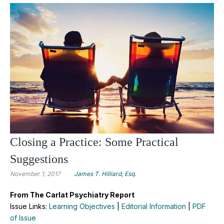
Closing a Practice: Some Practical
Suggestions
November 1, 2017
James T. Hilliard, Esq.
From The Carlat Psychiatry Report
Issue Links:
Learning Objectives
|
Editorial Information
|
PDF
of Issue