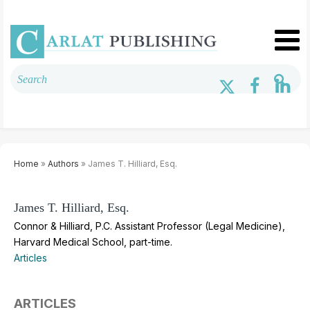
Home
»
Authors
» James T. Hilliard, Esq.
James T. Hilliard, Esq.
Connor & Hilliard, P.C. Assistant Professor (Legal Medicine),
Harvard Medical School, part-time.
Articles
ARTICLES