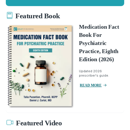
Featured Book
Medication Fact
Book For
Psychiatric
Practice, Eighth
Edition (2026)
Updated 2026
prescriber's guide.
READ MORE
Featured Video