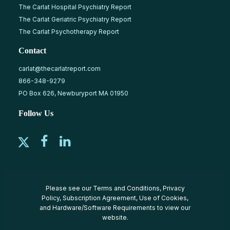
The Carlat Hospital Psychiatry Report
The Carlat Geriatric Psychiatry Report
The Carlat Psychotherapy Report
Contact
carlat@thecarlatreport.com
866-348-9279
PO Box 626, Newburyport MA 01950
Follow Us
Please see our
Terms and Conditions
,
Privacy
Policy
,
Subscription Agreement
,
Use of Cookies
,
and
Hardware/Software Requirements
to view our
website.