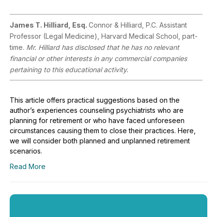
James T. Hilliard, Esq.
Connor & Hilliard, P.C. Assistant
Professor (Legal Medicine), Harvard Medical School, part-
time.
Mr. Hilliard has disclosed that he has no relevant
financial or other interests in any commercial companies
pertaining to this educational activity.
This article offers practical suggestions based on the
author’s experiences counseling psychiatrists who are
planning for retirement or who have faced unforeseen
circumstances causing them to close their practices. Here,
we will consider both planned and unplanned retirement
scenarios.
Read More