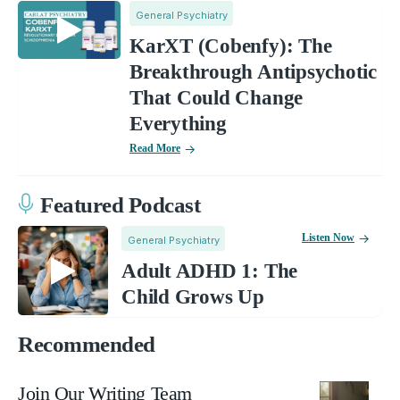
General Psychiatry
KarXT (Cobenfy): The
Breakthrough Antipsychotic
That Could Change
Everything
Read More
Featured Podcast
Listen Now
General Psychiatry
Adult ADHD 1: The
Child Grows Up
Recommended
Join Our Writing Team