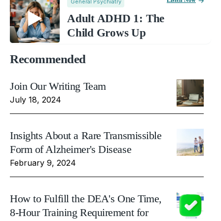
Listen Now
General Psychiatry
Adult ADHD 1: The
Child Grows Up
Recommended
Join Our Writing Team
July 18, 2024
Insights About a Rare Transmissible
Form of Alzheimer's Disease
February 9, 2024
How to Fulfill the DEA's One Time,
8-Hour Training Requirement for