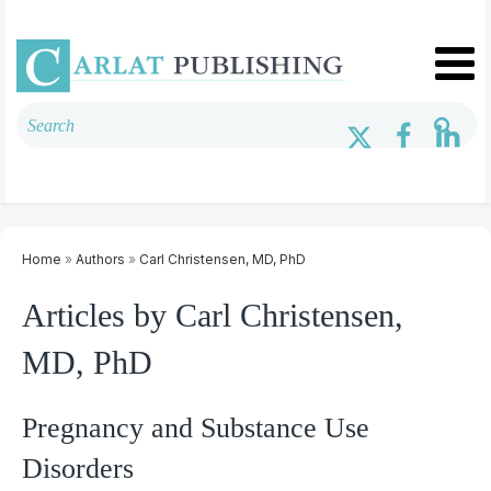
Home
»
Authors
»
Carl Christensen, MD, PhD
Articles by Carl Christensen,
MD, PhD
Pregnancy and Substance Use
Disorders