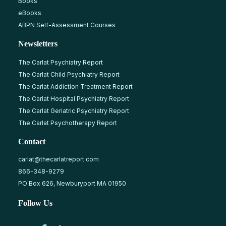
Books
eBooks
ABPN Self-Assessment Courses
Newsletters
The Carlat Psychiatry Report
The Carlat Child Psychiatry Report
The Carlat Addiction Treatment Report
The Carlat Hospital Psychiatry Report
The Carlat Geriatric Psychiatry Report
The Carlat Psychotherapy Report
Contact
carlat@thecarlatreport.com
866-348-9279
PO Box 626, Newburyport MA 01950
Follow Us