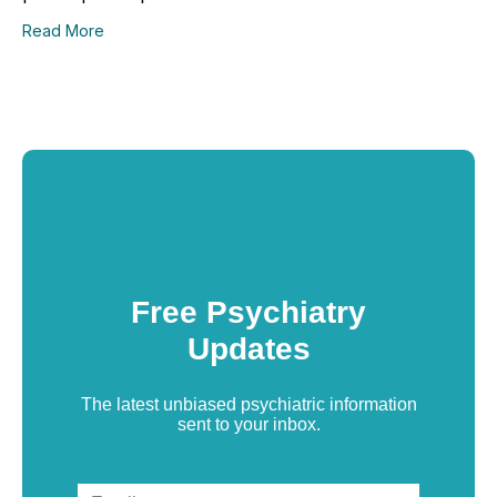
Read More
Free Psychiatry
Updates
The latest unbiased psychiatric information
sent to your inbox.