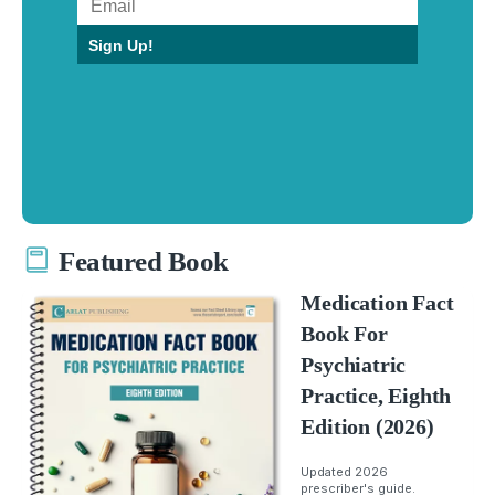
Sign Up!
Featured Book
Medication Fact
Book For
Psychiatric
Practice, Eighth
Edition (2026)
Updated 2026
prescriber's guide.