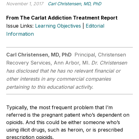
November 1, 2017
Carl Christensen, MD, PhD
From The Carlat Addiction Treatment Report
Issue Links:
Learning Objectives
|
Editorial
Information
Carl Christensen, MD, PhD
Principal, Christensen
Recovery Services, Ann Arbor, MI.
Dr. Christensen
has disclosed that he has no relevant financial or
other interests in any commercial companies
pertaining to this educational activity.
Typically, the most frequent problem that I’m
referred is the pregnant patient who’s dependent on
opioids. And this could be either someone who’s
using illicit drugs, such as heroin, or is prescribed
prescription opioids.