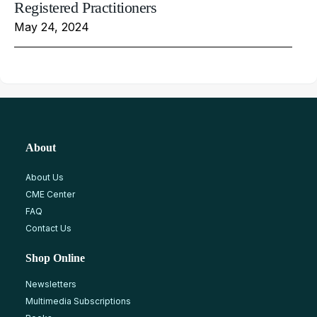
Registered Practitioners
May 24, 2024
About
About Us
CME Center
FAQ
Contact Us
Shop Online
Newsletters
Multimedia Subscriptions