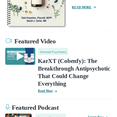
READ MORE
Featured Video
General Psychiatry
KarXT (Cobenfy): The
Breakthrough Antipsychotic
That Could Change
Everything
Read More
Featured Podcast