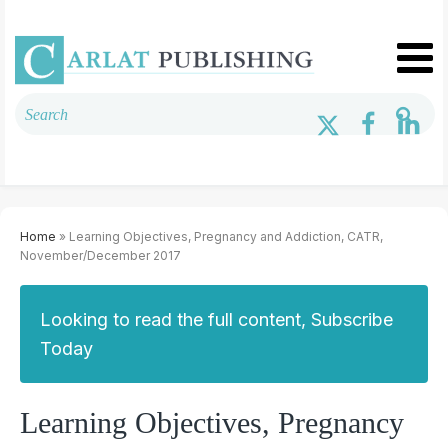
Home
» Learning Objectives, Pregnancy and Addiction, CATR,
November/December 2017
Looking to read the full content, Subscribe
Today
Learning Objectives, Pregnancy