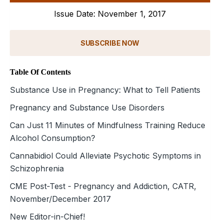
Issue Date: November 1, 2017
SUBSCRIBE NOW
Table Of Contents
Substance Use in Pregnancy: What to Tell Patients
Pregnancy and Substance Use Disorders
Can Just 11 Minutes of Mindfulness Training Reduce
Alcohol Consumption?
Cannabidiol Could Alleviate Psychotic Symptoms in
Schizophrenia
CME Post-Test - Pregnancy and Addiction, CATR,
November/December 2017
New Editor-in-Chief!