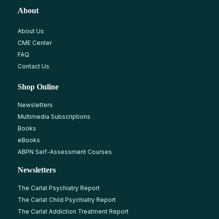
About
About Us
CME Center
FAQ
Contact Us
Shop Online
Newsletters
Multimedia Subscriptions
Books
eBooks
ABPN Self-Assessment Courses
Newsletters
The Carlat Psychiatry Report
The Carlat Child Psychiatry Report
The Carlat Addiction Treatment Report