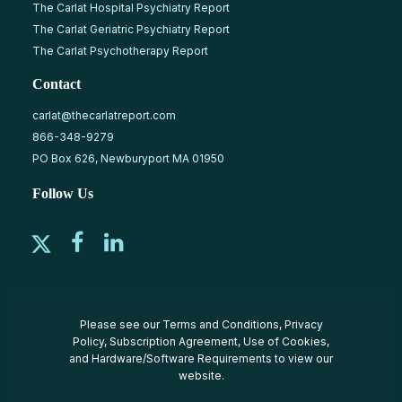
The Carlat Hospital Psychiatry Report
The Carlat Geriatric Psychiatry Report
The Carlat Psychotherapy Report
Contact
carlat@thecarlatreport.com
866-348-9279
PO Box 626, Newburyport MA 01950
Follow Us
Please see our
Terms and Conditions
,
Privacy
Policy
,
Subscription Agreement
,
Use of Cookies
,
and
Hardware/Software Requirements
to view our
website.