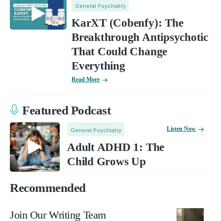
General Psychiatry
KarXT (Cobenfy): The
Breakthrough Antipsychotic
That Could Change
Everything
Read More
Featured Podcast
Listen Now
General Psychiatry
Adult ADHD 1: The
Child Grows Up
Recommended
Join Our Writing Team