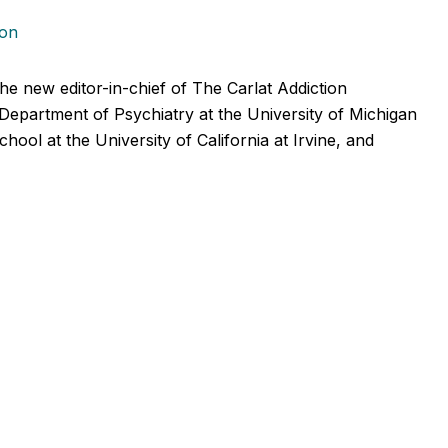
ion
he new editor-in-chief of The Carlat Addiction
 Department of Psychiatry at the University of Michigan
ol at the University of California at Irvine, and