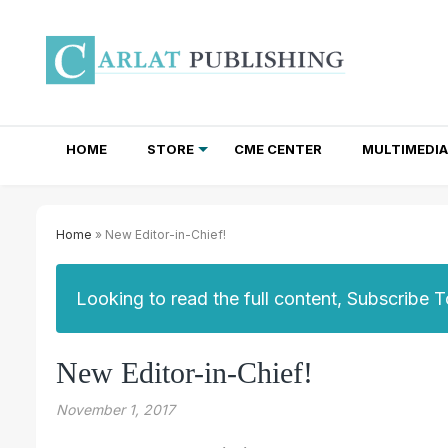
HOME
STORE
CME CENTER
MULTIMEDIA
TOTAL ACCESS SUBSCRIPTIONS
NEWSLETTER SUBSCRIPTIONS
INSTITUTIONAL SITE LICENSES
Home
» New Editor-in-Chief!
Looking to read the full content, Subscribe 
New Editor-in-Chief!
November 1, 2017