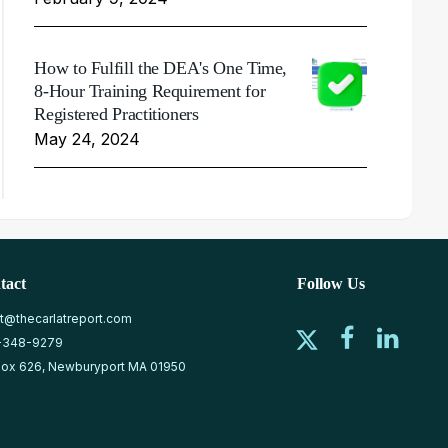
How to Fulfill the DEA's One Time,
8-Hour Training Requirement for
Registered Practitioners
May 24, 2024
tact
Follow Us
at@thecarlatreport.com
-348-9279
ox 626, Newburyport MA 01950