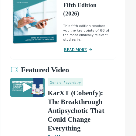
Fifth Edition
(2026)
This fifth edition teaches
you the key points of 66 of
the most clinically relevant
studies in...
READ MORE
Featured Video
General Psychiatry
KarXT (Cobenfy):
The Breakthrough
Antipsychotic That
Could Change
Everything