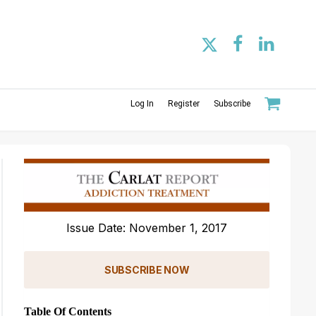
Log In
Register
Subscribe
Issue Date: November 1, 2017
SUBSCRIBE NOW
Table Of Contents