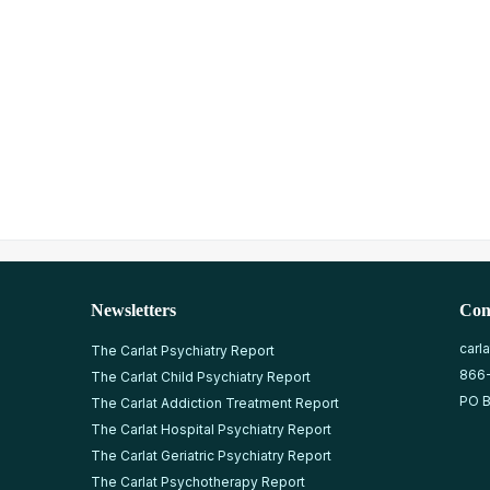
Newsletters
Con
carl
The Carlat Psychiatry Report
866
The Carlat Child Psychiatry Report
PO B
The Carlat Addiction Treatment Report
The Carlat Hospital Psychiatry Report
The Carlat Geriatric Psychiatry Report
The Carlat Psychotherapy Report