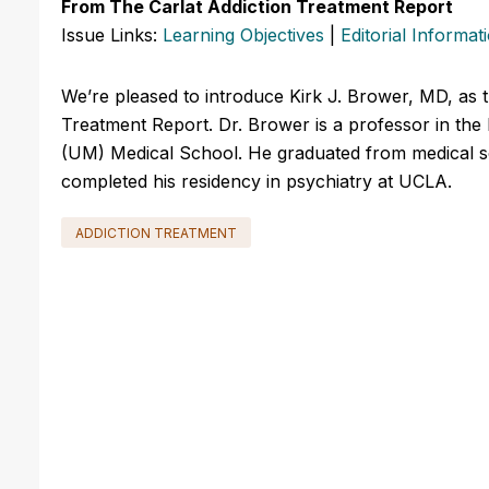
From The Carlat Addiction Treatment Report
Issue Links:
Learning Objectives
|
Editorial Informat
We’re pleased to introduce Kirk J. Brower, MD, as t
Treatment Report. Dr. Brower is a professor in the
(UM) Medical School. He graduated from medical scho
completed his residency in psychiatry at UCLA.
ADDICTION TREATMENT