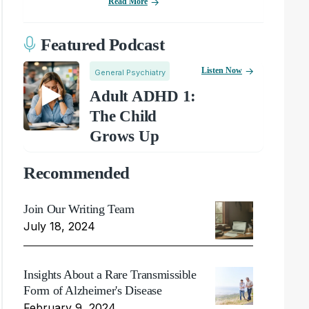
Read More
Featured Podcast
Listen Now
General Psychiatry
Adult ADHD 1:
The Child
Grows Up
Recommended
Join Our Writing Team
July 18, 2024
Insights About a Rare Transmissible
Form of Alzheimer's Disease
February 9, 2024