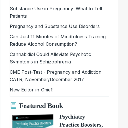
Substance Use in Pregnancy: What to Tell
Patients
Pregnancy and Substance Use Disorders
Can Just 11 Minutes of Mindfulness Training
Reduce Alcohol Consumption?
Cannabidiol Could Alleviate Psychotic
Symptoms in Schizophrenia
CME Post-Test - Pregnancy and Addiction,
CATR, November/December 2017
New Editor-in-Chief!
Featured Book
Psychiatry
Practice Boosters,