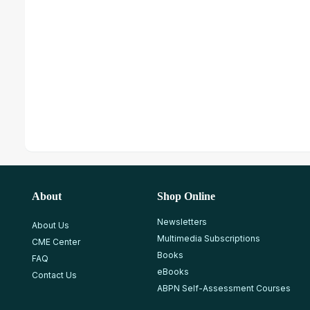
About
Shop Online
Newsletters
About Us
Multimedia Subscriptions
CME Center
Books
FAQ
eBooks
Contact Us
ABPN Self-Assessment Courses