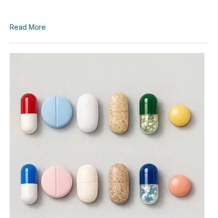
Read More