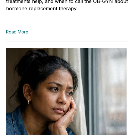
treatments help, and when to call the OB-GYN about
hormone replacement therapy.
Read More