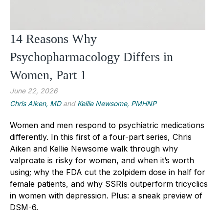
14 Reasons Why
Psychopharmacology Differs in
Women, Part 1
June 22, 2026
Chris Aiken, MD
and
Kellie Newsome, PMHNP
Women and men respond to psychiatric medications
differently. In this first of a four-part series, Chris
Aiken and Kellie Newsome walk through why
valproate is risky for women, and when it’s worth
using; why the FDA cut the zolpidem dose in half for
female patients, and why SSRIs outperform tricyclics
in women with depression. Plus: a sneak preview of
DSM-6.