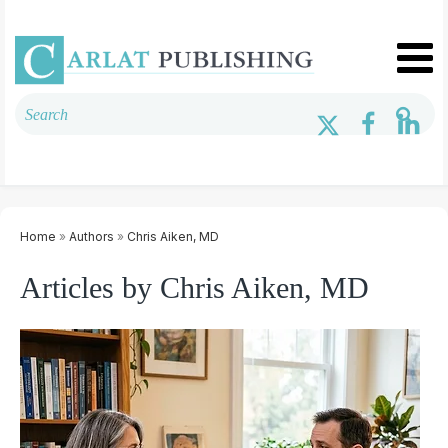
Home
»
Authors
»
Chris Aiken, MD
Articles by Chris Aiken, MD