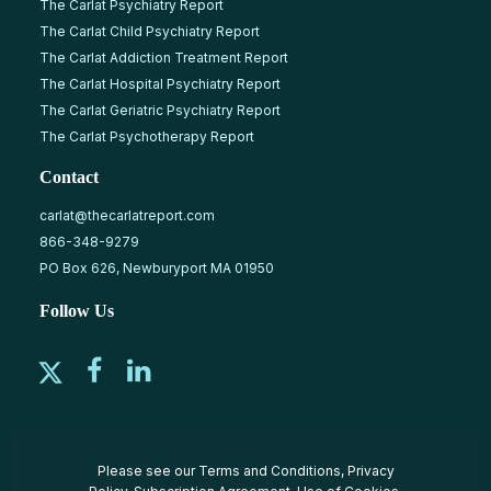
The Carlat Psychiatry Report
The Carlat Child Psychiatry Report
The Carlat Addiction Treatment Report
The Carlat Hospital Psychiatry Report
The Carlat Geriatric Psychiatry Report
The Carlat Psychotherapy Report
Contact
carlat@thecarlatreport.com
866-348-9279
PO Box 626, Newburyport MA 01950
Follow Us
Please see our
Terms and Conditions
,
Privacy