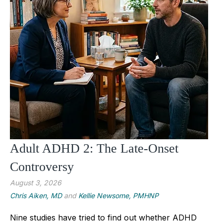
Adult ADHD 2: The Late-Onset
Controversy
August 3, 2026
Chris Aiken, MD
and
Kellie Newsome, PMHNP
Nine studies have tried to find out whether ADHD