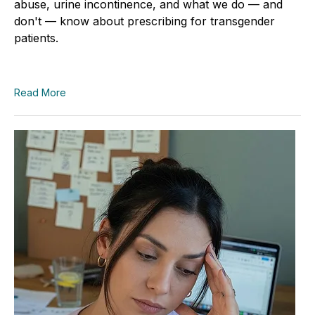
abuse, urine incontinence, and what we do — and
don't — know about prescribing for transgender
patients.
Read More