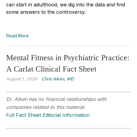
can start in adulthood, we dig into the data and find
some answers to the controversy.
Read More
Mental Fitness in Psychiatric Practice:
A Carlat Clinical Fact Sheet
August 1, 2026
Chris Aiken, MD
Dr. Aiken has no financial relationships with
companies related to this material.
Full Fact Sheet Editorial Information