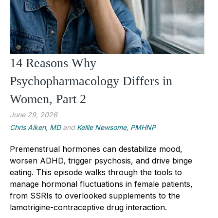
14 Reasons Why
Psychopharmacology Differs in
Women, Part 2
June 29, 2026
Chris Aiken, MD
and
Kellie Newsome, PMHNP
Premenstrual hormones can destabilize mood,
worsen ADHD, trigger psychosis, and drive binge
eating. This episode walks through the tools to
manage hormonal fluctuations in female patients,
from SSRIs to overlooked supplements to the
lamotrigine-contraceptive drug interaction.