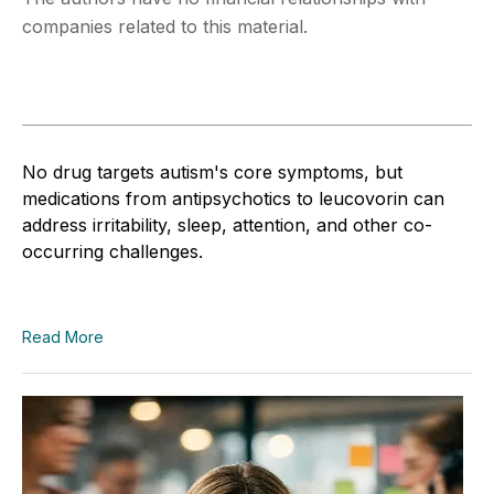
companies related to this material.
No drug targets autism's core symptoms, but
medications from antipsychotics to leucovorin can
address irritability, sleep, attention, and other co-
occurring challenges.
Read More