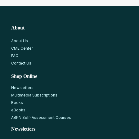
About
About Us
CME Center
FAQ
Contact Us
Shop Online
Newsletters
Multimedia Subscriptions
Books
eBooks
ABPN Self-Assessment Courses
Newsletters