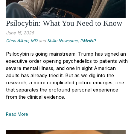
Psilocybin: What You Need to Know
June 15, 2026
Chris Aiken, MD
and
Kellie Newsome, PMHNP
Psilocybin is going mainstream: Trump has signed an
executive order opening psychedelics to patients with
severe mental illness, and one in eight American
adults has already tried it. But as we dig into the
research, a more complicated picture emerges, one
that separates the profound personal experience
from the clinical evidence.
Read More