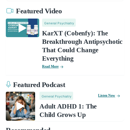
Featured Video
General Psychiatry
KarXT (Cobenfy): The
Breakthrough Antipsychotic
That Could Change
Everything
Read More
Featured Podcast
Listen Now
General Psychiatry
Adult ADHD 1: The
Child Grows Up