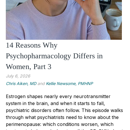
14 Reasons Why
Psychopharmacology Differs in
Women, Part 3
July 6, 2026
Chris Aiken, MD
and
Kellie Newsome, PMHNP
Estrogen shapes nearly every neurotransmitter
system in the brain, and when it starts to fall,
psychiatric disorders often follow. This episode walks
through what psychiatrists need to know about the
perimenopause: which conditions worsen, which