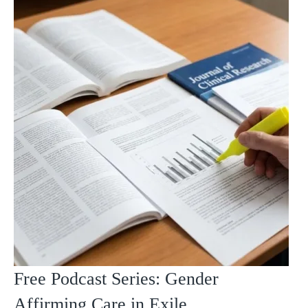
Free Podcast Series: Gender
Affirming Care in Exile