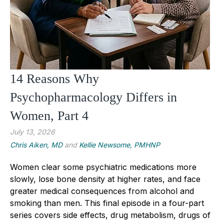
14 Reasons Why
Psychopharmacology Differs in
Women, Part 4
July 13, 2026
Chris Aiken, MD
and
Kellie Newsome, PMHNP
Women clear some psychiatric medications more
slowly, lose bone density at higher rates, and face
greater medical consequences from alcohol and
smoking than men. This final episode in a four-part
series covers side effects, drug metabolism, drugs of