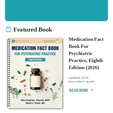
Featured Book
Medication Fact
Book For
Psychiatric
Practice, Eighth
Edition (2026)
Updated 2026
prescriber's guide.
READ MORE