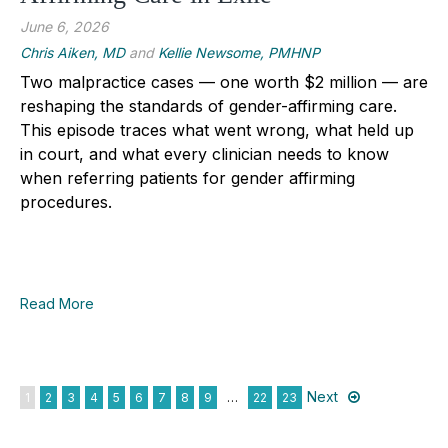
June 6, 2026
Chris Aiken, MD
and
Kellie Newsome, PMHNP
Two malpractice cases — one worth $2 million — are
reshaping the standards of gender-affirming care.
This episode traces what went wrong, what held up
in court, and what every clinician needs to know
when referring patients for gender affirming
procedures.
Read More
Next
1
2
3
4
5
6
7
8
9
…
22
23