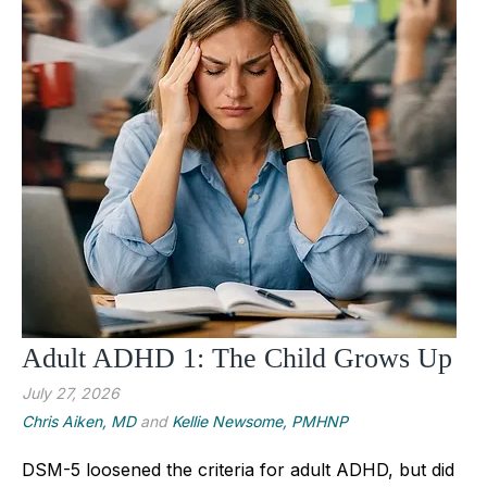
Adult ADHD 1: The Child Grows Up
July 27, 2026
Chris Aiken, MD
and
Kellie Newsome, PMHNP
DSM-5 loosened the criteria for adult ADHD, but did