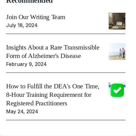
Recommended
Join Our Writing Team
July 18, 2024
Insights About a Rare Transmissible
Form of Alzheimer's Disease
February 9, 2024
How to Fulfill the DEA's One Time,
8-Hour Training Requirement for
Registered Practitioners
May 24, 2024