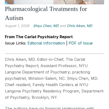
Pharmacological Treatments for
Autism
August 1, 2026
Shiyu Chen, MD
and
Chris Aiken, MD
From The Carlat Psychiatry Report
Issue Links:
Editorial Information
|
PDF of Issue
Chris Aiken, MD. Editor-in-Chief, The Carlat
Psychiatry Report; Assistant Professor, NYU
Langone Department of Psychiatry; practicing
psychiatrist, Winston-Salem, NC. Shiyu Chen, MD.
Chief resident, Family Health Centers at NYU
Langone Psychiatry Residency Program, Department
of Psychiatry, Brooklyn, NY.
The authors have no financial relationships with