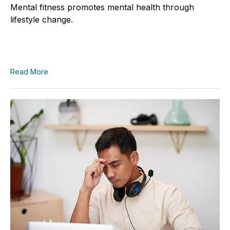
Mental fitness promotes mental health through
lifestyle change.
Read More