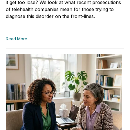
it get too lose? We look at what recent prosecutions
of telehealth companies mean for those trying to
diagnose this disorder on the front-lines.
Read More