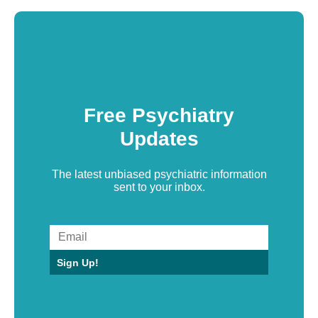
Free Psychiatry
Updates
The latest unbiased psychiatric information
sent to your inbox.
Sign Up!