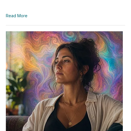
Read More