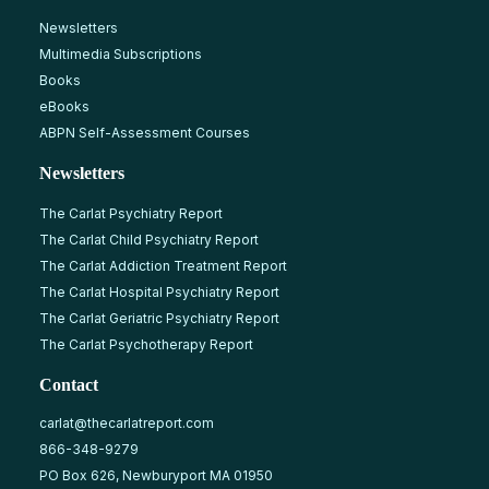
Newsletters
Multimedia Subscriptions
Books
eBooks
ABPN Self-Assessment Courses
Newsletters
The Carlat Psychiatry Report
The Carlat Child Psychiatry Report
The Carlat Addiction Treatment Report
The Carlat Hospital Psychiatry Report
The Carlat Geriatric Psychiatry Report
The Carlat Psychotherapy Report
Contact
carlat@thecarlatreport.com
866-348-9279
PO Box 626, Newburyport MA 01950