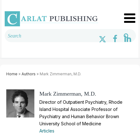
Home
»
Authors
» Mark Zimmerman, M.D.
Mark Zimmerman, M.D.
Director of Outpatient Psychiatry, Rhode
Island Hospital Associate Professor of
Psychiatry and Human Behavior Brown
University School of Medicine
Articles