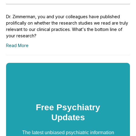
Dr. Zimmerman, you and your colleagues have published
prolifically on whether the research studies we read are truly
relevant to our clinical practices. What's the bottom line of
your research?
Read More
Free Psychiatry
Updates
The latest unbiased psychiatric information