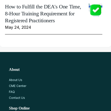
How to Fulfill the DEA's One Time,
8-Hour Training Requirement for
Registered Practitioners
May 24, 2024
About
About Us
CME Center
FAQ
Contact Us
Shop Online