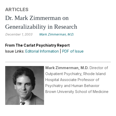
ARTICLES
Dr. Mark Zimmerman on
Generalizability in Research
December 1, 2003
Mark Zimmerman, M.D.
From The Carlat Psychiatry Report
Issue Links:
Editorial Information
|
PDF of Issue
Mark Zimmerman, M.D.
Director of
Outpatient Psychiatry, Rhode Island
Hospital Associate Professor of
Psychiatry and Human Behavior
Brown University School of Medicine