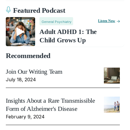
Featured Podcast
Listen Now
General Psychiatry
Adult ADHD 1: The
Child Grows Up
Recommended
Join Our Writing Team
July 18, 2024
Insights About a Rare Transmissible
Form of Alzheimer's Disease
February 9, 2024