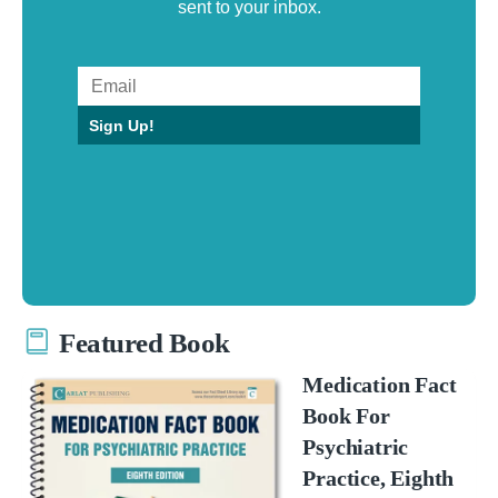
sent to your inbox.
Sign Up!
Featured Book
Medication Fact
Book For
Psychiatric
Practice, Eighth