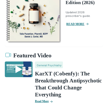
Edition (2026)
Updated 2026
prescriber's guide.
READ MORE
Featured Video
General Psychiatry
KarXT (Cobenfy): The
Breakthrough Antipsychotic
That Could Change
Everything
Read More