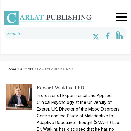
Home
»
Authors
» Edward Watkins, PhD
Edward Watkins, PhD
Professor of Experimental and Applied
Clinical Psychology at the University of
Exeter, UK. Director of the Mood Disorders
Centre and the Study of Maladaptive to
Adaptive Repetitive Thought (SMART) Lab.
Dr. Watkins has disclosed that he has no