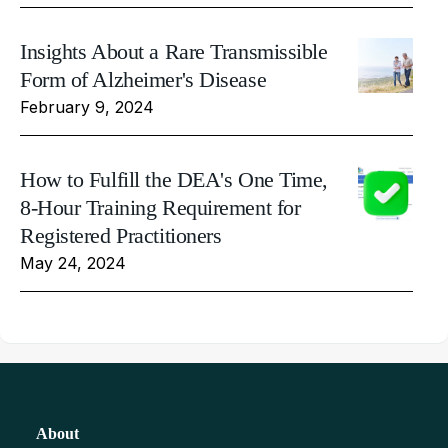
Insights About a Rare Transmissible
Form of Alzheimer's Disease
February 9, 2024
How to Fulfill the DEA's One Time,
8-Hour Training Requirement for
Registered Practitioners
May 24, 2024
About