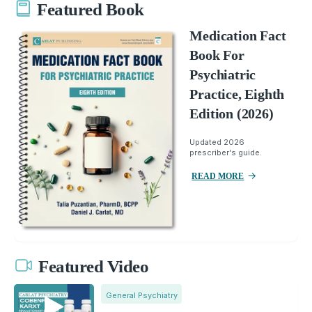
Featured Book
Medication Fact
Book For
Psychiatric
Practice, Eighth
Edition (2026)
Updated 2026
prescriber's guide.
READ MORE
Featured Video
General Psychiatry