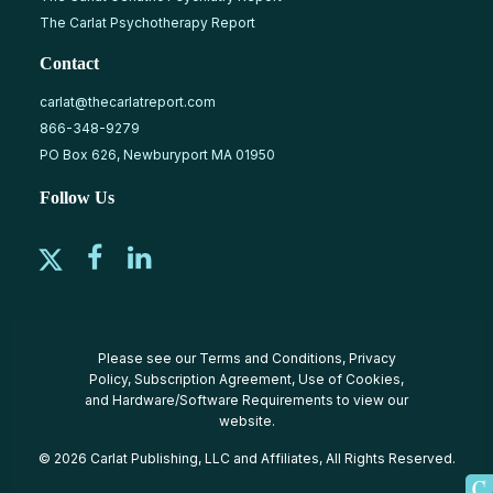
The Carlat Psychotherapy Report
Contact
carlat@thecarlatreport.com
866-348-9279
PO Box 626, Newburyport MA 01950
Follow Us
Please see our
Terms and Conditions
,
Privacy
Policy
,
Subscription Agreement
,
Use of Cookies
,
and
Hardware/Software Requirements
to view our
website.
© 2026 Carlat Publishing, LLC and Affiliates, All Rights Reserved.