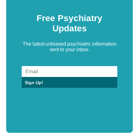
Free Psychiatry
Updates
The latest unbiased psychiatric information
sent to your inbox.
Sign Up!