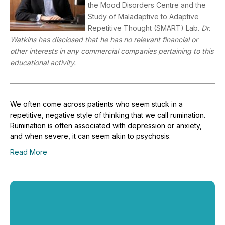
the Mood Disorders Centre and the
Study of Maladaptive to Adaptive
Repetitive Thought (SMART) Lab.
Dr.
Watkins has disclosed that he has no relevant financial or
other interests in any commercial companies pertaining to this
educational activity.
We often come across patients who seem stuck in a
repetitive, negative style of thinking that we call rumination.
Rumination is often associated with depression or anxiety,
and when severe, it can seem akin to psychosis.
Read More