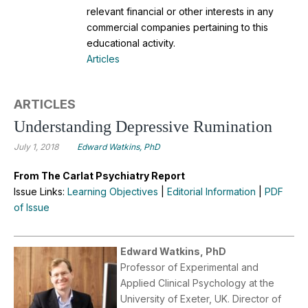
relevant financial or other interests in any
commercial companies pertaining to this
educational activity.
Articles
ARTICLES
Understanding Depressive Rumination
July 1, 2018
Edward Watkins, PhD
From The Carlat Psychiatry Report
Issue Links:
Learning Objectives
|
Editorial Information
|
PDF
of Issue
Edward Watkins, PhD
Professor of Experimental and
Applied Clinical Psychology at the
University of Exeter, UK. Director of