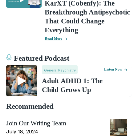
KarXT (Cobenfy): The
Breakthrough Antipsychotic
That Could Change
Everything
Read More
Featured Podcast
Listen Now
General Psychiatry
Adult ADHD 1: The
Child Grows Up
Recommended
Join Our Writing Team
July 18, 2024