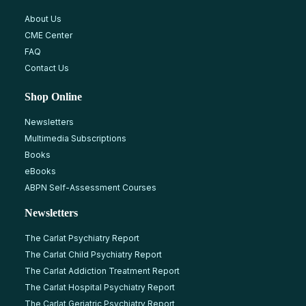
About Us
CME Center
FAQ
Contact Us
Shop Online
Newsletters
Multimedia Subscriptions
Books
eBooks
ABPN Self-Assessment Courses
Newsletters
The Carlat Psychiatry Report
The Carlat Child Psychiatry Report
The Carlat Addiction Treatment Report
The Carlat Hospital Psychiatry Report
The Carlat Geriatric Psychiatry Report