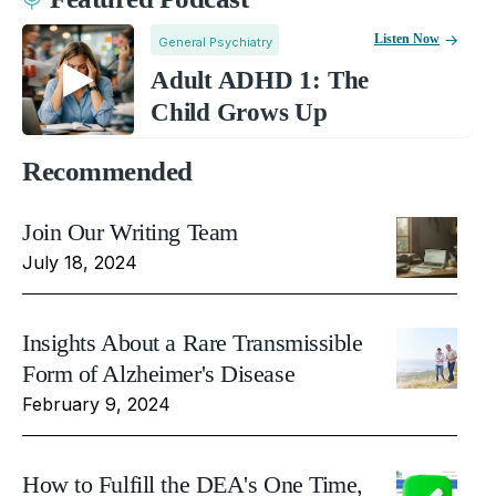
Listen Now
General Psychiatry
Adult ADHD 1: The
Child Grows Up
Recommended
Join Our Writing Team
July 18, 2024
Insights About a Rare Transmissible
Form of Alzheimer's Disease
February 9, 2024
How to Fulfill the DEA's One Time,