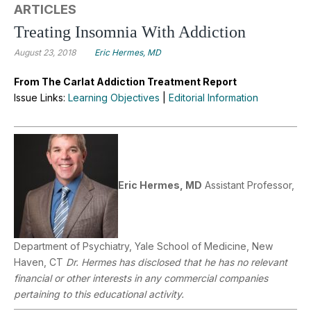
ARTICLES
Treating Insomnia With Addiction
August 23, 2018
Eric Hermes, MD
From The Carlat Addiction Treatment Report
Issue Links:
Learning Objectives
|
Editorial Information
Eric Hermes, MD
Assistant Professor,
Department of Psychiatry, Yale School of Medicine, New
Haven, CT
Dr. Hermes has disclosed that he has no relevant
financial or other interests in any commercial companies
pertaining to this educational activity.