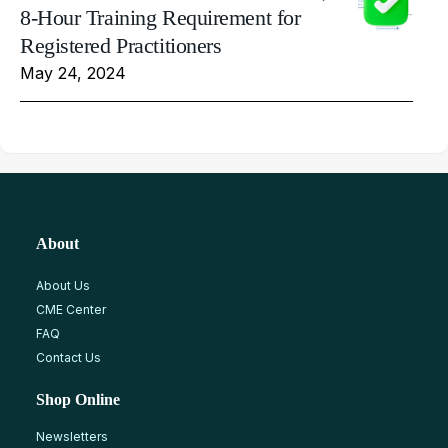
8-Hour Training Requirement for
Registered Practitioners
May 24, 2024
About
About Us
CME Center
FAQ
Contact Us
Shop Online
Newsletters