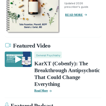
Updated 2026
prescriber's guide.
READ MORE
Featured Video
General Psychiatry
KarXT (Cobenfy): The
Breakthrough Antipsychotic
That Could Change
Everything
Read More
Featured Podcast