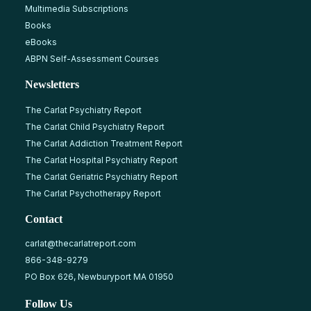
Multimedia Subscriptions
Books
eBooks
ABPN Self-Assessment Courses
Newsletters
The Carlat Psychiatry Report
The Carlat Child Psychiatry Report
The Carlat Addiction Treatment Report
The Carlat Hospital Psychiatry Report
The Carlat Geriatric Psychiatry Report
The Carlat Psychotherapy Report
Contact
carlat@thecarlatreport.com
866-348-9279
PO Box 626, Newburyport MA 01950
Follow Us