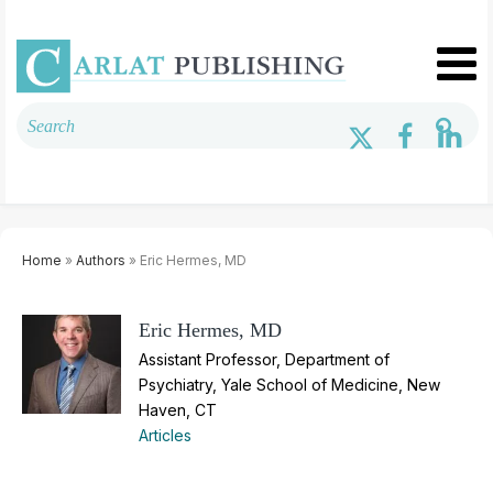
Home
»
Authors
» Eric Hermes, MD
Eric Hermes, MD
Assistant Professor, Department of
Psychiatry, Yale School of Medicine, New
Haven, CT
Articles