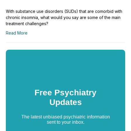
With substance use disorders (SUDs) that are comorbid with
chronic insomnia, what would you say are some of the main
treatment challenges?
Read More
Free Psychiatry
Updates
The latest unbiased psychiatric information
sent to your inbox.