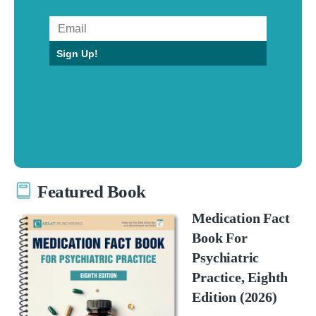
Sign Up!
Featured Book
Medication Fact
Book For
Psychiatric
Practice, Eighth
Edition (2026)