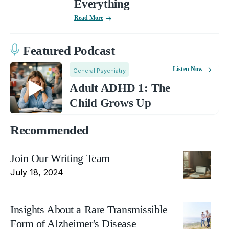
Everything
Read More
Featured Podcast
Listen Now
General Psychiatry
Adult ADHD 1: The
Child Grows Up
Recommended
Join Our Writing Team
July 18, 2024
Insights About a Rare Transmissible
Form of Alzheimer's Disease