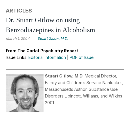
ARTICLES
Dr. Stuart Gitlow on using
Benzodiazepines in Alcoholism
March 1, 2004
Stuart Gitlow, M.D.
From The Carlat Psychiatry Report
Issue Links:
Editorial Information
|
PDF of Issue
Stuart Gitlow, M.D.
Medical Director,
Family and Children’s Service Nantucket,
Massachusetts Author, Substance Use
Disorders Lipincott, Williams, and Wilkins
2001