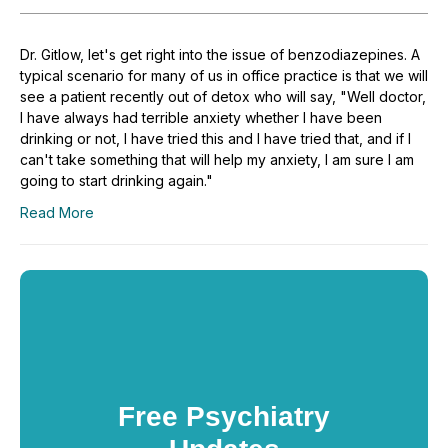
Dr. Gitlow, let's get right into the issue of benzodiazepines. A
typical scenario for many of us in office practice is that we will
see a patient recently out of detox who will say, "Well doctor,
I have always had terrible anxiety whether I have been
drinking or not, I have tried this and I have tried that, and if I
can't take something that will help my anxiety, I am sure I am
going to start drinking again."
Read More
Free Psychiatry