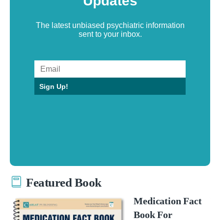
Updates
The latest unbiased psychiatric information
sent to your inbox.
Sign Up!
Featured Book
Medication Fact
Book For