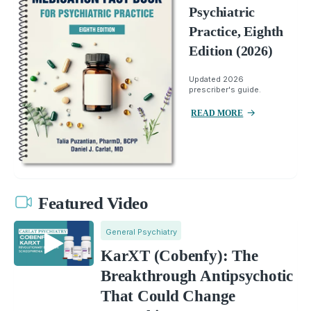
Psychiatric
Practice, Eighth
Edition (2026)
Updated 2026
prescriber's guide.
READ MORE
Featured Video
General Psychiatry
KarXT (Cobenfy): The
Breakthrough Antipsychotic
That Could Change