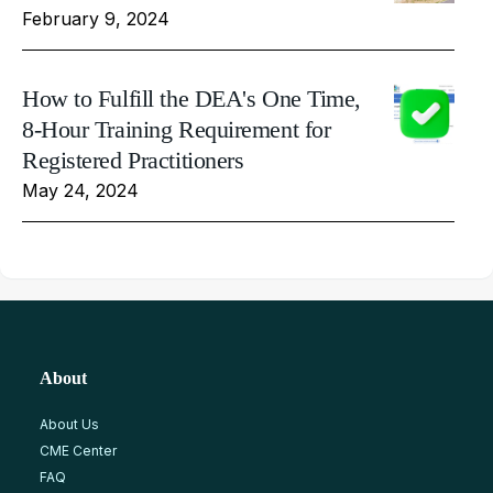
February 9, 2024
How to Fulfill the DEA's One Time,
8-Hour Training Requirement for
Registered Practitioners
May 24, 2024
About
About Us
CME Center
FAQ