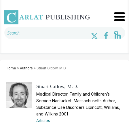
Home
»
Authors
» Stuart Gitlow, M.D.
Stuart Gitlow, M.D.
Medical Director, Family and Children’s
Service Nantucket, Massachusetts Author,
Substance Use Disorders Lipincott, Williams,
and Wilkins 2001
Articles