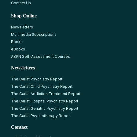
Contact Us
Shop Online
Newsletters
Multimedia Subscriptions
Books
eBooks
ABPN Self-Assessment Courses
Newsletters
The Carlat Psychiatry Report
The Carlat Child Psychiatry Report
The Carlat Addiction Treatment Report
The Carlat Hospital Psychiatry Report
The Carlat Geriatric Psychiatry Report
The Carlat Psychotherapy Report
Contact