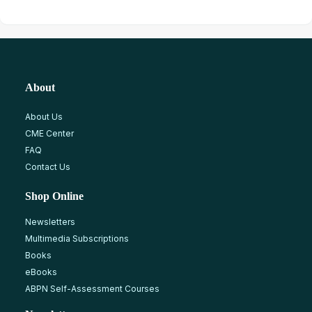
About
About Us
CME Center
FAQ
Contact Us
Shop Online
Newsletters
Multimedia Subscriptions
Books
eBooks
ABPN Self-Assessment Courses