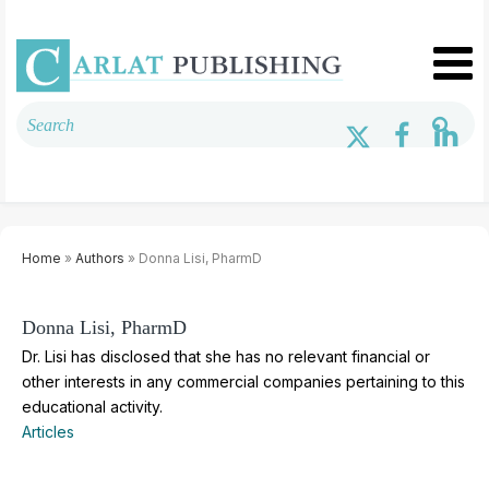
Home
»
Authors
» Donna Lisi, PharmD
Donna Lisi, PharmD
Dr. Lisi has disclosed that she has no relevant financial or
other interests in any commercial companies pertaining to this
educational activity.
Articles