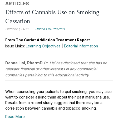
ARTICLES
Effects of Cannabis Use on Smoking
Cessation
October 1, 2018
Donna Lisi, PharmD
From The Carlat Addiction Treatment Report
Issue Links:
Learning Objectives
|
Editorial Information
Donna Lisi, PharmD
Dr. Lisi has disclosed that she has no
relevant financial or other interests in any commercial
companies pertaining to this educational activity.
When counseling your patients to quit smoking, you may also
want to consider asking them about their past marijuana use.
Results from a recent study suggest that there may be a
correlation between cannabis and tobacco smoking.
Read More