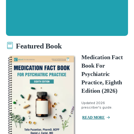
Featured Book
Medication Fact
Book For
Psychiatric
Practice, Eighth
Edition (2026)
Updated 2026
prescriber's guide.
READ MORE