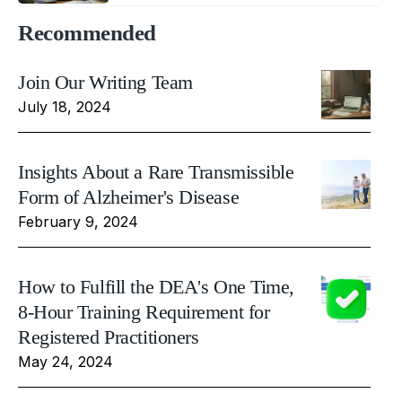
Recommended
Join Our Writing Team
July 18, 2024
Insights About a Rare Transmissible
Form of Alzheimer's Disease
February 9, 2024
How to Fulfill the DEA's One Time,
8-Hour Training Requirement for
Registered Practitioners
May 24, 2024