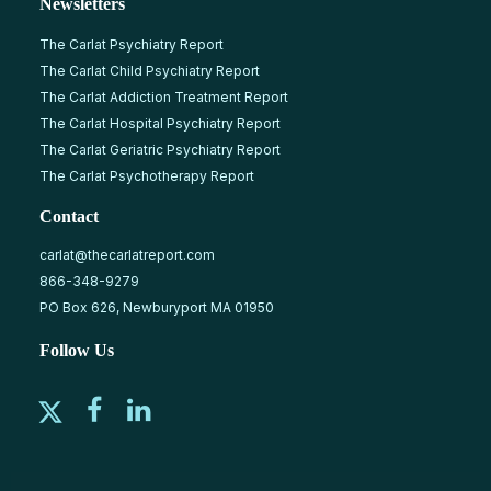
Newsletters
The Carlat Psychiatry Report
The Carlat Child Psychiatry Report
The Carlat Addiction Treatment Report
The Carlat Hospital Psychiatry Report
The Carlat Geriatric Psychiatry Report
The Carlat Psychotherapy Report
Contact
carlat@thecarlatreport.com
866-348-9279
PO Box 626, Newburyport MA 01950
Follow Us