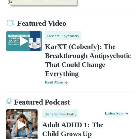
Featured Video
General Psychiatry
KarXT (Cobenfy): The
Breakthrough Antipsychotic
That Could Change
Everything
Read More
Featured Podcast
Listen Now
General Psychiatry
Adult ADHD 1: The
Child Grows Up