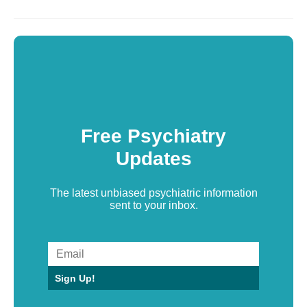
Free Psychiatry
Updates
The latest unbiased psychiatric information
sent to your inbox.
Sign Up!