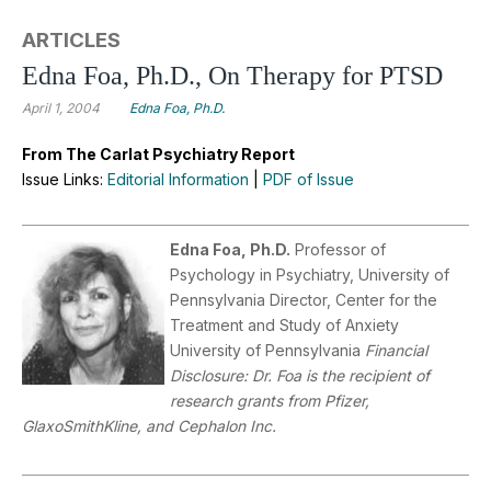
ARTICLES
Edna Foa, Ph.D., On Therapy for PTSD
April 1, 2004
Edna Foa, Ph.D.
From The Carlat Psychiatry Report
Issue Links:
Editorial Information
|
PDF of Issue
Edna Foa, Ph.D.
Professor of
Psychology in Psychiatry, University of
Pennsylvania Director, Center for the
Treatment and Study of Anxiety
University of Pennsylvania
Financial
Disclosure: Dr. Foa is the recipient of
research grants from Pfizer,
GlaxoSmithKline, and Cephalon Inc.