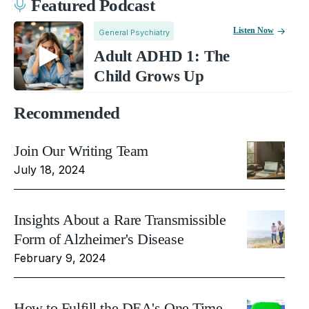
Featured Podcast
Listen Now
General Psychiatry
Adult ADHD 1: The
Child Grows Up
Recommended
Join Our Writing Team
July 18, 2024
Insights About a Rare Transmissible
Form of Alzheimer's Disease
February 9, 2024
How to Fulfill the DEA's One Time,