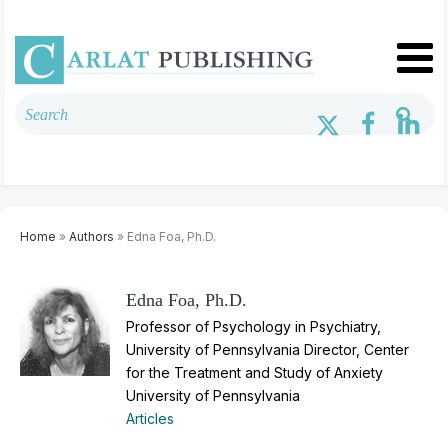
Home
»
Authors
» Edna Foa, Ph.D.
Edna Foa, Ph.D.
Professor of Psychology in Psychiatry,
University of Pennsylvania Director, Center
for the Treatment and Study of Anxiety
University of Pennsylvania
Articles