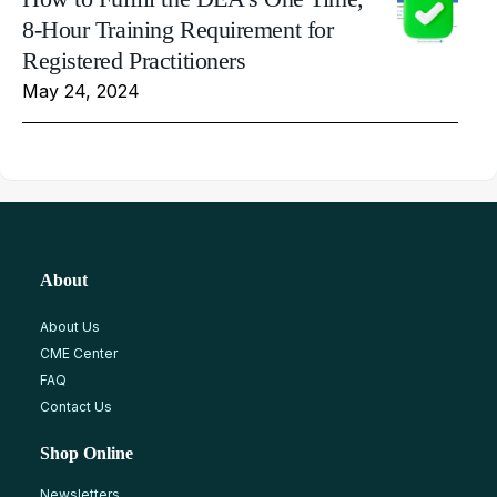
8-Hour Training Requirement for
Registered Practitioners
May 24, 2024
About
About Us
CME Center
FAQ
Contact Us
Shop Online
Newsletters