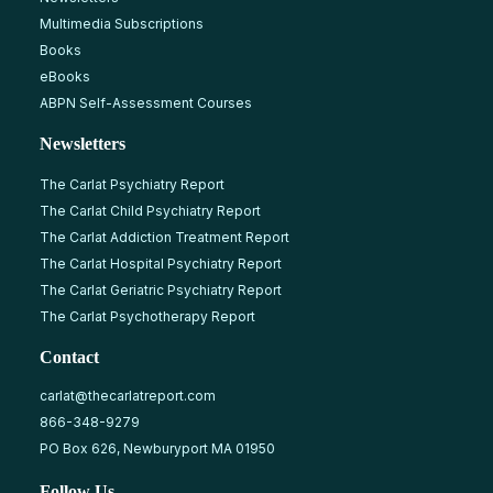
Multimedia Subscriptions
Books
eBooks
ABPN Self-Assessment Courses
Newsletters
The Carlat Psychiatry Report
The Carlat Child Psychiatry Report
The Carlat Addiction Treatment Report
The Carlat Hospital Psychiatry Report
The Carlat Geriatric Psychiatry Report
The Carlat Psychotherapy Report
Contact
carlat@thecarlatreport.com
866-348-9279
PO Box 626, Newburyport MA 01950
Follow Us