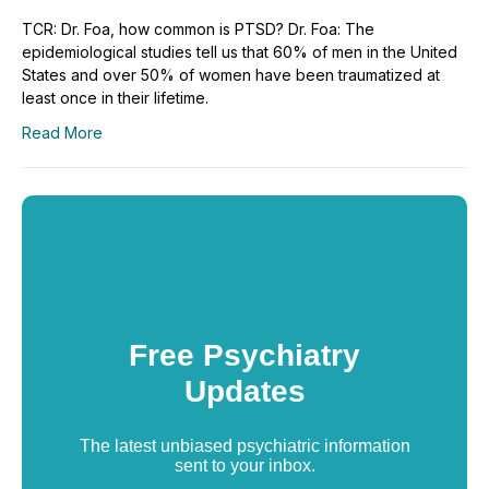
TCR: Dr. Foa, how common is PTSD? Dr. Foa: The
epidemiological studies tell us that 60% of men in the United
States and over 50% of women have been traumatized at
least once in their lifetime.
Read More
Free Psychiatry
Updates
The latest unbiased psychiatric information
sent to your inbox.