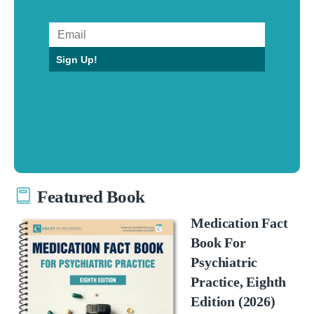
Sign Up!
Featured Book
Medication Fact
Book For
Psychiatric
Practice, Eighth
Edition (2026)