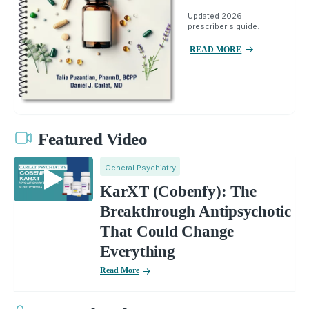
Updated 2026
prescriber's guide.
READ MORE
Featured Video
General Psychiatry
KarXT (Cobenfy): The
Breakthrough Antipsychotic
That Could Change
Everything
Read More