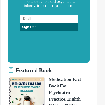
The latest unbiased psychiatric
information sent to your inbox.
Sign Up!
Featured Book
Medication Fact
Book For
Psychiatric
Practice, Eighth