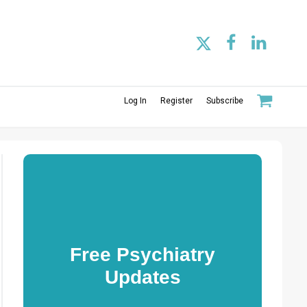
Log In
Register
Subscribe
Free Psychiatry
Updates