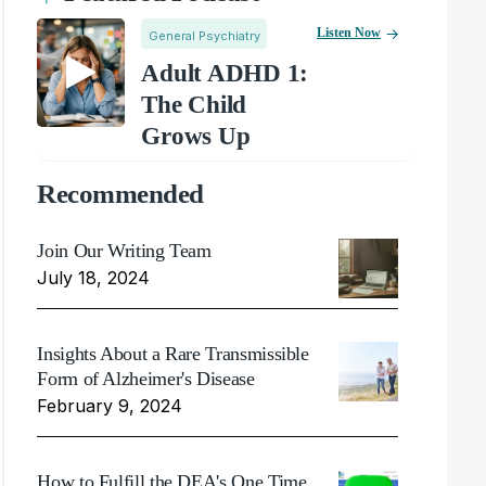
Listen Now
General Psychiatry
Adult ADHD 1:
The Child
Grows Up
Recommended
Join Our Writing Team
July 18, 2024
Insights About a Rare Transmissible
Form of Alzheimer's Disease
February 9, 2024
How to Fulfill the DEA's One Time,