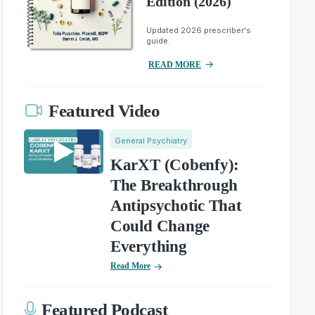
Edition (2026)
Updated 2026 prescriber's
guide.
READ MORE
Featured Video
General Psychiatry
KarXT (Cobenfy):
The Breakthrough
Antipsychotic That
Could Change
Everything
Read More
Featured Podcast