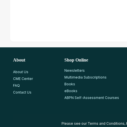
About
Shop Online
Newsletters
About Us
Multimedia Subscriptions
CME Center
Books
FAQ
eBooks
Contact Us
ABPN Self-Assessment Courses
Please see our
Terms and Conditions
,