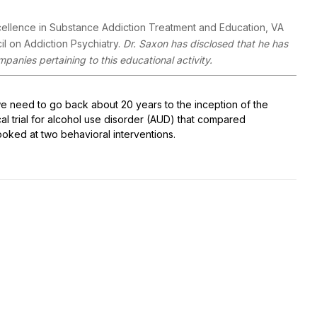
cellence in Substance Addiction Treatment and Education, VA
l on Addiction Psychiatry.
Dr. Saxon has disclosed that he has
mpanies pertaining to this educational activity.
e need to go back about 20 years to the inception of the
al trial for alcohol use disorder (AUD) that compared
ooked at two behavioral interventions.