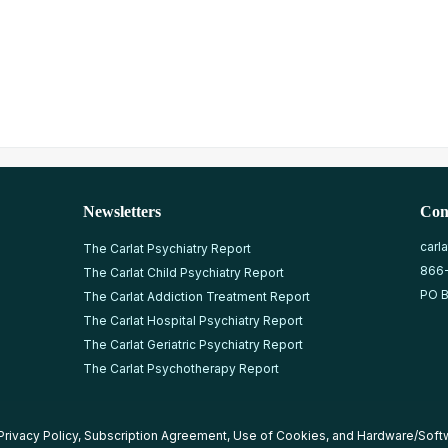
Newsletters
Con
carl
The Carlat Psychiatry Report
866
The Carlat Child Psychiatry Report
PO B
The Carlat Addiction Treatment Report
The Carlat Hospital Psychiatry Report
The Carlat Geriatric Psychiatry Report
The Carlat Psychotherapy Report
Privacy Policy
,
Subscription Agreement
,
Use of Cookies
, and
Hardware/Soft