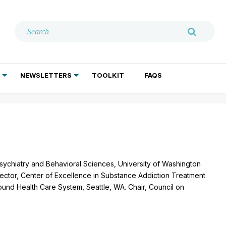
NEWSLETTERS
TOOLKIT
FAQS
ADDICTION TREATMENT
GERIATRIC PSYCHIATRY
PSYCHOTHERAPY AND SOCIAL WORK
sychiatry and Behavioral Sciences, University of Washington
ector, Center of Excellence in Substance Addiction Treatment
und Health Care System, Seattle, WA. Chair, Council on