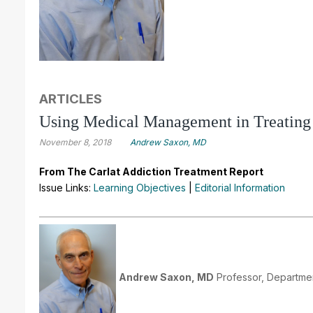
ARTICLES
Using Medical Management in Treating
November 8, 2018
Andrew Saxon, MD
From The Carlat Addiction Treatment Report
Issue Links:
Learning Objectives
|
Editorial Information
Andrew Saxon, MD
Professor, Departmen