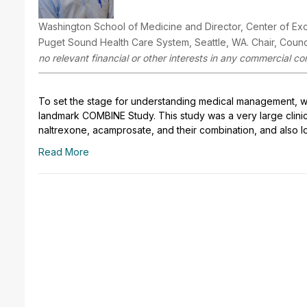
Washington School of Medicine and Director, Center of Ex
Puget Sound Health Care System, Seattle, WA. Chair, Counci
no relevant financial or other interests in any commercial co
To set the stage for understanding medical management, w
landmark COMBINE Study. This study was a very large clinic
naltrexone, acamprosate, and their combination, and also l
Read More