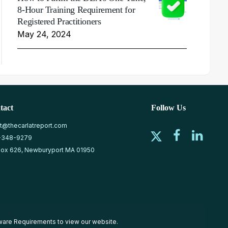
8-Hour Training Requirement for
Registered Practitioners
May 24, 2024
tact
Follow Us
at@thecarlatreport.com
-348-9279
ox 626, Newburyport MA 01950
ware Requirements
to view our website.