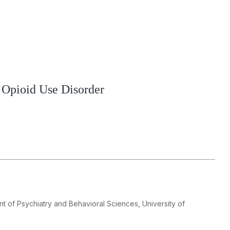
 Opioid Use Disorder
t of Psychiatry and Behavioral Sciences, University of