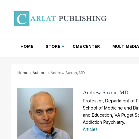
HOME
STORE
CME CENTER
MULTIMEDIA
TOTAL ACCESS SUBSCRIPTIONS
NEWSLETTER SUBSCRIPTIONS
INSTITUTIONAL SITE LICENSES
Home
»
Authors
» Andrew Saxon, MD
Andrew Saxon, MD
Professor, Department of P
School of Medicine and Dir
and Education, VA Puget So
Addiction Psychiatry.
Articles