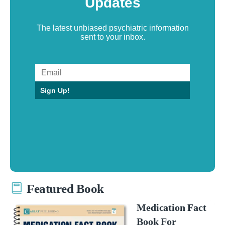
Updates
The latest unbiased psychiatric information
sent to your inbox.
Sign Up!
Featured Book
Medication Fact
Book For