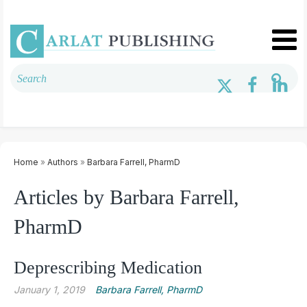
Home
»
Authors
»
Barbara Farrell, PharmD
Articles by Barbara Farrell,
PharmD
Deprescribing Medication
January 1, 2019
Barbara Farrell, PharmD