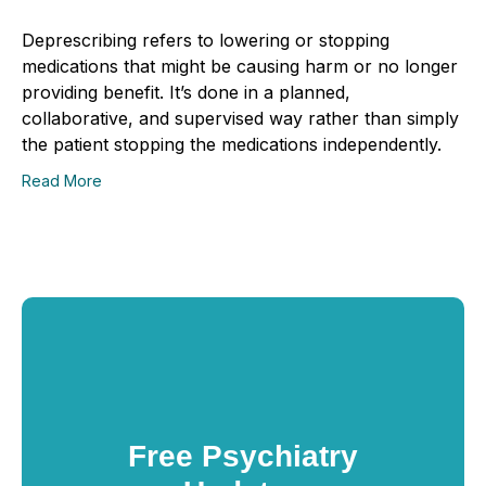
Deprescribing refers to lowering or stopping
medications that might be causing harm or no longer
providing benefit. It’s done in a planned,
collaborative, and supervised way rather than simply
the patient stopping the medications independently.
Read More
Free Psychiatry