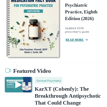
Psychiatric
Practice, Eighth
Edition (2026)
Updated 2026
prescriber's guide.
READ MORE
Featured Video
General Psychiatry
KarXT (Cobenfy): The
Breakthrough Antipsychotic
That Could Change