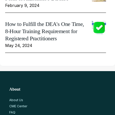
February 9, 2024
How to Fulfill the DEA's One Time,
8-Hour Training Requirement for
Registered Practitioners
May 24, 2024
About
About Us
CME Center
FAQ