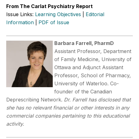
From The Carlat Psychiatry Report
Issue Links:
Learning Objectives
|
Editorial
Information
|
PDF of Issue
Barbara Farrell, PharmD
Assistant Professor, Department
of Family Medicine, University of
Ottawa and Adjunct Assistant
Professor, School of Pharmacy,
University of Waterloo. Co-
founder of the Canadian
Deprescribing Network.
Dr. Farrell has disclosed that
she has no relevant financial or other interests in any
commercial companies pertaining to this educational
activity.