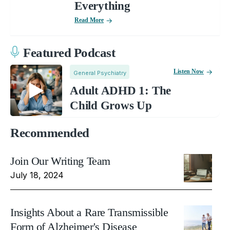
Everything
Read More
Featured Podcast
Listen Now
General Psychiatry
Adult ADHD 1: The
Child Grows Up
Recommended
Join Our Writing Team
July 18, 2024
Insights About a Rare Transmissible
Form of Alzheimer's Disease