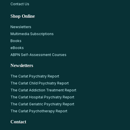
Contact Us
Shop Online
Newsletters
Multimedia Subscriptions
Books
eBooks
ABPN Self-Assessment Courses
Newsletters
The Carlat Psychiatry Report
The Carlat Child Psychiatry Report
The Carlat Addiction Treatment Report
The Carlat Hospital Psychiatry Report
The Carlat Geriatric Psychiatry Report
The Carlat Psychotherapy Report
Contact