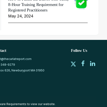
8-Hour Training Requirement for
Registered Practitioners
May 24, 2024
tact
Follow Us
at@thecarlatreport.com
-348-9279
ox 626, Newburyport MA 01950
ware Requirements
to view our website.