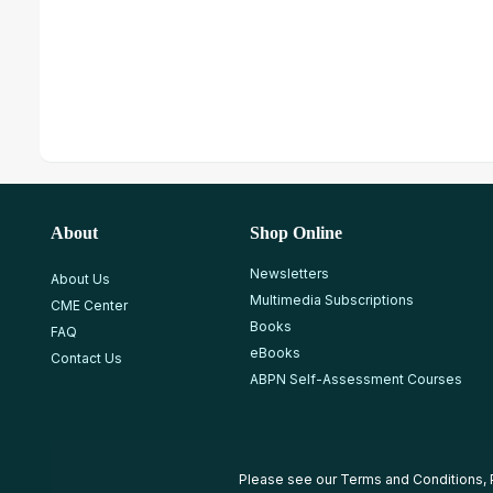
About
Shop Online
Newsletters
About Us
Multimedia Subscriptions
CME Center
Books
FAQ
eBooks
Contact Us
ABPN Self-Assessment Courses
Please see our
Terms and Conditions
,