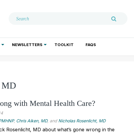
NEWSLETTERS
TOOLKIT
FAQS
ADDICTION TREATMENT
GERIATRIC PSYCHIATRY
PSYCHOTHERAPY AND SOCIAL WORK
t, MD
ong with Mental Health Care?
24
, PMHNP
,
Chris Aiken, MD
, and
Nicholas Rosenlicht, MD
ick Rosenlicht, MD about what’s gone wrong in the