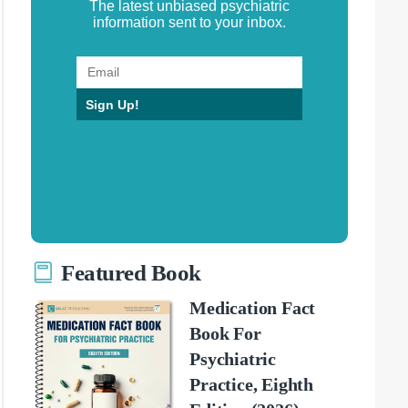
The latest unbiased psychiatric
information sent to your inbox.
Sign Up!
Featured Book
Medication Fact
Book For
Psychiatric
Practice, Eighth