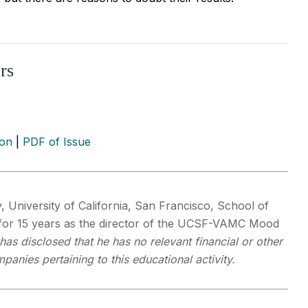
rs
ion
|
PDF of Issue
y, University of California, San Francisco, School of
for 15 years as the director of the UCSF-VAMC Mood
 has disclosed that he has no relevant financial or other
panies pertaining to this educational activity.