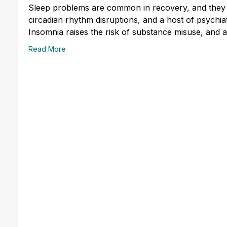
Sleep problems are common in recovery, and they 
circadian rhythm disruptions, and a host of psychiat
Insomnia raises the risk of substance misuse, and 
Read More