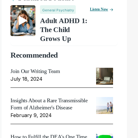
Listen Now
General Psychiatry
Adult ADHD 1:
The Child
Grows Up
Recommended
Join Our Writing Team
July 18, 2024
Insights About a Rare Transmissible
Form of Alzheimer's Disease
February 9, 2024
How to Fulfill the DEA's One Time,