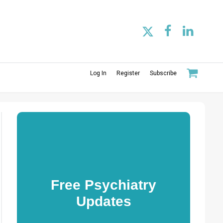
Log In
Register
Subscribe
Free Psychiatry
Updates