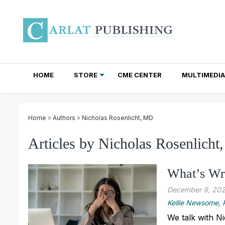
HOME
STORE
CME CENTER
MULTIMEDIA
TOTAL ACCESS SUBSCRIPTIONS
NEWSLETTER SUBSCRIPTIONS
INSTITUTIONAL SITE LICENSES
Home
»
Authors
»
Nicholas Rosenlicht, MD
Articles by Nicholas Rosenlich
What’s Wr
December 9, 20
Kellie Newsome
We talk with N