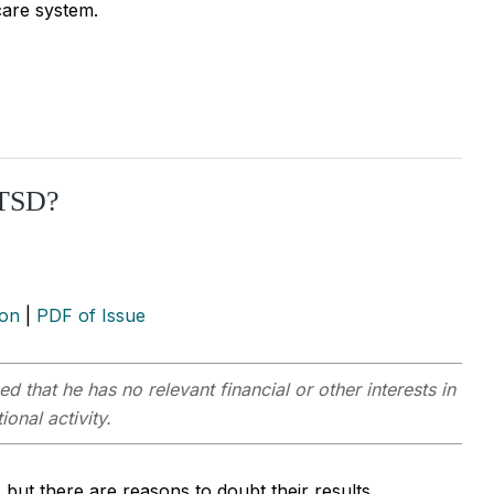
care system.
PTSD?
ion
|
PDF of Issue
ed that he has no relevant financial or other interests in
onal activity.
 but there are reasons to doubt their results.