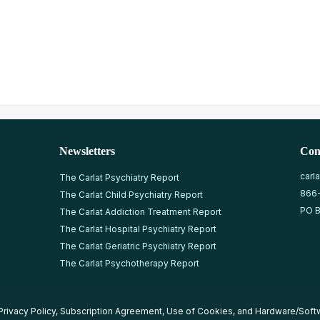
Newsletters
Con
carl
The Carlat Psychiatry Report
866
The Carlat Child Psychiatry Report
PO B
The Carlat Addiction Treatment Report
The Carlat Hospital Psychiatry Report
The Carlat Geriatric Psychiatry Report
The Carlat Psychotherapy Report
Privacy Policy
,
Subscription Agreement
,
Use of Cookies
, and
Hardware/Soft