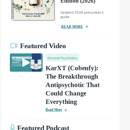
Edition (2026)
Updated 2026 prescriber's
guide.
READ MORE
Featured Video
General Psychiatry
KarXT (Cobenfy):
The Breakthrough
Antipsychotic That
Could Change
Everything
Read More
Featured Podcast