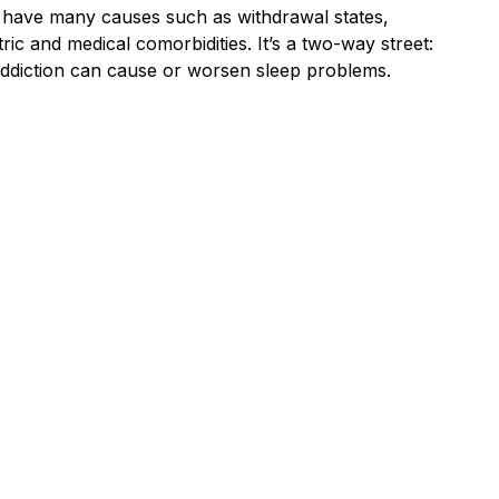
have many causes such as withdrawal states,
ric and medical comorbidities. It’s a two-way street:
addiction can cause or worsen sleep problems.