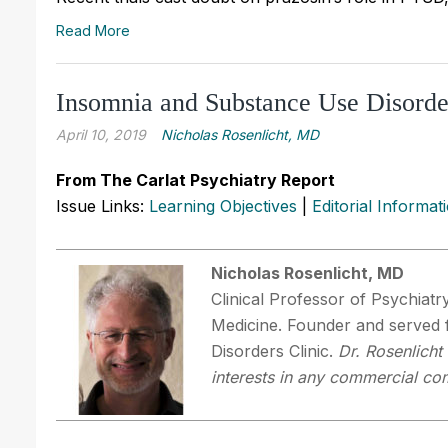
Read More
Insomnia and Substance Use Disorde
April 10, 2019
Nicholas Rosenlicht, MD
From The Carlat Psychiatry Report
Issue Links:
Learning Objectives
|
Editorial Informat
Nicholas Rosenlicht, MD
Clinical Professor of Psychiatr
Medicine. Founder and served 
Disorders Clinic.
Dr. Rosenlicht
interests in any commercial com