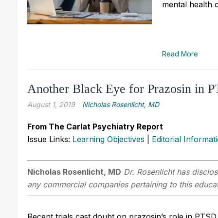
mental health 
Read More
Another Black Eye for Prazosin in 
August 1, 2019
Nicholas Rosenlicht, MD
From The Carlat Psychiatry Report
Issue Links:
Learning Objectives
|
Editorial Informat
Nicholas Rosenlicht, MD
Dr. Rosenlicht has disclos
any commercial companies pertaining to this educati
Recent trials cast doubt on prazosin’s role in PTSD,