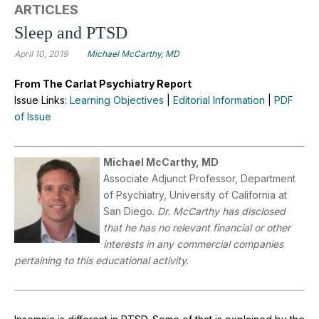
ARTICLES
Sleep and PTSD
April 10, 2019
Michael McCarthy, MD
From The Carlat Psychiatry Report
Issue Links:
Learning Objectives
|
Editorial Information
|
PDF
of Issue
Michael McCarthy, MD
Associate Adjunct Professor, Department
of Psychiatry, University of California at
San Diego.
Dr. McCarthy has disclosed
that he has no relevant financial or other
interests in any commercial companies
pertaining to this educational activity.