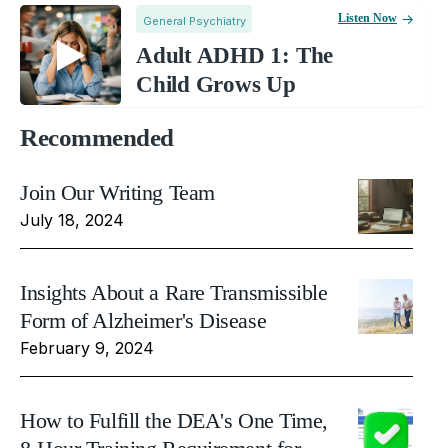
Listen Now
General Psychiatry
Adult ADHD 1: The
Child Grows Up
Recommended
Join Our Writing Team
July 18, 2024
Insights About a Rare Transmissible
Form of Alzheimer's Disease
February 9, 2024
How to Fulfill the DEA's One Time,