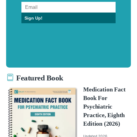
Sign Up!
Featured Book
Medication Fact
Book For
Psychiatric
Practice, Eighth
Edition (2026)
Updated 2026