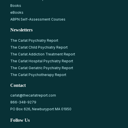
Books
eBooks
ABPN Self-Assessment Courses
Newsletters
The Carlat Psychiatry Report
The Carlat Child Psychiatry Report
The Carlat Addiction Treatment Report
The Carlat Hospital Psychiatry Report
The Carlat Geriatric Psychiatry Report
The Carlat Psychotherapy Report
Contact
carlat@thecarlatreport.com
866-348-9279
PO Box 626, Newburyport MA 01950
Follow Us