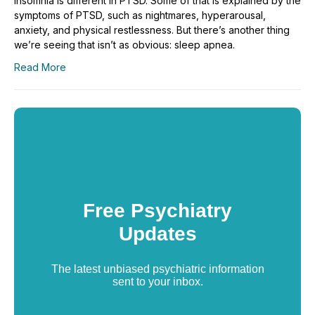
Insomnia is different in PTSD. Some of that is explained by the
symptoms of PTSD, such as nightmares, hyperarousal,
anxiety, and physical restlessness. But there’s another thing
we’re seeing that isn’t as obvious: sleep apnea.
Read More
Free Psychiatry
Updates
The latest unbiased psychiatric information
sent to your inbox.