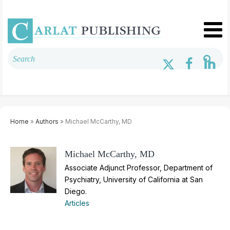
Home
»
Authors
» Michael McCarthy, MD
Michael McCarthy, MD
Associate Adjunct Professor, Department of
Psychiatry, University of California at San
Diego.
Articles