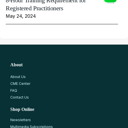
8-Hour Training Requirement for
Registered Practitioners
May 24, 2024
About
About Us
CME Center
FAQ
Contact Us
Shop Online
Newsletters
Multimedia Subscriptions