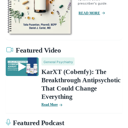
prescriber's guide.
READ MORE
Featured Video
General Psychiatry
KarXT (Cobenfy): The
Breakthrough Antipsychotic
That Could Change
Everything
Read More
Featured Podcast