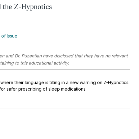
 the Z-Hypnotics
 of Issue
ken and Dr. Puzantian have disclosed that they have no relevant
aining to this educational activity.
 where their language is tilting in a new warning on Z-Hypnotics.
 for safer prescribing of sleep medications.