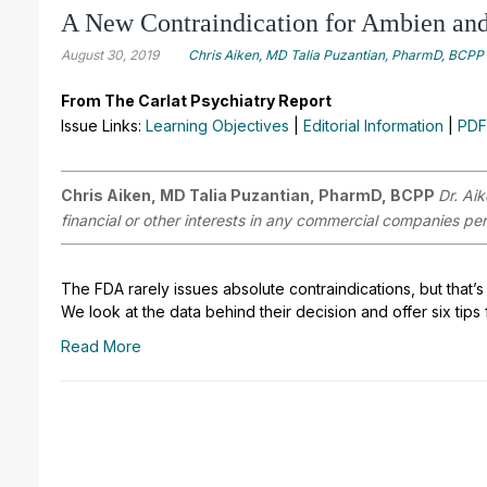
A New Contraindication for Ambien and
August 30, 2019
Chris Aiken, MD Talia Puzantian, PharmD, BCPP
From The Carlat Psychiatry Report
Issue Links:
Learning Objectives
|
Editorial Information
|
PDF
Chris Aiken, MD Talia Puzantian, PharmD, BCPP
Dr. Ai
financial or other interests in any commercial companies pert
The FDA rarely issues absolute contraindications, but that’s
We look at the data behind their decision and offer six tips
Read More