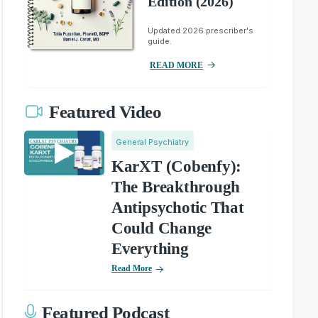
Edition (2026)
Updated 2026 prescriber's
guide.
READ MORE
Featured Video
General Psychiatry
KarXT (Cobenfy):
The Breakthrough
Antipsychotic That
Could Change
Everything
Read More
Featured Podcast