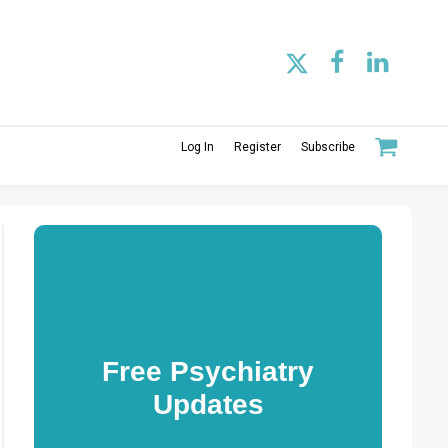
Log In
Register
Subscribe
Free Psychiatry
Updates