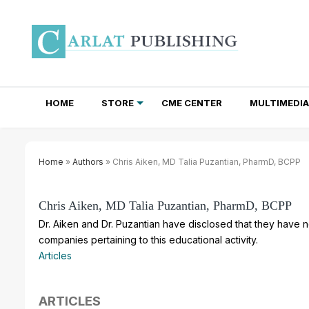
HOME
STORE
CME CENTER
MULTIMEDIA
TOTAL ACCESS SUBSCRIPTIONS
NEWSLETTER SUBSCRIPTIONS
INSTITUTIONAL SITE LICENSES
Home
»
Authors
» Chris Aiken, MD Talia Puzantian, PharmD, BCPP
Chris Aiken, MD Talia Puzantian, PharmD, BCPP
Dr. Aiken and Dr. Puzantian have disclosed that they have no
companies pertaining to this educational activity.
Articles
ARTICLES