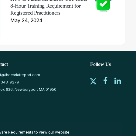
8-Hour Training Requirement for
Registered Practitioners
May 24, 2024
tact
Follow Us
at@thecarlatreport.com
-348-9279
ox 626, Newburyport MA 01950
ware Requirements
to view our website.