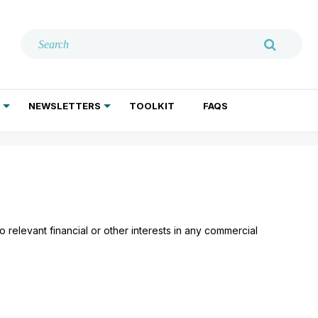
NEWSLETTERS
TOOLKIT
FAQS
ADDICTION TREATMENT
GERIATRIC PSYCHIATRY
PSYCHOTHERAPY AND SOCIAL WORK
 relevant financial or other interests in any commercial