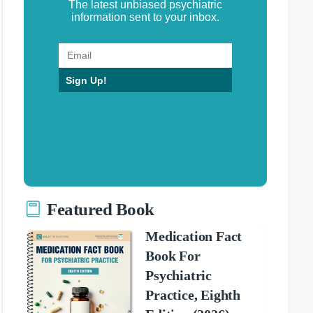
The latest unbiased psychiatric
information sent to your inbox.
Sign Up!
Featured Book
Medication Fact
Book For
Psychiatric
Practice, Eighth