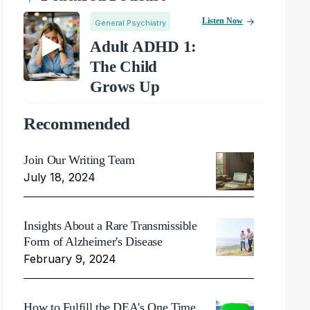
Listen Now
General Psychiatry
Adult ADHD 1:
The Child
Grows Up
Recommended
Join Our Writing Team
July 18, 2024
Insights About a Rare Transmissible
Form of Alzheimer's Disease
February 9, 2024
How to Fulfill the DEA's One Time,