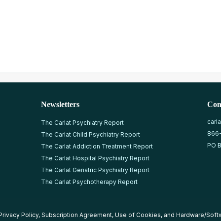
Newsletters
Con
carl
The Carlat Psychiatry Report
866
The Carlat Child Psychiatry Report
PO B
The Carlat Addiction Treatment Report
The Carlat Hospital Psychiatry Report
The Carlat Geriatric Psychiatry Report
The Carlat Psychotherapy Report
Privacy Policy
,
Subscription Agreement
,
Use of Cookies
, and
Hardware/Soft