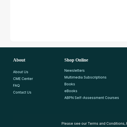
About
Shop Online
Newsletters
About Us
Multimedia Subscriptions
CME Center
Books
FAQ
eBooks
Contact Us
ABPN Self-Assessment Courses
Please see our
Terms and Conditions
,