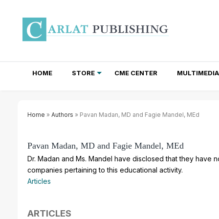
HOME
STORE
CME CENTER
MULTIMEDIA
TOTAL ACCESS SUBSCRIPTIONS
NEWSLETTER SUBSCRIPTIONS
INSTITUTIONAL SITE LICENSES
Home
»
Authors
» Pavan Madan, MD and Fagie Mandel, MEd
Pavan Madan, MD and Fagie Mandel, MEd
Dr. Madan and Ms. Mandel have disclosed that they have no 
companies pertaining to this educational activity.
Articles
ARTICLES