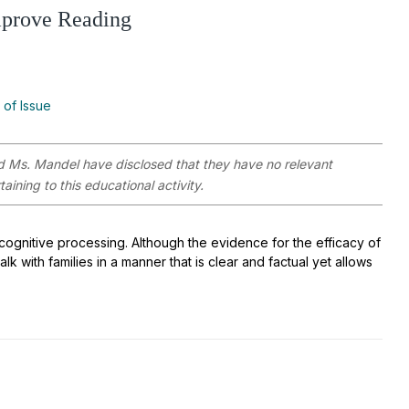
mprove Reading
 of Issue
 Ms. Mandel have disclosed that they have no relevant
aining to this educational activity.
cognitive processing. Although the evidence for the efficacy of
k with families in a manner that is clear and factual yet allows