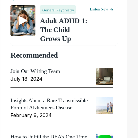
Listen Now
General Psychiatry
Adult ADHD 1:
The Child
Grows Up
Recommended
Join Our Writing Team
July 18, 2024
Insights About a Rare Transmissible
Form of Alzheimer's Disease
February 9, 2024
How to Fulfill the DEA's One Time,