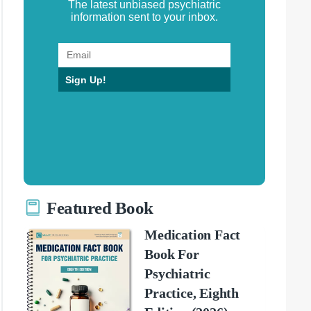
The latest unbiased psychiatric
information sent to your inbox.
Sign Up!
Featured Book
Medication Fact
Book For
Psychiatric
Practice, Eighth