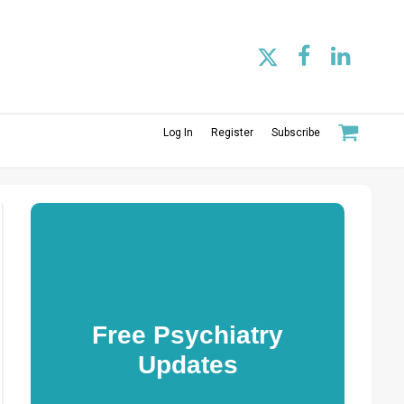
Log In
Register
Subscribe
Free Psychiatry
Updates