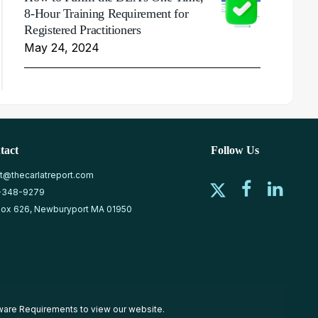
8-Hour Training Requirement for
Registered Practitioners
May 24, 2024
tact
Follow Us
at@thecarlatreport.com
-348-9279
ox 626, Newburyport MA 01950
ware Requirements
to view our website.