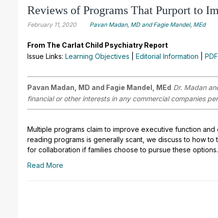
Reviews of Programs That Purport to I
February 11, 2020
Pavan Madan, MD and Fagie Mandel, MEd
From The Carlat Child Psychiatry Report
Issue Links:
Learning Objectives
|
Editorial Information
|
PDF
Pavan Madan, MD and Fagie Mandel, MEd
Dr. Madan and
financial or other interests in any commercial companies pert
Multiple programs claim to improve executive function and 
reading programs is generally scant, we discuss to how to tal
for collaboration if families choose to pursue these options.
Read More