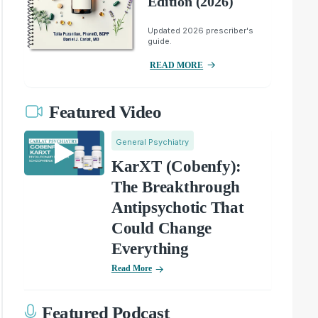
Edition (2026)
Updated 2026 prescriber's
guide.
READ MORE
Featured Video
General Psychiatry
KarXT (Cobenfy):
The Breakthrough
Antipsychotic That
Could Change
Everything
Read More
Featured Podcast