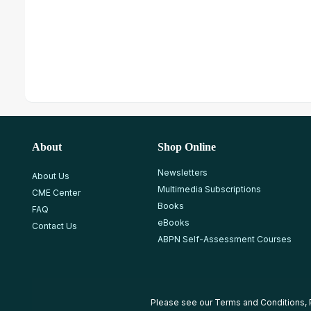
About
Shop Online
Newsletters
About Us
Multimedia Subscriptions
CME Center
Books
FAQ
eBooks
Contact Us
ABPN Self-Assessment Courses
Please see our
Terms and Conditions
,