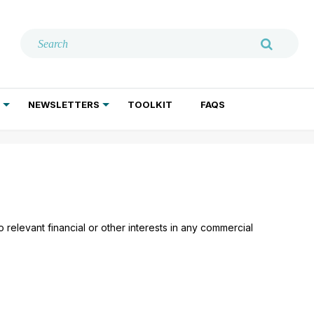
NEWSLETTERS
TOOLKIT
FAQS
ADDICTION TREATMENT
GERIATRIC PSYCHIATRY
PSYCHOTHERAPY AND SOCIAL WORK
relevant financial or other interests in any commercial