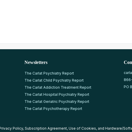
Newsletters
Con
carl
The Carlat Psychiatry Report
866
The Carlat Child Psychiatry Report
PO B
The Carlat Addiction Treatment Report
The Carlat Hospital Psychiatry Report
The Carlat Geriatric Psychiatry Report
The Carlat Psychotherapy Report
Privacy Policy
,
Subscription Agreement
,
Use of Cookies
, and
Hardware/Soft