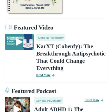
Featured Video
General Psychiatry
KarXT (Cobenfy): The
Breakthrough Antipsychotic
That Could Change
Everything
Read More
Featured Podcast
Listen Now
General Psychiatry
Adult ADHD 1: The