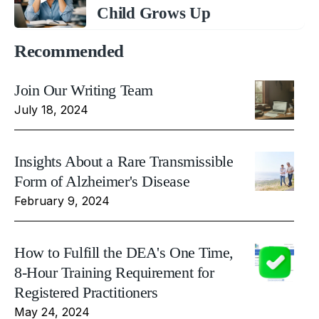
Child Grows Up
Recommended
Join Our Writing Team
July 18, 2024
Insights About a Rare Transmissible
Form of Alzheimer's Disease
February 9, 2024
How to Fulfill the DEA's One Time,
8-Hour Training Requirement for
Registered Practitioners
May 24, 2024