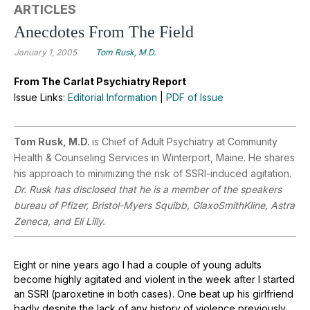
ARTICLES
Anecdotes From The Field
January 1, 2005
Tom Rusk, M.D.
From The Carlat Psychiatry Report
Issue Links:
Editorial Information
|
PDF of Issue
Tom Rusk, M.D.
is Chief of Adult Psychiatry at Community
Health & Counseling Services in Winterport, Maine. He shares
his approach to minimizing the risk of SSRI-induced agitation.
Dr. Rusk has disclosed that he is a member of the speakers
bureau of Pfizer, Bristol-Myers Squibb, GlaxoSmithKline, Astra
Zeneca, and Eli Lilly.
Eight or nine years ago I had a couple of young adults
become highly agitated and violent in the week after I started
an SSRI (paroxetine in both cases). One beat up his girlfriend
badly despite the lack of any history of violence previously.