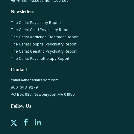
ABPN Self-Assessment Courses
Newsletters
The Carlat Psychiatry Report
The Carlat Child Psychiatry Report
The Carlat Addiction Treatment Report
The Carlat Hospital Psychiatry Report
The Carlat Geriatric Psychiatry Report
The Carlat Psychotherapy Report
Contact
carlat@thecarlatreport.com
866-348-9279
PO Box 626, Newburyport MA 01950
Follow Us