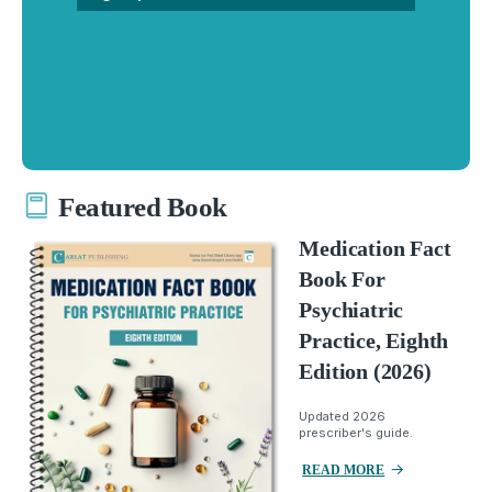
Featured Book
Medication Fact
Book For
Psychiatric
Practice, Eighth
Edition (2026)
Updated 2026
prescriber's guide.
READ MORE