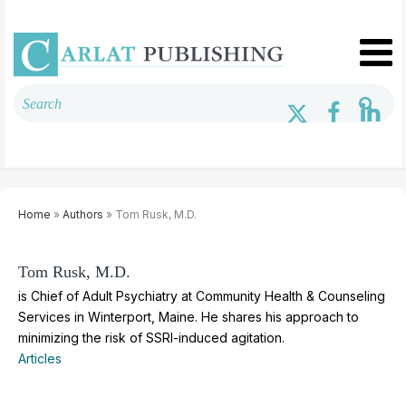
Home
»
Authors
» Tom Rusk, M.D.
Tom Rusk, M.D.
is Chief of Adult Psychiatry at Community Health & Counseling
Services in Winterport, Maine. He shares his approach to
minimizing the risk of SSRI-induced agitation.
Articles