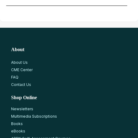
About
About Us
CME Center
FAQ
Contact Us
Shop Online
Newsletters
Multimedia Subscriptions
Books
eBooks