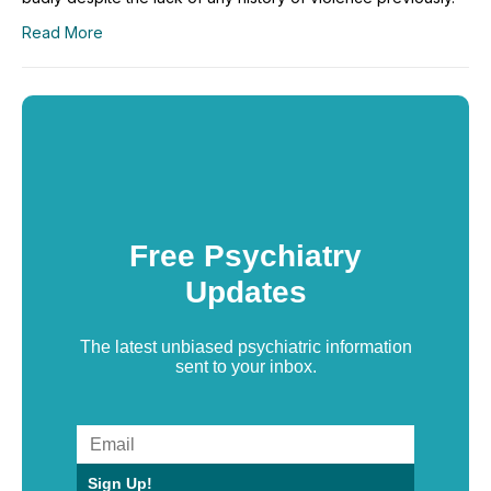
Read More
Free Psychiatry
Updates
The latest unbiased psychiatric information
sent to your inbox.
Sign Up!