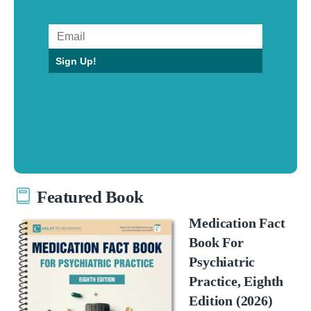
Sign Up!
Featured Book
Medication Fact
Book For
Psychiatric
Practice, Eighth
Edition (2026)