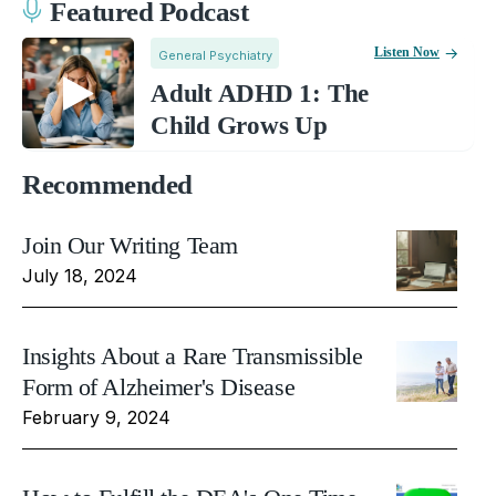
Featured Podcast
Listen Now
General Psychiatry
Adult ADHD 1: The
Child Grows Up
Recommended
Join Our Writing Team
July 18, 2024
Insights About a Rare Transmissible
Form of Alzheimer's Disease
February 9, 2024