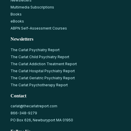
Newsletters
Multimedia Subscriptions
Books
eBooks
ABPN Self-Assessment Courses
Newsletters
The Carlat Psychiatry Report
The Carlat Child Psychiatry Report
The Carlat Addiction Treatment Report
The Carlat Hospital Psychiatry Report
The Carlat Geriatric Psychiatry Report
The Carlat Psychotherapy Report
Contact
carlat@thecarlatreport.com
866-348-9279
PO Box 626, Newburyport MA 01950