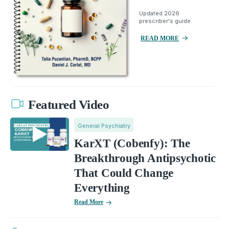
Updated 2026
prescriber's guide.
READ MORE
Featured Video
General Psychiatry
KarXT (Cobenfy): The
Breakthrough Antipsychotic
That Could Change
Everything
Read More