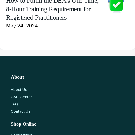
How to Fulfill the DEA's One Time,
8-Hour Training Requirement for
Registered Practitioners
May 24, 2024
About
About Us
CME Center
FAQ
Contact Us
Shop Online