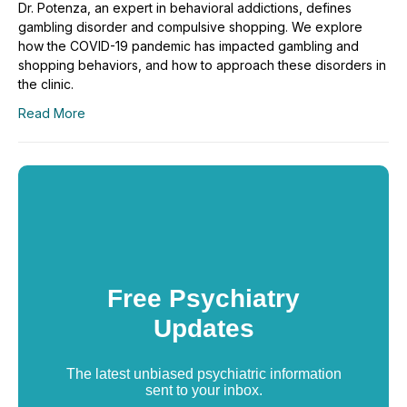
Dr. Potenza, an expert in behavioral addictions, defines
gambling disorder and compulsive shopping. We explore
how the COVID-19 pandemic has impacted gambling and
shopping behaviors, and how to approach these disorders in
the clinic.
Read More
Free Psychiatry
Updates
The latest unbiased psychiatric information
sent to your inbox.