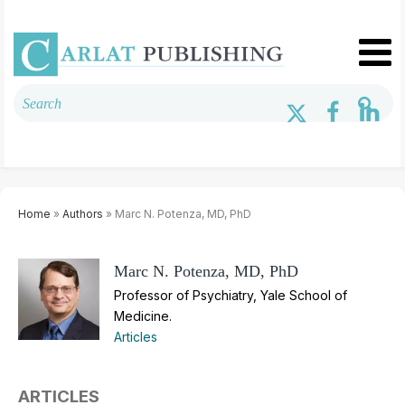
Home
»
Authors
» Marc N. Potenza, MD, PhD
Marc N. Potenza, MD, PhD
Professor of Psychiatry, Yale School of
Medicine.
Articles
ARTICLES