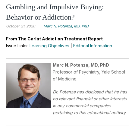
Gambling and Impulsive Buying:
Behavior or Addiction?
October 21, 2020
Marc N. Potenza, MD, PhD
From The Carlat Addiction Treatment Report
Issue Links:
Learning Objectives
|
Editorial Information
Marc N. Potenza, MD, PhD
Professor of Psychiatry, Yale School
of Medicine.
Dr. Potenza has disclosed that he has
no relevant financial or other interests
in any commercial companies
pertaining to this educational activity.