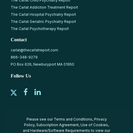
The Carlat Child Psychiatry Report
The Carlat Addiction Treatment Report
The Carlat Hospital Psychiatry Report
The Carlat Geriatric Psychiatry Report
The Carlat Psychotherapy Report
Contact
carlat@thecarlatreport.com
866-348-9279
PO Box 626, Newburyport MA 01950
Follow Us
Please see our
Terms and Conditions
,
Privacy
Policy
,
Subscription Agreement
,
Use of Cookies
,
and
Hardware/Software Requirements
to view our