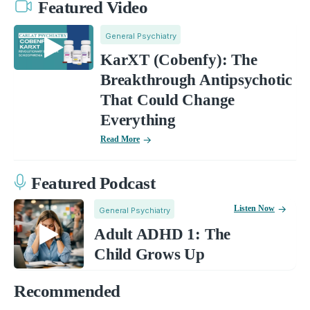
Featured Video
General Psychiatry
KarXT (Cobenfy): The
Breakthrough Antipsychotic
That Could Change
Everything
Read More
Featured Podcast
Listen Now
General Psychiatry
Adult ADHD 1: The
Child Grows Up
Recommended