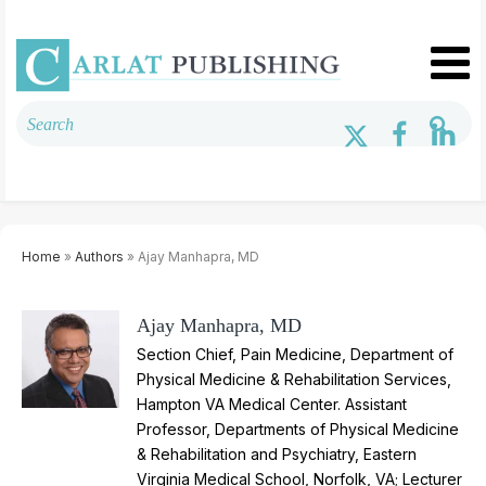
Home
»
Authors
» Ajay Manhapra, MD
Ajay Manhapra, MD
Section Chief, Pain Medicine, Department of
Physical Medicine & Rehabilitation Services,
Hampton VA Medical Center. Assistant
Professor, Departments of Physical Medicine
& Rehabilitation and Psychiatry, Eastern
Virginia Medical School, Norfolk, VA; Lecturer