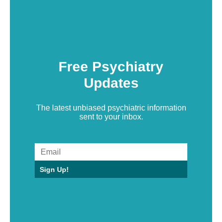
Free Psychiatry
Updates
The latest unbiased psychiatric information
sent to your inbox.
Sign Up!