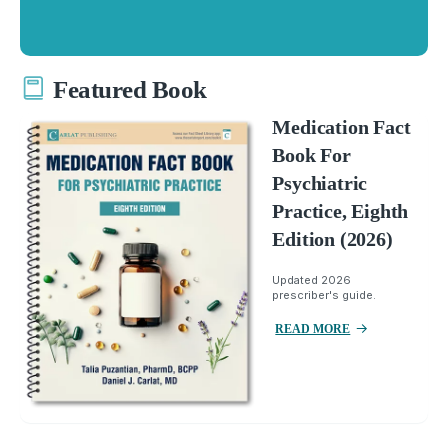
Featured Book
Medication Fact
Book For
Psychiatric
Practice, Eighth
Edition (2026)
Updated 2026
prescriber's guide.
READ MORE