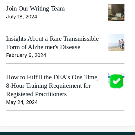
Join Our Writing Team
July 18, 2024
Insights About a Rare Transmissible
Form of Alzheimer's Disease
February 9, 2024
How to Fulfill the DEA's One Time,
8-Hour Training Requirement for
Registered Practitioners
May 24, 2024