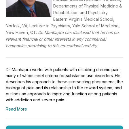
Departments of Physical Medicine &
Rehabilitation and Psychiatry,
Eastern Virginia Medical School,
Norfolk, VA; Lecturer in Psychiatry, Yale School of Medicine,
New Haven, CT.
Dr. Manhapra has disclosed that he has no
relevant financial or other interests in any commercial
companies pertaining to this educational activity.
Dr. Manhapra works with patients with disabling chronic pain,
many of whom meet criteria for substance use disorders. He
describes his approach to these intersecting phenomena, the
biology of pain and its relationship to the reward system, and
outlines an approach to improving function among patients
with addiction and severe pain.
Read More