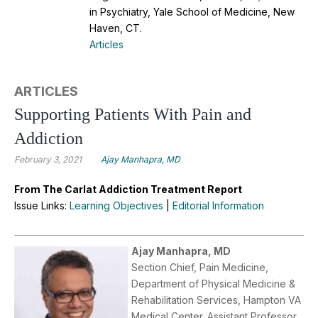
in Psychiatry, Yale School of Medicine, New
Haven, CT.
Articles
ARTICLES
Supporting Patients With Pain and
Addiction
February 3, 2021
Ajay Manhapra, MD
From The Carlat Addiction Treatment Report
Issue Links:
Learning Objectives
|
Editorial Information
Ajay Manhapra, MD
Section Chief, Pain Medicine,
Department of Physical Medicine &
Rehabilitation Services, Hampton VA
Medical Center. Assistant Professor,