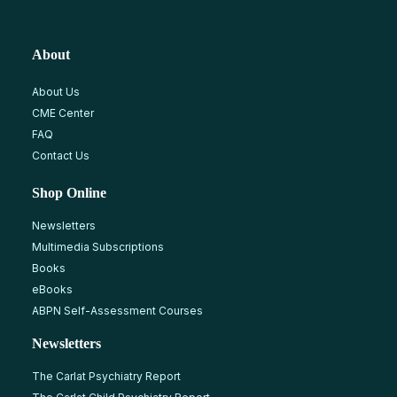
About
About Us
CME Center
FAQ
Contact Us
Shop Online
Newsletters
Multimedia Subscriptions
Books
eBooks
ABPN Self-Assessment Courses
Newsletters
The Carlat Psychiatry Report