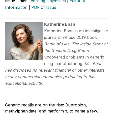
Issue Links:
Learning Objectives
|
Editorial
Information
|
PDF of Issue
Katherine Eban
Katherine Eban is an investigative
journalist whose 2019 book
Bottle of Lies: The Inside Story of
the Generic Drug Boom
uncovered problems in generic
drug manufacturing.
Ms. Eban
has disclosed no relevant financial or other interests
in any commercial companies pertaining to this
educational activity.
Generic recalls are on the rise: Bupropion,
methylphenidate, and metformin, to name a few.