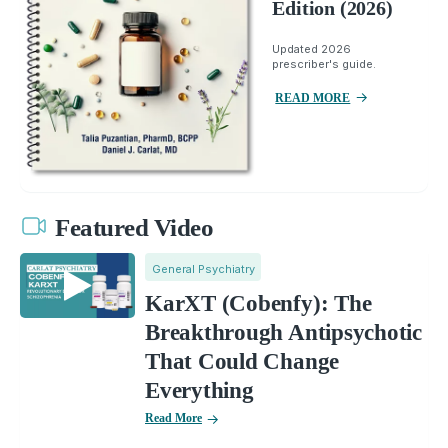
Edition (2026)
Updated 2026
prescriber's guide.
READ MORE
Featured Video
General Psychiatry
KarXT (Cobenfy): The
Breakthrough Antipsychotic
That Could Change
Everything
Read More