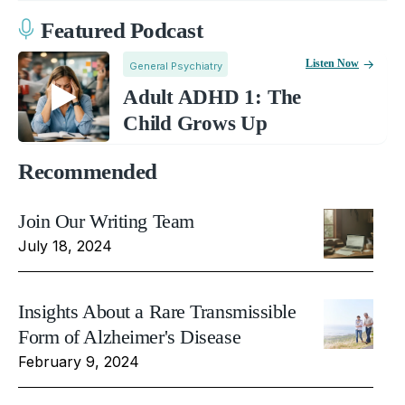
Featured Podcast
Listen Now
General Psychiatry
Adult ADHD 1: The
Child Grows Up
Recommended
Join Our Writing Team
July 18, 2024
Insights About a Rare Transmissible
Form of Alzheimer's Disease
February 9, 2024