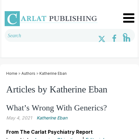
Home
»
Authors
»
Katherine Eban
Articles by Katherine Eban
What’s Wrong With Generics?
May 4, 2021
Katherine Eban
From The Carlat Psychiatry Report