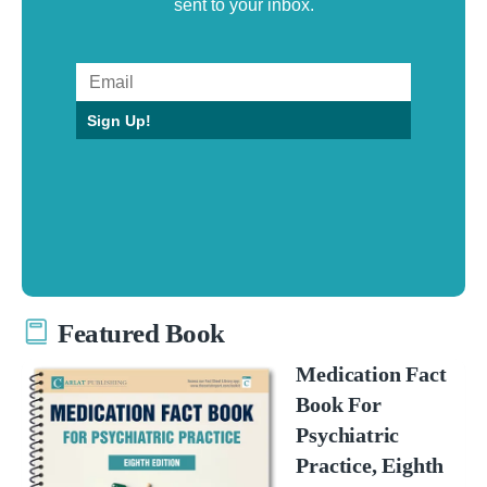
sent to your inbox.
Sign Up!
Featured Book
Medication Fact
Book For
Psychiatric
Practice, Eighth