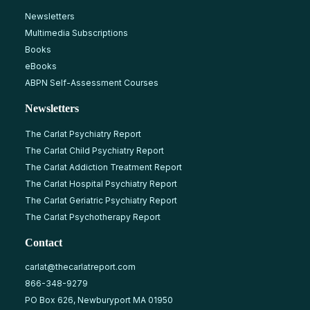
Newsletters
Multimedia Subscriptions
Books
eBooks
ABPN Self-Assessment Courses
Newsletters
The Carlat Psychiatry Report
The Carlat Child Psychiatry Report
The Carlat Addiction Treatment Report
The Carlat Hospital Psychiatry Report
The Carlat Geriatric Psychiatry Report
The Carlat Psychotherapy Report
Contact
carlat@thecarlatreport.com
866-348-9279
PO Box 626, Newburyport MA 01950