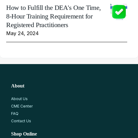
How to Fulfill the DEA's One Time,
8-Hour Training Requirement for
Registered Practitioners
May 24, 2024
About
About Us
CME Center
FAQ
Contact Us
Shop Online