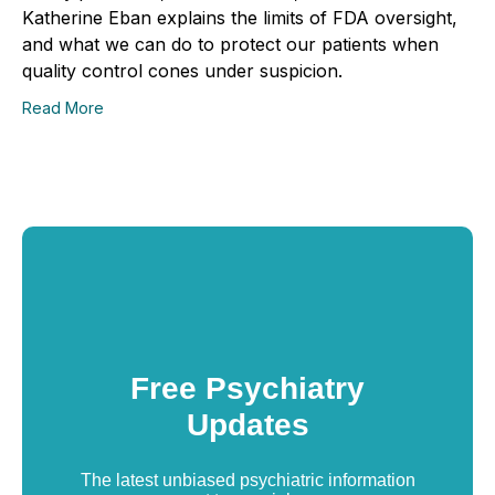
Katherine Eban explains the limits of FDA oversight,
and what we can do to protect our patients when
quality control cones under suspicion.
Read More
Free Psychiatry
Updates
The latest unbiased psychiatric information