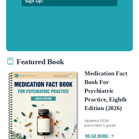
Sign Up!
Featured Book
Medication Fact
Book For
Psychiatric
Practice, Eighth
Edition (2026)
Updated 2026
prescriber's guide.
READ MORE