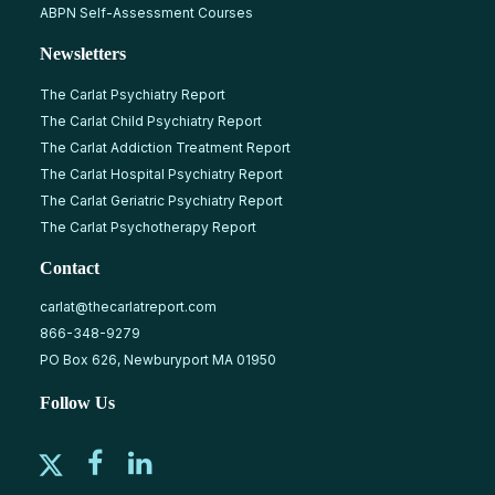
ABPN Self-Assessment Courses
Newsletters
The Carlat Psychiatry Report
The Carlat Child Psychiatry Report
The Carlat Addiction Treatment Report
The Carlat Hospital Psychiatry Report
The Carlat Geriatric Psychiatry Report
The Carlat Psychotherapy Report
Contact
carlat@thecarlatreport.com
866-348-9279
PO Box 626, Newburyport MA 01950
Follow Us