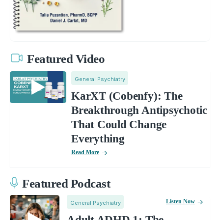
Featured Video
General Psychiatry
KarXT (Cobenfy): The
Breakthrough Antipsychotic
That Could Change
Everything
Read More
Featured Podcast
Listen Now
General Psychiatry
Adult ADHD 1: The