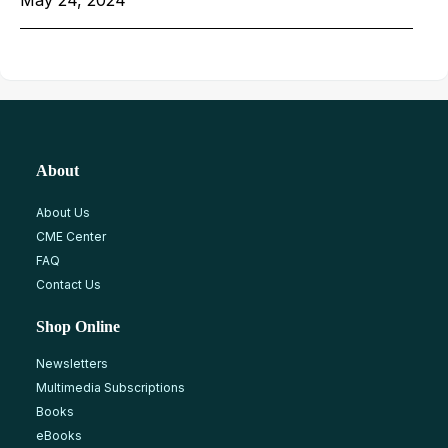
May 24, 2024
About
About Us
CME Center
FAQ
Contact Us
Shop Online
Newsletters
Multimedia Subscriptions
Books
eBooks