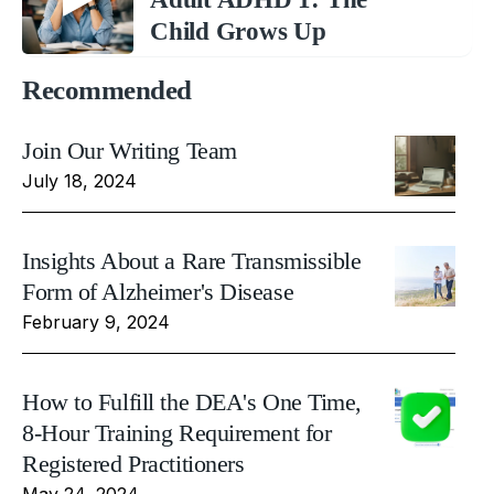
Child Grows Up
Recommended
Join Our Writing Team
July 18, 2024
Insights About a Rare Transmissible
Form of Alzheimer's Disease
February 9, 2024
How to Fulfill the DEA's One Time,
8-Hour Training Requirement for
Registered Practitioners