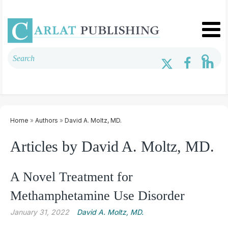
Home
»
Authors
»
David A. Moltz, MD.
Articles by David A. Moltz, MD.
A Novel Treatment for
Methamphetamine Use Disorder
January 31, 2022
David A. Moltz, MD.