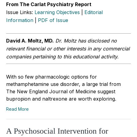
From The Carlat Psychiatry Report
Issue Links:
Learning Objectives
|
Editorial
Information
|
PDF of Issue
David A. Moltz, MD.
Dr. Moltz has disclosed no
relevant financial or other interests in any commercial
companies pertaining to this educational activity.
With so few pharmacologic options for
methamphetamine use disorder, a large trial from
The New England Journal of Medicine suggest
bupropion and naltrexone are worth exploring.
Read More
A Psychosocial Intervention for