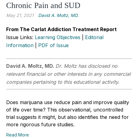
Chronic Pain and SUD
May 21, 2021
David A. Moltz, MD.
From The Carlat Addiction Treatment Report
Issue Links:
Learning Objectives
|
Editorial
Information
|
PDF of Issue
David A. Moltz, MD.
Dr. Moltz has disclosed no
relevant financial or other interests in any commercial
companies pertaining to this educational activity.
Does marijuana use reduce pain and improve quality
of life over time? This observational, uncontrolled
trial suggests it might, but also identifies the need for
more rigorous future studies.
Read More