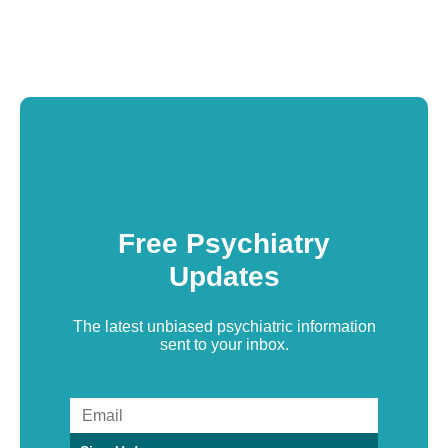
Free Psychiatry
Updates
The latest unbiased psychiatric information
sent to your inbox.