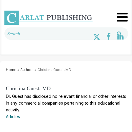
Home
»
Authors
» Christina Guest, MD
Christina Guest, MD
Dr. Guest has disclosed no relevant financial or other interests
in any commercial companies pertaining to this educational
activity.
Articles