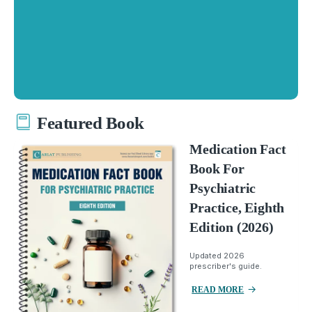
Featured Book
Medication Fact
Book For
Psychiatric
Practice, Eighth
Edition (2026)
Updated 2026
prescriber's guide.
READ MORE