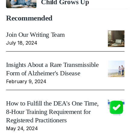
Child Grows Up
Recommended
Join Our Writing Team
July 18, 2024
Insights About a Rare Transmissible
Form of Alzheimer's Disease
February 9, 2024
How to Fulfill the DEA's One Time,
8-Hour Training Requirement for
Registered Practitioners
May 24, 2024