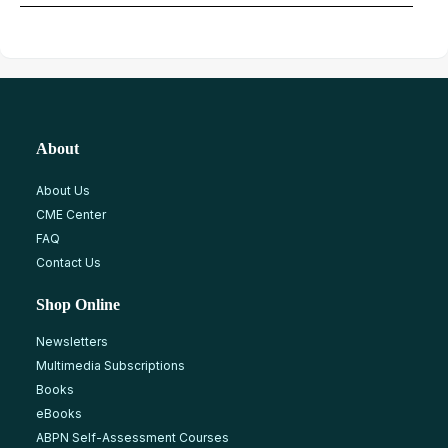
About
About Us
CME Center
FAQ
Contact Us
Shop Online
Newsletters
Multimedia Subscriptions
Books
eBooks
ABPN Self-Assessment Courses