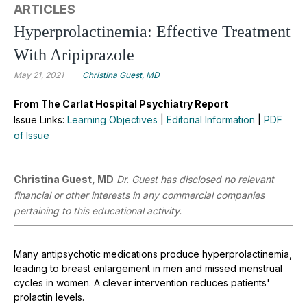
ARTICLES
Hyperprolactinemia: Effective Treatment
With Aripiprazole
May 21, 2021
Christina Guest, MD
From The Carlat Hospital Psychiatry Report
Issue Links:
Learning Objectives
|
Editorial Information
|
PDF
of Issue
Christina Guest, MD
Dr. Guest has disclosed no relevant
financial or other interests in any commercial companies
pertaining to this educational activity.
Many antipsychotic medications produce hyperprolactinemia,
leading to breast enlargement in men and missed menstrual
cycles in women. A clever intervention reduces patients'
prolactin levels.