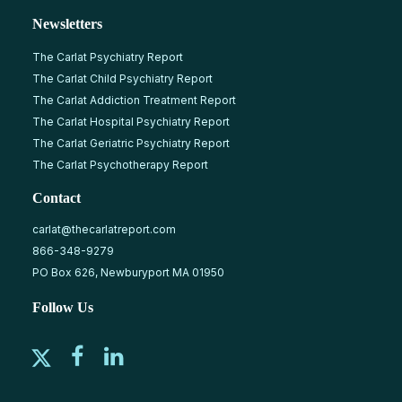
Newsletters
The Carlat Psychiatry Report
The Carlat Child Psychiatry Report
The Carlat Addiction Treatment Report
The Carlat Hospital Psychiatry Report
The Carlat Geriatric Psychiatry Report
The Carlat Psychotherapy Report
Contact
carlat@thecarlatreport.com
866-348-9279
PO Box 626, Newburyport MA 01950
Follow Us