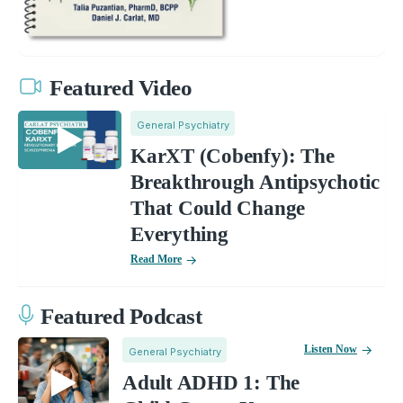
Featured Video
General Psychiatry
KarXT (Cobenfy): The
Breakthrough Antipsychotic
That Could Change
Everything
Read More
Featured Podcast
Listen Now
General Psychiatry
Adult ADHD 1: The