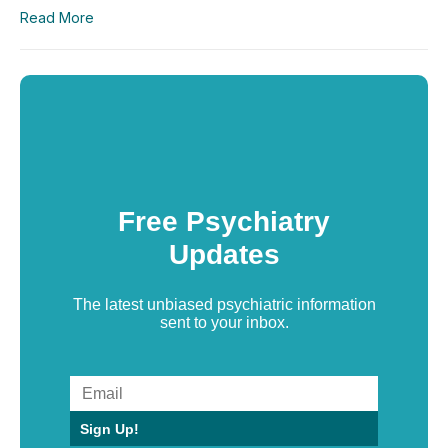
Read More
Free Psychiatry
Updates
The latest unbiased psychiatric information
sent to your inbox.
Sign Up!