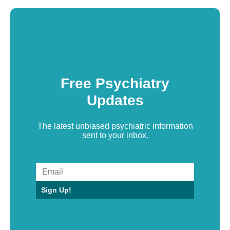
Free Psychiatry
Updates
The latest unbiased psychiatric information
sent to your inbox.
Sign Up!