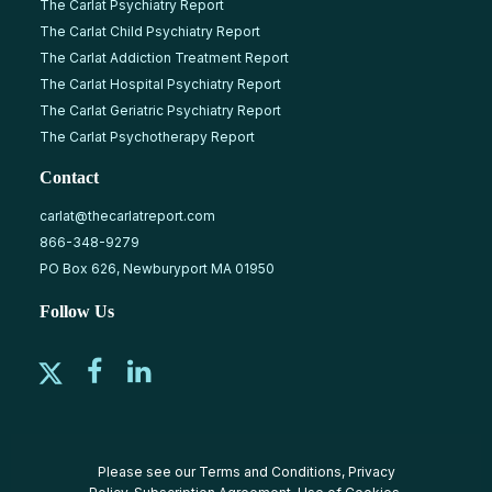
The Carlat Psychiatry Report
The Carlat Child Psychiatry Report
The Carlat Addiction Treatment Report
The Carlat Hospital Psychiatry Report
The Carlat Geriatric Psychiatry Report
The Carlat Psychotherapy Report
Contact
carlat@thecarlatreport.com
866-348-9279
PO Box 626, Newburyport MA 01950
Follow Us
Please see our
Terms and Conditions
,
Privacy