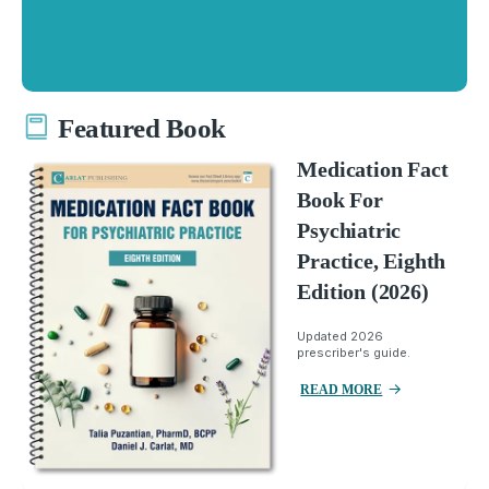
Featured Book
Medication Fact
Book For
Psychiatric
Practice, Eighth
Edition (2026)
Updated 2026
prescriber's guide.
READ MORE