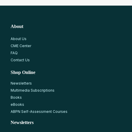
About
About Us
CME Center
FAQ
Contact Us
Shop Online
Newsletters
Multimedia Subscriptions
Books
eBooks
ABPN Self-Assessment Courses
Newsletters