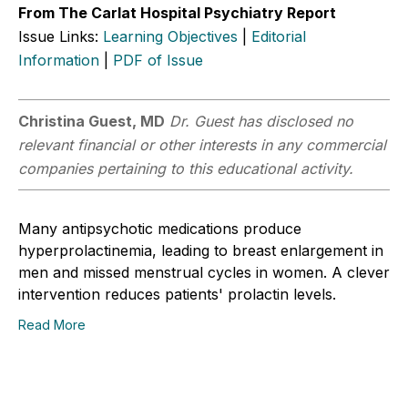
From The Carlat Hospital Psychiatry Report
Issue Links:
Learning Objectives
|
Editorial
Information
|
PDF of Issue
Christina Guest, MD
Dr. Guest has disclosed no
relevant financial or other interests in any commercial
companies pertaining to this educational activity.
Many antipsychotic medications produce
hyperprolactinemia, leading to breast enlargement in
men and missed menstrual cycles in women. A clever
intervention reduces patients' prolactin levels.
Read More