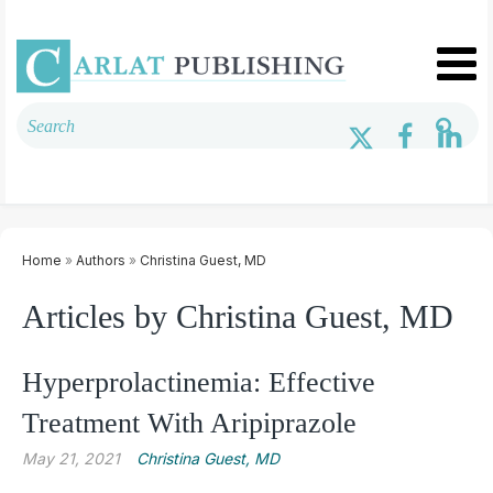
Home
»
Authors
»
Christina Guest, MD
Articles by Christina Guest, MD
Hyperprolactinemia: Effective
Treatment With Aripiprazole
May 21, 2021
Christina Guest, MD