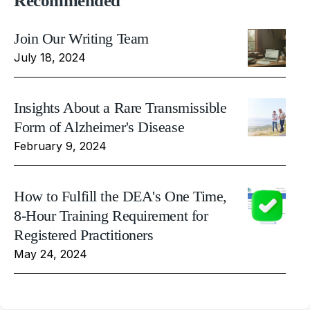
Recommended
Join Our Writing Team
July 18, 2024
Insights About a Rare Transmissible
Form of Alzheimer's Disease
February 9, 2024
How to Fulfill the DEA's One Time,
8-Hour Training Requirement for
Registered Practitioners
May 24, 2024