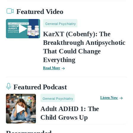
Featured Video
General Psychiatry
KarXT (Cobenfy): The
Breakthrough Antipsychotic
That Could Change
Everything
Read More
Featured Podcast
Listen Now
General Psychiatry
Adult ADHD 1: The
Child Grows Up