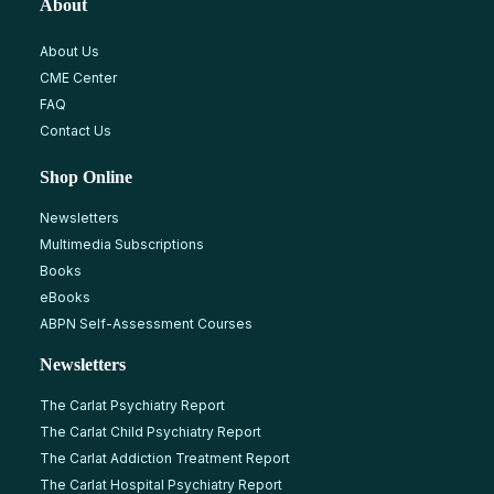
About
About Us
CME Center
FAQ
Contact Us
Shop Online
Newsletters
Multimedia Subscriptions
Books
eBooks
ABPN Self-Assessment Courses
Newsletters
The Carlat Psychiatry Report
The Carlat Child Psychiatry Report
The Carlat Addiction Treatment Report
The Carlat Hospital Psychiatry Report