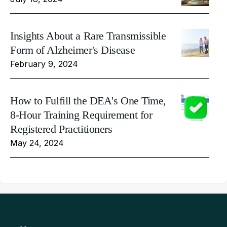
Insights About a Rare Transmissible
Form of Alzheimer's Disease
February 9, 2024
How to Fulfill the DEA's One Time,
8-Hour Training Requirement for
Registered Practitioners
May 24, 2024