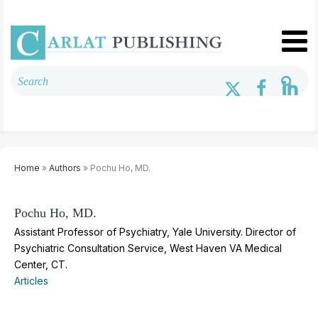
Home
»
Authors
» Pochu Ho, MD.
Pochu Ho, MD.
Assistant Professor of Psychiatry, Yale University. Director of
Psychiatric Consultation Service, West Haven VA Medical
Center, CT.
Articles