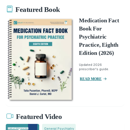
Featured Book
Medication Fact
Book For
Psychiatric
Practice, Eighth
Edition (2026)
Updated 2026
prescriber's guide.
READ MORE
Featured Video
General Psychiatry