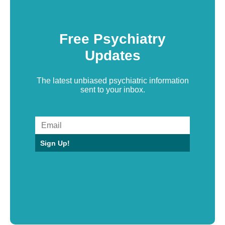
Free Psychiatry
Updates
The latest unbiased psychiatric information
sent to your inbox.
Sign Up!