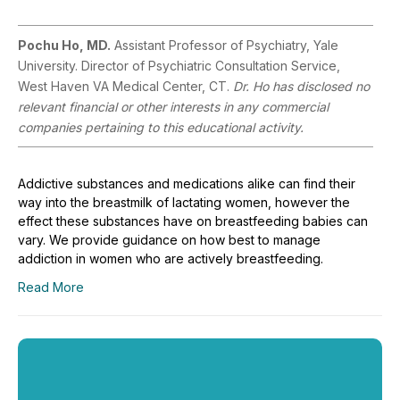
Pochu Ho, MD.
Assistant Professor of Psychiatry, Yale
University. Director of Psychiatric Consultation Service,
West Haven VA Medical Center, CT.
Dr. Ho has disclosed no
relevant financial or other interests in any commercial
companies pertaining to this educational activity.
Addictive substances and medications alike can find their
way into the breastmilk of lactating women, however the
effect these substances have on breastfeeding babies can
vary. We provide guidance on how best to manage
addiction in women who are actively breastfeeding.
Read More