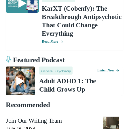
KarXT (Cobenfy): The
Breakthrough Antipsychotic
That Could Change
Everything
Read More
Featured Podcast
Listen Now
General Psychiatry
Adult ADHD 1: The
Child Grows Up
Recommended
Join Our Writing Team
July 18, 2024