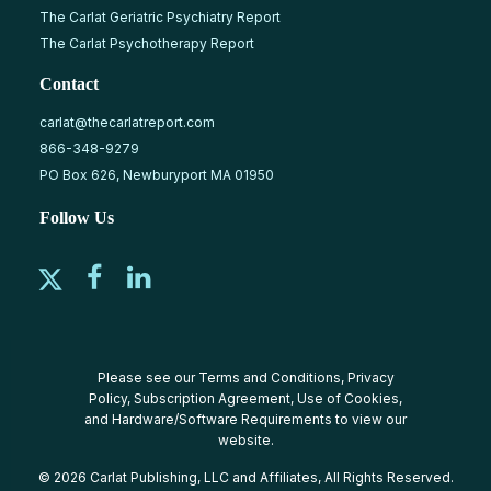
The Carlat Geriatric Psychiatry Report
The Carlat Psychotherapy Report
Contact
carlat@thecarlatreport.com
866-348-9279
PO Box 626, Newburyport MA 01950
Follow Us
Please see our
Terms and Conditions
,
Privacy
Policy
,
Subscription Agreement
,
Use of Cookies
,
and
Hardware/Software Requirements
to view our
website.
© 2026 Carlat Publishing, LLC and Affiliates, All Rights Reserved.