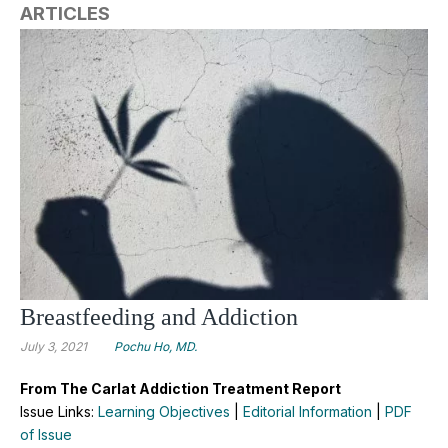
ARTICLES
Breastfeeding and Addiction
July 3, 2021
Pochu Ho, MD.
From The Carlat Addiction Treatment Report
Issue Links:
Learning Objectives
|
Editorial Information
|
PDF
of Issue