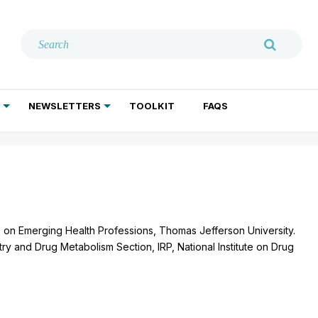
NEWSLETTERS
TOOLKIT
FAQS
ADDICTION TREATMENT
GERIATRIC PSYCHIATRY
PSYCHOTHERAPY AND SOCIAL WORK
ute on Emerging Health Professions, Thomas Jefferson University.
ry and Drug Metabolism Section, IRP, National Institute on Drug