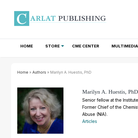
HOME
STORE
CME CENTER
MULTIMEDIA
TOTAL ACCESS SUBSCRIPTIONS
NEWSLETTER SUBSCRIPTIONS
INSTITUTIONAL SITE LICENSES
Home
»
Authors
» Marilyn A. Huestis, PhD
Marilyn A. Huestis, PhD
Senior fellow at the Instit
Former Chief of the Chemist
Abuse (NIA).
Articles