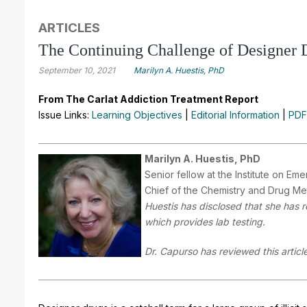
ARTICLES
The Continuing Challenge of Designer 
September 10, 2021
Marilyn A. Huestis, PhD
From The Carlat Addiction Treatment Report
Issue Links:
Learning Objectives
|
Editorial Information
|
PDF
Marilyn A. Huestis, PhD
Senior fellow at the Institute on E
Chief of the Chemistry and Drug Met
Huestis has disclosed that she has 
which provides lab testing.
Dr. Capurso has reviewed this article