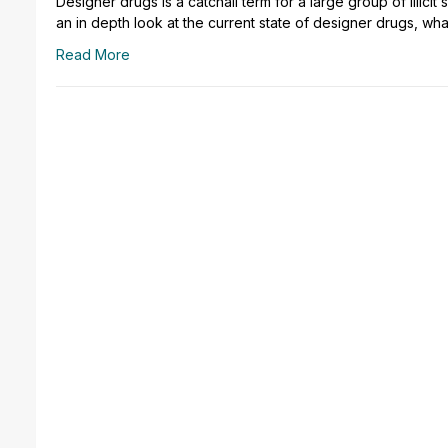
Designer drugs is a catchall term for a large group of illici
an in depth look at the current state of designer drugs, wha
Read More