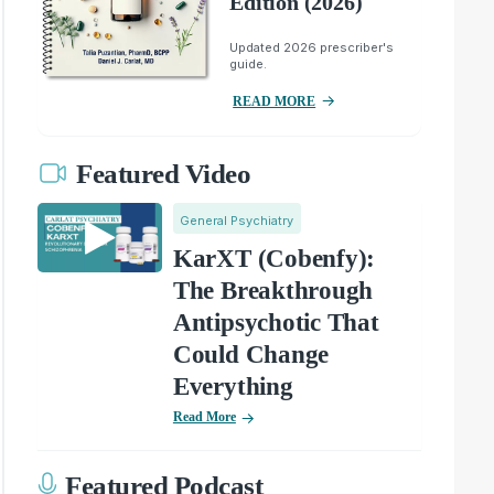
Edition (2026)
Updated 2026 prescriber's
guide.
READ MORE
Featured Video
General Psychiatry
KarXT (Cobenfy):
The Breakthrough
Antipsychotic That
Could Change
Everything
Read More
Featured Podcast