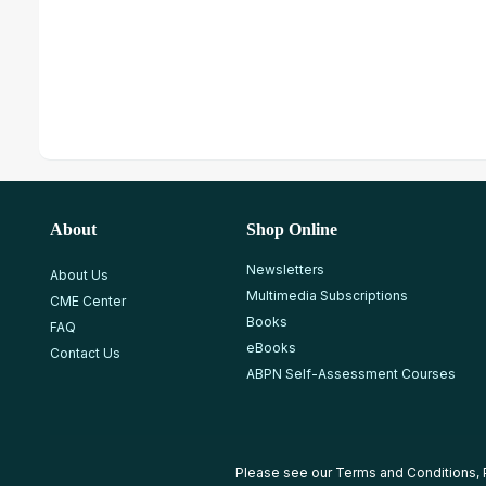
About
Shop Online
Newsletters
About Us
Multimedia Subscriptions
CME Center
Books
FAQ
eBooks
Contact Us
ABPN Self-Assessment Courses
Please see our
Terms and Conditions
,