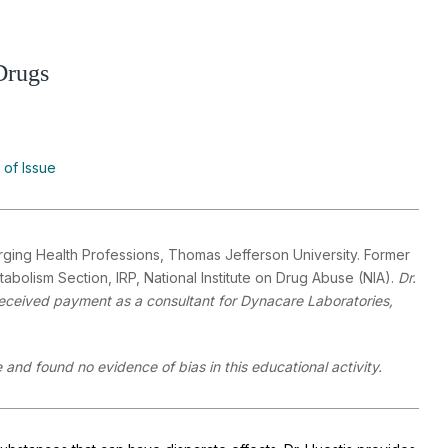
Drugs
 of Issue
merging Health Professions, Thomas Jefferson University. Former
abolism Section, IRP, National Institute on Drug Abuse (NIA).
Dr.
received payment as a consultant for Dynacare Laboratories,
 and found no evidence of bias in this educational activity.