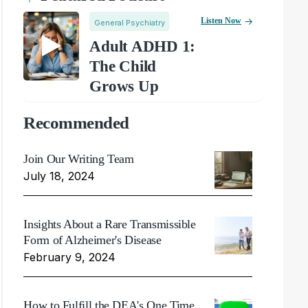
Listen Now
General Psychiatry
Adult ADHD 1:
The Child
Grows Up
Recommended
Join Our Writing Team
July 18, 2024
Insights About a Rare Transmissible
Form of Alzheimer's Disease
February 9, 2024
How to Fulfill the DEA's One Time,