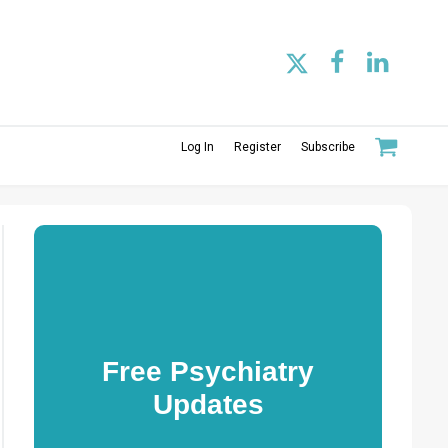
Log In
Register
Subscribe
Free Psychiatry
Updates