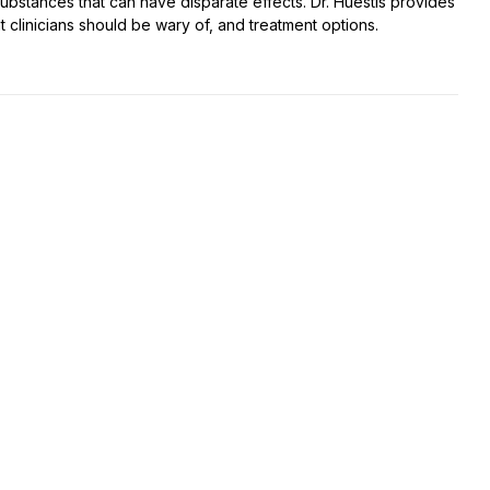
t substances that can have disparate effects. Dr. Huestis provides
t clinicians should be wary of, and treatment options.