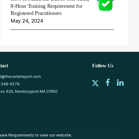
8-Hour Training Requirement for
Registered Practitioners
May 24, 2024
tact
Follow Us
at@thecarlatreport.com
-348-9279
ox 626, Newburyport MA 01950
ware Requirements
to view our website.