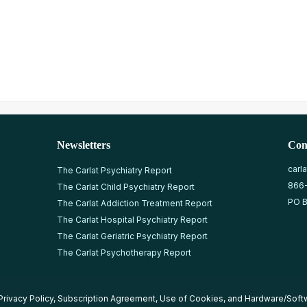
Newsletters
Con
carl
The Carlat Psychiatry Report
866
The Carlat Child Psychiatry Report
PO B
The Carlat Addiction Treatment Report
The Carlat Hospital Psychiatry Report
The Carlat Geriatric Psychiatry Report
The Carlat Psychotherapy Report
Privacy Policy
,
Subscription Agreement
,
Use of Cookies
, and
Hardware/Soft