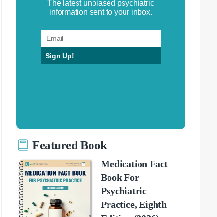
The latest unbiased psychiatric
information sent to your inbox.
Sign Up!
Featured Book
Medication Fact
Book For
Psychiatric
Practice, Eighth