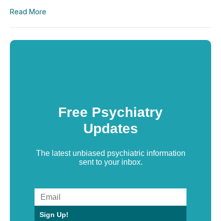
Read More
Free Psychiatry
Updates
The latest unbiased psychiatric information
sent to your inbox.
Sign Up!