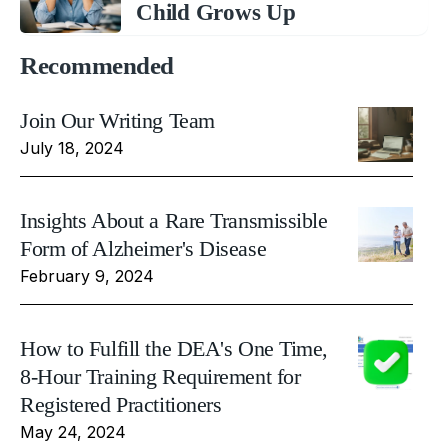
Child Grows Up
Recommended
Join Our Writing Team
July 18, 2024
Insights About a Rare Transmissible
Form of Alzheimer's Disease
February 9, 2024
How to Fulfill the DEA's One Time,
8-Hour Training Requirement for
Registered Practitioners
May 24, 2024