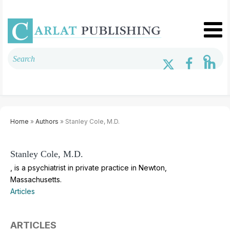
Home
»
Authors
» Stanley Cole, M.D.
Stanley Cole, M.D.
, is a psychiatrist in private practice in Newton,
Massachusetts.
Articles
ARTICLES