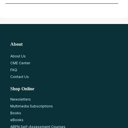
About
About Us
CME Center
FAQ
Contact Us
Shop Online
Newsletters
Multimedia Subscriptions
Books
eBooks
ABPN Self-Assessment Courses