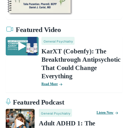
Featured Video
General Psychiatry
KarXT (Cobenfy): The
Breakthrough Antipsychotic
That Could Change
Everything
Read More
Featured Podcast
Listen Now
General Psychiatry
Adult ADHD 1: The