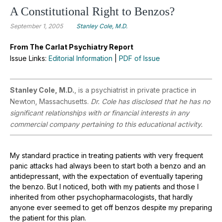
A Constitutional Right to Benzos?
September 1, 2005
Stanley Cole, M.D.
From The Carlat Psychiatry Report
Issue Links:
Editorial Information
|
PDF of Issue
Stanley Cole, M.D.
, is a psychiatrist in private practice in
Newton, Massachusetts.
Dr. Cole has disclosed that he has no
significant relationships with or financial interests in any
commercial company pertaining to this educational activity.
My standard practice in treating patients with very frequent
panic attacks had always been to start both a benzo and an
antidepressant, with the expectation of eventually tapering
the benzo. But I noticed, both with my patients and those I
inherited from other psychopharmacologists, that hardly
anyone ever seemed to get off benzos despite my preparing
the patient for this plan.