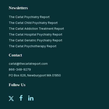
Newsletters
The Carlat Psychiatry Report
The Carlat Child Psychiatry Report
The Carlat Addiction Treatment Report
The Carlat Hospital Psychiatry Report
The Carlat Geriatric Psychiatry Report
The Carlat Psychotherapy Report
Contact
carlat@thecarlatreport.com
866-348-9279
PO Box 626, Newburyport MA 01950
Follow Us