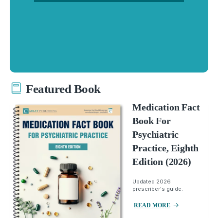
Featured Book
Medication Fact
Book For
Psychiatric
Practice, Eighth
Edition (2026)
Updated 2026
prescriber's guide.
READ MORE