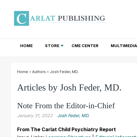
HOME
STORE
CME CENTER
MULTIMEDIA
TOTAL ACCESS SUBSCRIPTIONS
NEWSLETTER SUBSCRIPTIONS
INSTITUTIONAL SITE LICENSES
Home
»
Authors
»
Josh Feder, MD.
Articles by Josh Feder, MD.
Note From the Editor-in-Chief
January 31, 2022
Josh Feder, MD.
From The Carlat Child Psychiatry Report