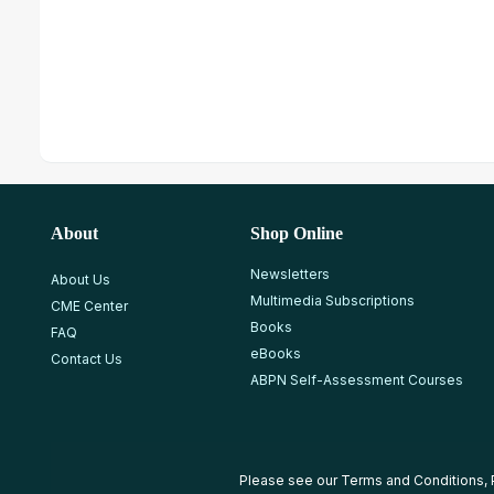
About
Shop Online
Newsletters
About Us
Multimedia Subscriptions
CME Center
Books
FAQ
eBooks
Contact Us
ABPN Self-Assessment Courses
Please see our
Terms and Conditions
,