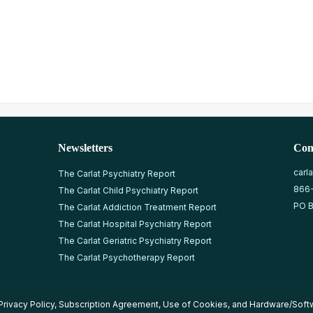
Newsletters
Con
carl
The Carlat Psychiatry Report
866
The Carlat Child Psychiatry Report
PO B
The Carlat Addiction Treatment Report
The Carlat Hospital Psychiatry Report
The Carlat Geriatric Psychiatry Report
The Carlat Psychotherapy Report
Privacy Policy
,
Subscription Agreement
,
Use of Cookies
, and
Hardware/Soft