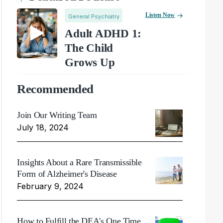
Listen Now
General Psychiatry
Adult ADHD 1:
The Child
Grows Up
Recommended
Join Our Writing Team
July 18, 2024
Insights About a Rare Transmissible
Form of Alzheimer's Disease
February 9, 2024
How to Fulfill the DEA's One Time,