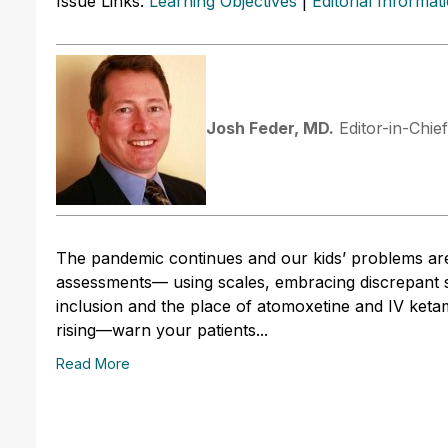
Issue Links:
Learning Objectives
|
Editorial Informat
Josh Feder, MD.
Editor-in-Chie
The pandemic continues and our kids’ problems are
assessments— using scales, embracing discrepant st
inclusion and the place of atomoxetine and IV keta
rising—warn your patients...
Read More