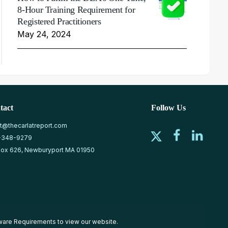
8-Hour Training Requirement for
Registered Practitioners
May 24, 2024
tact
Follow Us
at@thecarlatreport.com
-348-9279
ox 626, Newburyport MA 01950
ware Requirements
to view our website.