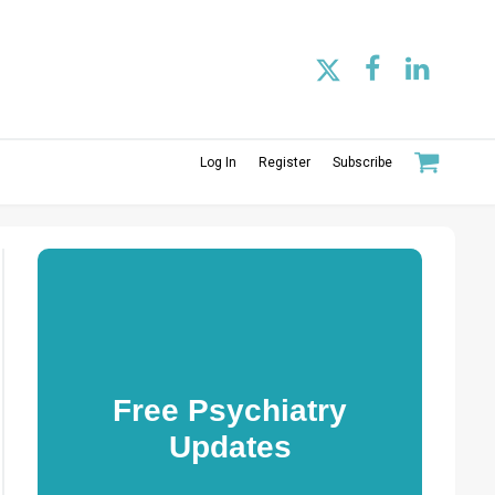
Log In
Register
Subscribe
Free Psychiatry
Updates