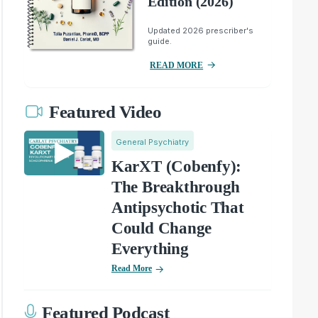
Edition (2026)
Updated 2026 prescriber's
guide.
READ MORE
Featured Video
General Psychiatry
KarXT (Cobenfy):
The Breakthrough
Antipsychotic That
Could Change
Everything
Read More
Featured Podcast