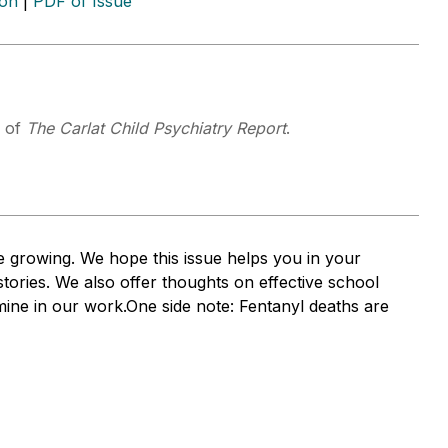
ion
|
PDF of Issue
f of
The Carlat Child Psychiatry Report
.
 growing. We hope this issue helps you in your
ories. We also offer thoughts on effective school
mine in our work.One side note: Fentanyl deaths are