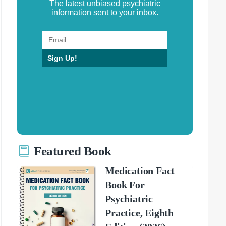
The latest unbiased psychiatric
information sent to your inbox.
Sign Up!
Featured Book
Medication Fact
Book For
Psychiatric
Practice, Eighth