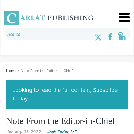
Home
» Note From the Editor-in-Chief
Looking to read the full content, Subscribe
Today
Note From the Editor-in-Chief
January 31, 2022
Josh Feder, MD.