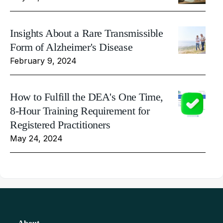
Insights About a Rare Transmissible
Form of Alzheimer's Disease
February 9, 2024
How to Fulfill the DEA's One Time,
8-Hour Training Requirement for
Registered Practitioners
May 24, 2024