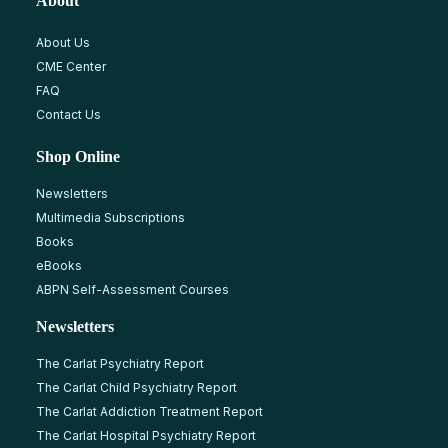
About
About Us
CME Center
FAQ
Contact Us
Shop Online
Newsletters
Multimedia Subscriptions
Books
eBooks
ABPN Self-Assessment Courses
Newsletters
The Carlat Psychiatry Report
The Carlat Child Psychiatry Report
The Carlat Addiction Treatment Report
The Carlat Hospital Psychiatry Report