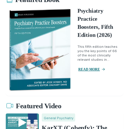
Psychiatry
Practice
Boosters, Fifth
Edition (2026)
This fifth edition teaches
you the key points of 66
of the most clinically
relevant studies in...
READ MORE
Featured Video
General Psychiatry
KarXT (Cobenfy): The