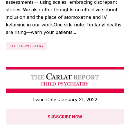
assessments— using scales, embracing discrepant
stories. We also offer thoughts on effective school
inclusion and the place of atomoxetine and IV
ketamine in our work.One side note: Fentanyl deaths
are rising—warn your patients...
CHILD PSYCHIATRY
Issue Date: January 31, 2022
SUBSCRIBE NOW