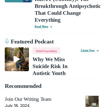
Breakthrough Antipsychotic
That Could Change
Everything
Read More
Featured Podcast
Listen Now
Child Psychiatry
Why We Miss
Suicide Risk In
Autistic Youth
Recommended
Join Our Writing Team
July 18, 2024