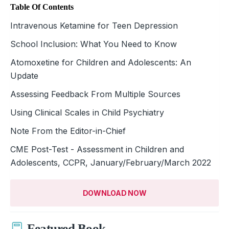
Table Of Contents
Intravenous Ketamine for Teen Depression
School Inclusion: What You Need to Know
Atomoxetine for Children and Adolescents: An
Update
Assessing Feedback From Multiple Sources
Using Clinical Scales in Child Psychiatry
Note From the Editor-in-Chief
CME Post-Test - Assessment in Children and
Adolescents, CCPR, January/February/March 2022
DOWNLOAD NOW
Featured Book