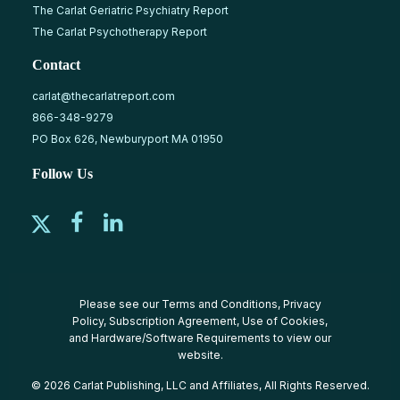
The Carlat Geriatric Psychiatry Report
The Carlat Psychotherapy Report
Contact
carlat@thecarlatreport.com
866-348-9279
PO Box 626, Newburyport MA 01950
Follow Us
Please see our
Terms and Conditions
,
Privacy
Policy
,
Subscription Agreement
,
Use of Cookies
,
and
Hardware/Software Requirements
to view our
website.
© 2026 Carlat Publishing, LLC and Affiliates, All Rights Reserved.