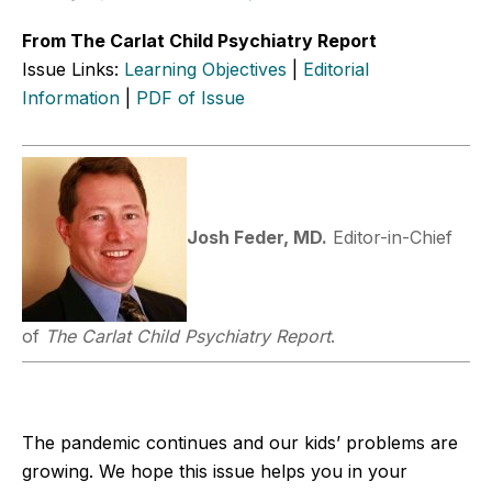
From The Carlat Child Psychiatry Report
Issue Links:
Learning Objectives
|
Editorial
Information
|
PDF of Issue
Josh Feder, MD.
Editor-in-Chief
of
The Carlat Child Psychiatry Report
.
The pandemic continues and our kids’ problems are
growing. We hope this issue helps you in your