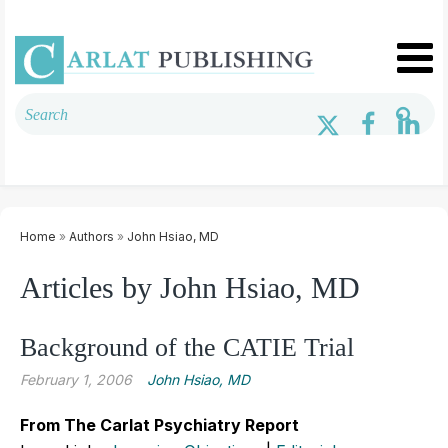
Home
»
Authors
»
John Hsiao, MD
Articles by John Hsiao, MD
Background of the CATIE Trial
February 1, 2006
John Hsiao, MD
From The Carlat Psychiatry Report