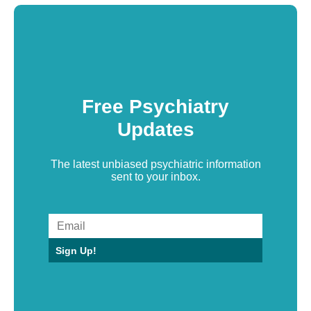
Free Psychiatry
Updates
The latest unbiased psychiatric information
sent to your inbox.
Sign Up!