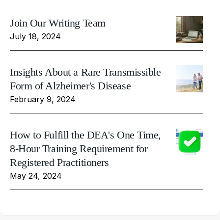
Join Our Writing Team
July 18, 2024
Insights About a Rare Transmissible
Form of Alzheimer's Disease
February 9, 2024
How to Fulfill the DEA's One Time,
8-Hour Training Requirement for
Registered Practitioners
May 24, 2024