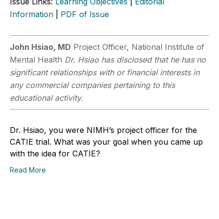
Issue Links:
Learning Objectives
|
Editorial
Information
|
PDF of Issue
John Hsiao, MD
Project Officer, National Institute of
Mental Health
Dr. Hsiao has disclosed that he has no
significant relationships with or financial interests in
any commercial companies pertaining to this
educational activity.
Dr. Hsiao, you were NIMH’s project officer for the
CATIE trial. What was your goal when you came up
with the idea for CATIE?
Read More