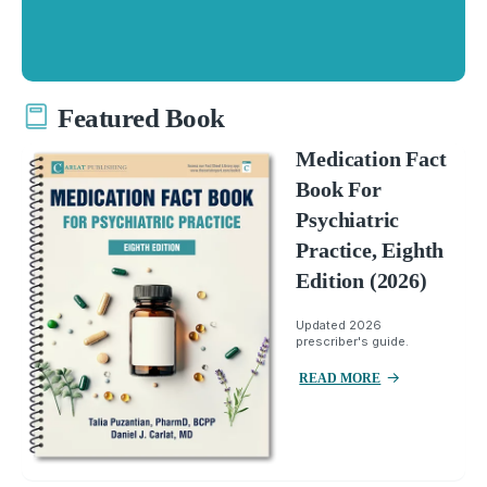
Featured Book
Medication Fact
Book For
Psychiatric
Practice, Eighth
Edition (2026)
Updated 2026
prescriber's guide.
READ MORE