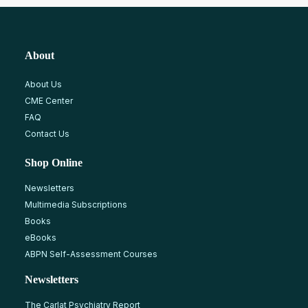
About
About Us
CME Center
FAQ
Contact Us
Shop Online
Newsletters
Multimedia Subscriptions
Books
eBooks
ABPN Self-Assessment Courses
Newsletters
The Carlat Psychiatry Report