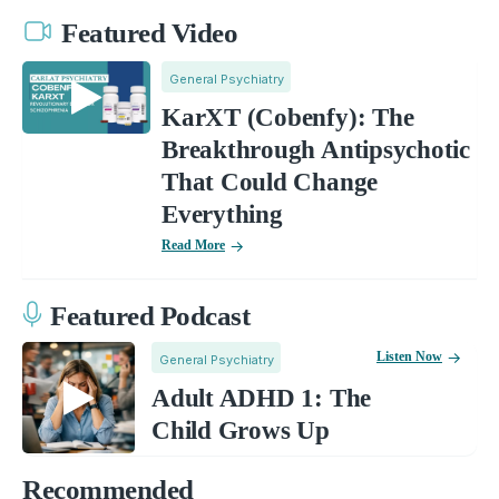
Featured Video
General Psychiatry
KarXT (Cobenfy): The
Breakthrough Antipsychotic
That Could Change
Everything
Read More
Featured Podcast
Listen Now
General Psychiatry
Adult ADHD 1: The
Child Grows Up
Recommended