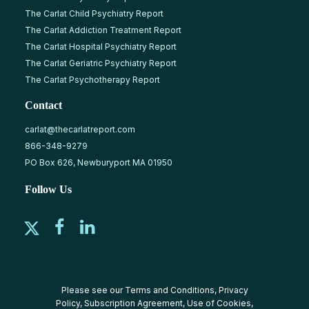
The Carlat Child Psychiatry Report
The Carlat Addiction Treatment Report
The Carlat Hospital Psychiatry Report
The Carlat Geriatric Psychiatry Report
The Carlat Psychotherapy Report
Contact
carlat@thecarlatreport.com
866-348-9279
PO Box 626, Newburyport MA 01950
Follow Us
Please see our
Terms and Conditions
,
Privacy
Policy
,
Subscription Agreement
,
Use of Cookies
,