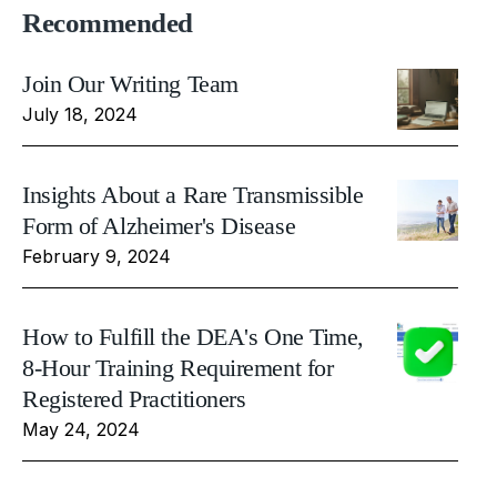
Recommended
Join Our Writing Team
July 18, 2024
Insights About a Rare Transmissible
Form of Alzheimer's Disease
February 9, 2024
How to Fulfill the DEA's One Time,
8-Hour Training Requirement for
Registered Practitioners
May 24, 2024