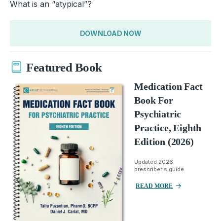
What is an “atypical”?
DOWNLOAD NOW
Featured Book
Medication Fact
Book For
Psychiatric
Practice, Eighth
Edition (2026)
Updated 2026
prescriber's guide.
READ MORE