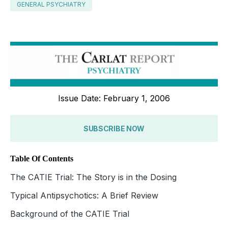
GENERAL PSYCHIATRY
Issue Date: February 1, 2006
SUBSCRIBE NOW
Table Of Contents
The CATIE Trial: The Story is in the Dosing
Typical Antipsychotics: A Brief Review
Background of the CATIE Trial