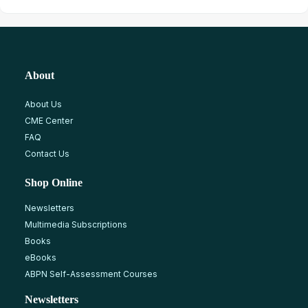
About
About Us
CME Center
FAQ
Contact Us
Shop Online
Newsletters
Multimedia Subscriptions
Books
eBooks
ABPN Self-Assessment Courses
Newsletters