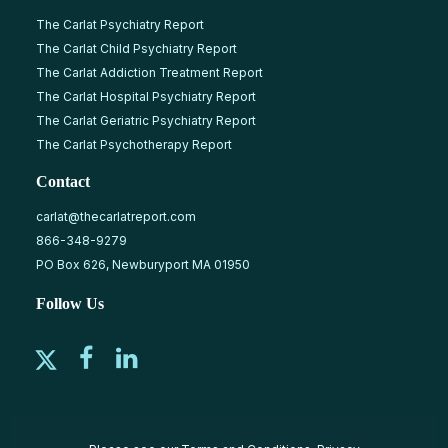
The Carlat Psychiatry Report
The Carlat Child Psychiatry Report
The Carlat Addiction Treatment Report
The Carlat Hospital Psychiatry Report
The Carlat Geriatric Psychiatry Report
The Carlat Psychotherapy Report
Contact
carlat@thecarlatreport.com
866-348-9279
PO Box 626, Newburyport MA 01950
Follow Us