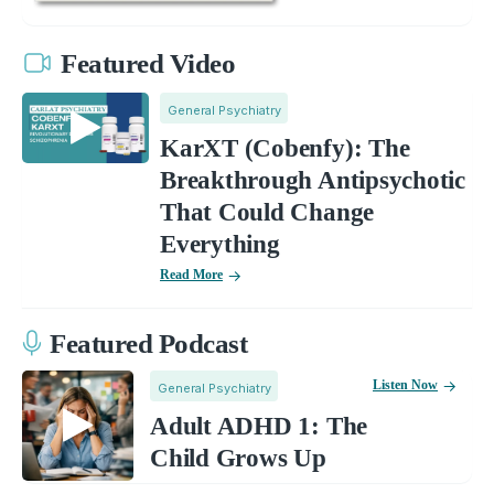
Featured Video
General Psychiatry
KarXT (Cobenfy): The
Breakthrough Antipsychotic
That Could Change
Everything
Read More
Featured Podcast
Listen Now
General Psychiatry
Adult ADHD 1: The
Child Grows Up