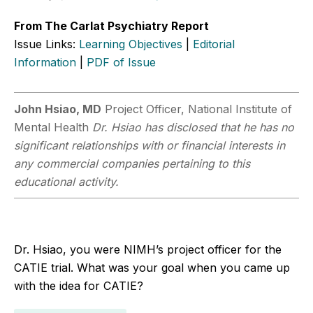
From The Carlat Psychiatry Report
Issue Links:
Learning Objectives
|
Editorial
Information
|
PDF of Issue
John Hsiao, MD
Project Officer, National Institute of
Mental Health
Dr. Hsiao has disclosed that he has no
significant relationships with or financial interests in
any commercial companies pertaining to this
educational activity.
Dr. Hsiao, you were NIMH’s project officer for the
CATIE trial. What was your goal when you came up
with the idea for CATIE?