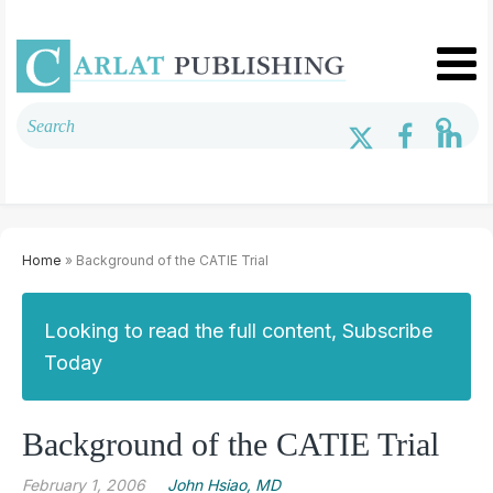
Home
» Background of the CATIE Trial
Looking to read the full content, Subscribe
Today
Background of the CATIE Trial
February 1, 2006
John Hsiao, MD