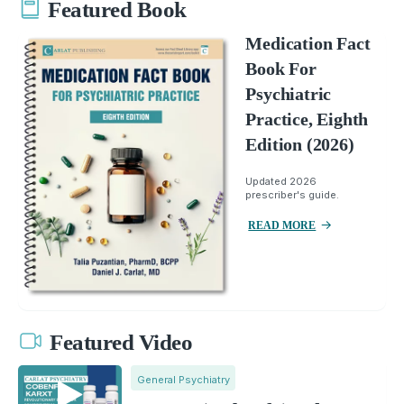
Featured Book
Medication Fact
Book For
Psychiatric
Practice, Eighth
Edition (2026)
Updated 2026
prescriber's guide.
READ MORE
Featured Video
General Psychiatry