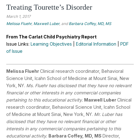
Treating Tourette’s Disorder
March 1, 2017
Melissa Fluehr
,
Maxwell Luber
, and
Barbara Coffey, MD, MS
From The Carlat Child Psychiatry Report
Issue Links:
Learning Objectives
|
Editorial Information
|
PDF
of Issue
Melissa Fluehr
Clinical research coordinator, Behavioral
Science Unit, Icahn School of Medicine at Mount Sinai, New
York, NY.
Ms. Fluehr has disclosed that they have no relevant
financial or other interests in any commercial companies
pertaining to this educational activity.
Maxwell Luber
Clinical
research coordinator, Behavioral Science Unit, Icahn School
of Medicine at Mount Sinai, New York, NY.
Mr. Luber has
disclosed that they have no relevant financial or other
interests in any commercial companies pertaining to this
educational activity.
Barbara Coffey, MD, MS
Director,