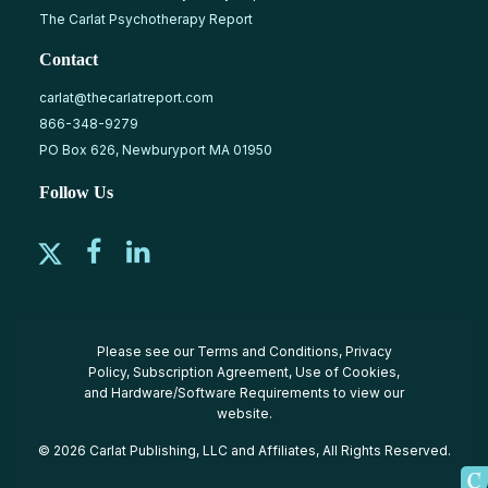
The Carlat Psychotherapy Report
Contact
carlat@thecarlatreport.com
866-348-9279
PO Box 626, Newburyport MA 01950
Follow Us
Please see our
Terms and Conditions
,
Privacy
Policy
,
Subscription Agreement
,
Use of Cookies
,
and
Hardware/Software Requirements
to view our
website.
© 2026 Carlat Publishing, LLC and Affiliates, All Rights Reserved.