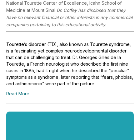
National Tourette Center of Excellence, Icahn School of
Medicine at Mount Sinai
Dr. Coffey has disclosed that they
have no relevant financial or other interests in any commercial
companies pertaining to this educational activity.
Tourette’s disorder (TD), also known as Tourette syndrome,
is a fascinating yet complex neurodevelopmental disorder
that can be challenging to treat. Dr. Georges Gilles de la
Tourette, a French neurologist who described the first nine
cases in 1885, had it right when he described the “peculiar”
symptoms as a syndrome, later reporting that “fears, phobias,
and arithmomania” were part of the picture.
Read More