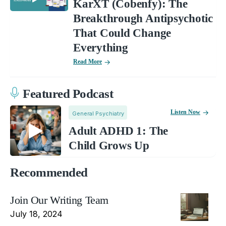
KarXT (Cobenfy): The
Breakthrough Antipsychotic
That Could Change
Everything
Read More
Featured Podcast
Listen Now
General Psychiatry
Adult ADHD 1: The
Child Grows Up
Recommended
Join Our Writing Team
July 18, 2024