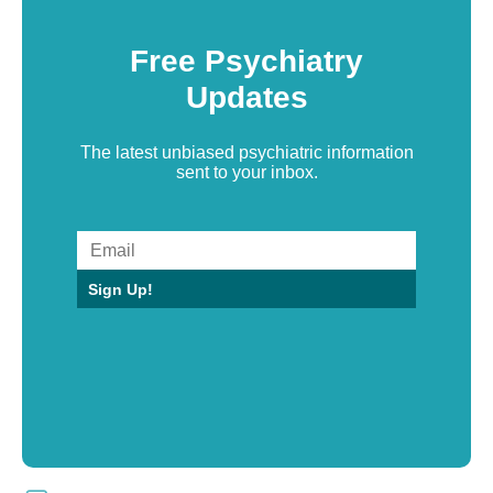
Free Psychiatry
Updates
The latest unbiased psychiatric information
sent to your inbox.
Sign Up!