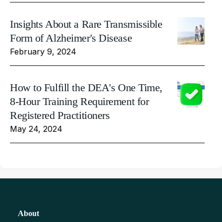
Insights About a Rare Transmissible
Form of Alzheimer's Disease
February 9, 2024
How to Fulfill the DEA's One Time,
8-Hour Training Requirement for
Registered Practitioners
May 24, 2024
About