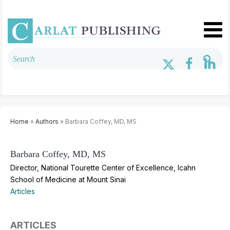
Home
»
Authors
» Barbara Coffey, MD, MS
Barbara Coffey, MD, MS
Director, National Tourette Center of Excellence, Icahn
School of Medicine at Mount Sinai
Articles
ARTICLES