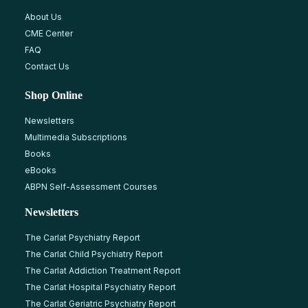
About Us
CME Center
FAQ
Contact Us
Shop Online
Newsletters
Multimedia Subscriptions
Books
eBooks
ABPN Self-Assessment Courses
Newsletters
The Carlat Psychiatry Report
The Carlat Child Psychiatry Report
The Carlat Addiction Treatment Report
The Carlat Hospital Psychiatry Report
The Carlat Geriatric Psychiatry Report