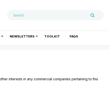
NEWSLETTERS
TOOLKIT
FAQS
ADDICTION TREATMENT
GERIATRIC PSYCHIATRY
PSYCHOTHERAPY AND SOCIAL WORK
 other interests in any commercial companies pertaining to this