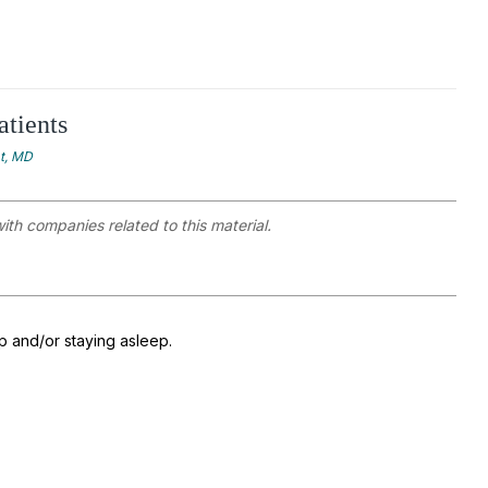
atients
at, MD
with companies related to this material.
ep and/or staying asleep.