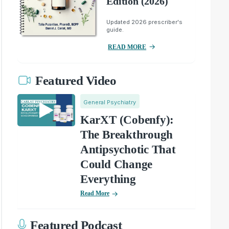
Edition (2026)
Updated 2026 prescriber's
guide.
READ MORE
Featured Video
General Psychiatry
KarXT (Cobenfy):
The Breakthrough
Antipsychotic That
Could Change
Everything
Read More
Featured Podcast