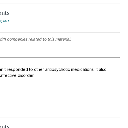
ents
at, MD
with companies related to this material.
n’t responded to other antipsychotic medications. It also
affective disorder.
ents