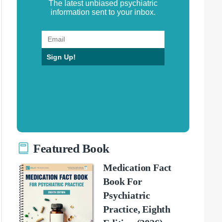
The latest unbiased psychiatric
information sent to your inbox.
Sign Up!
Featured Book
Medication Fact
Book For
Psychiatric
Practice, Eighth