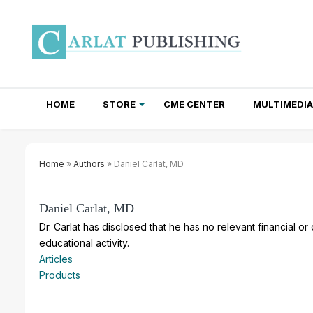
HOME
STORE
CME CENTER
MULTIMEDIA
TOTAL ACCESS SUBSCRIPTIONS
NEWSLETTER SUBSCRIPTIONS
INSTITUTIONAL SITE LICENSES
Home
»
Authors
» Daniel Carlat, MD
Daniel Carlat, MD
Dr. Carlat has disclosed that he has no relevant financial or
educational activity.
Articles
Products