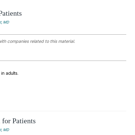
Patients
at, MD
with companies related to this material.
in adults.
for Patients
at, MD