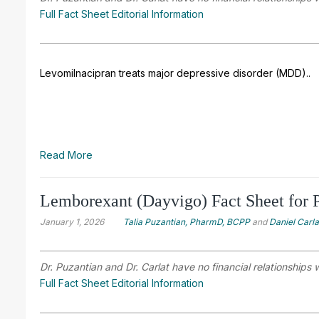
Full Fact Sheet Editorial Information
Levomilnacipran treats major depressive disorder (MDD).
.
Read More
Lemborexant (Dayvigo) Fact Sheet for P
January 1, 2026
Talia Puzantian, PharmD, BCPP
and
Daniel Carl
Dr. Puzantian and Dr. Carlat have no financial relationships 
Full Fact Sheet Editorial Information