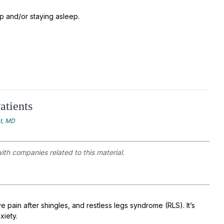
ep and/or staying asleep.
atients
at, MD
with companies related to this material.
 pain after shingles, and restless legs syndrome (RLS). It’s
xiety.