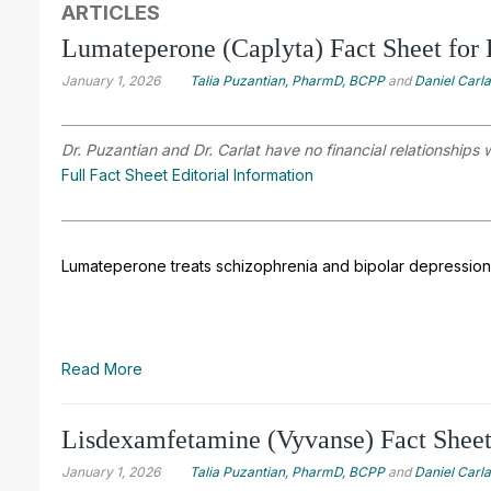
ARTICLES
Lumateperone (Caplyta) Fact Sheet for 
January 1, 2026
Talia Puzantian, PharmD, BCPP
and
Daniel Carl
Dr. Puzantian and Dr. Carlat have no financial relationships 
Full Fact Sheet Editorial Information
Lumateperone treats schizophrenia and bipolar depression 
Read More
Lisdexamfetamine (Vyvanse) Fact Sheet 
January 1, 2026
Talia Puzantian, PharmD, BCPP
and
Daniel Carl