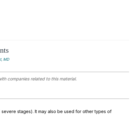
nts
at, MD
with companies related to this material.
 severe stages). It may also be used for other types of