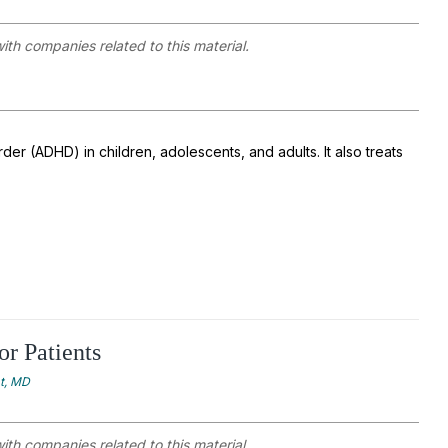
with companies related to this material.
der (ADHD) in children, adolescents, and adults. It also treats
or Patients
at, MD
with companies related to this material.