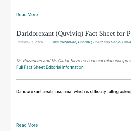
Read More
Daridorexant (Quviviq) Fact Sheet for P
January 1, 2026
Talia Puzantian, PharmD, BCPP
and
Daniel Carl
Dr. Puzantian and Dr. Carlat have no financial relationships 
Full Fact Sheet Editorial Information
Daridorexant treats insomnia, which is difficulty falling asle
Read More