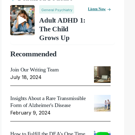
Listen Now
General Psychiatry
Adult ADHD 1:
The Child
Grows Up
Recommended
Join Our Writing Team
July 18, 2024
Insights About a Rare Transmissible
Form of Alzheimer's Disease
February 9, 2024
How to Fulfill the DEA's One Time,