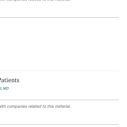
atients
at, MD
with companies related to this material.