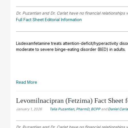
Dr. Puzantian and Dr. Carlat have no financial relationships 
Full Fact Sheet Editorial Information
Lisdexamfetamine treats attention-deficit/hyperactivity disor
moderate to severe binge-eating disorder (BED) in adults.
Read More
Levomilnacipran (Fetzima) Fact Sheet f
January 1, 2026
Talia Puzantian, PharmD, BCPP
and
Daniel Carl
Dr. Puzantian and Dr. Carlat have no financial relationships 