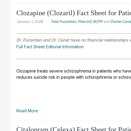
Clozapine (Clozaril) Fact Sheet for Pati
January 1, 2026
Talia Puzantian, PharmD, BCPP
and
Daniel Carl
Dr. Puzantian and Dr. Carlat have no financial relationships 
Full Fact Sheet Editorial Information
Clozapine treats severe schizophrenia in patients who have
reduces suicide risk in people with schizophrenia or schizo
Read More
Citalopram (Celexa) Fact Sheet for Pati