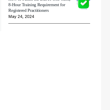
8-Hour Training Requirement for
Registered Practitioners
May 24, 2024