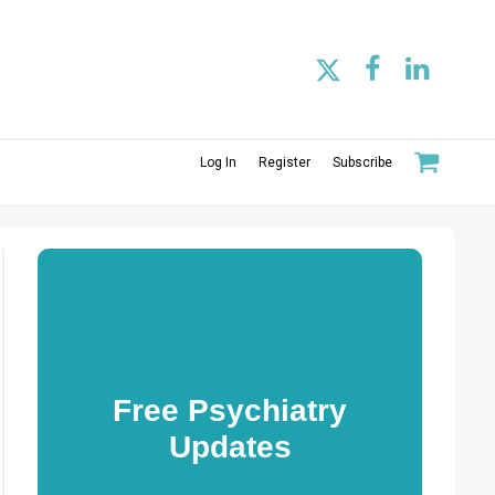
Log In
Register
Subscribe
Free Psychiatry
Updates