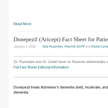
Read More
Donepezil (Aricept) Fact Sheet for Patie
January 1, 2026
Talia Puzantian, PharmD, BCPP
and
Daniel Carl
Dr. Puzantian and Dr. Carlat have no financial relationships 
Full Fact Sheet Editorial Information
Donepezil treats Alzheimer’s dementia (mild, moderate, and
dementia.