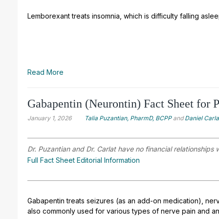
Lemborexant treats insomnia, which is difficulty falling asle
Read More
Gabapentin (Neurontin) Fact Sheet for P
January 1, 2026
Talia Puzantian, PharmD, BCPP
and
Daniel Carl
Dr. Puzantian and Dr. Carlat have no financial relationships 
Full Fact Sheet Editorial Information
Gabapentin treats seizures (as an add-on medication), nerve
also commonly used for various types of nerve pain and an