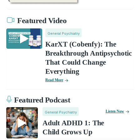
Featured Video
General Psychiatry
KarXT (Cobenfy): The
Breakthrough Antipsychotic
That Could Change
Everything
Read More
Featured Podcast
Listen Now
General Psychiatry
Adult ADHD 1: The
Child Grows Up