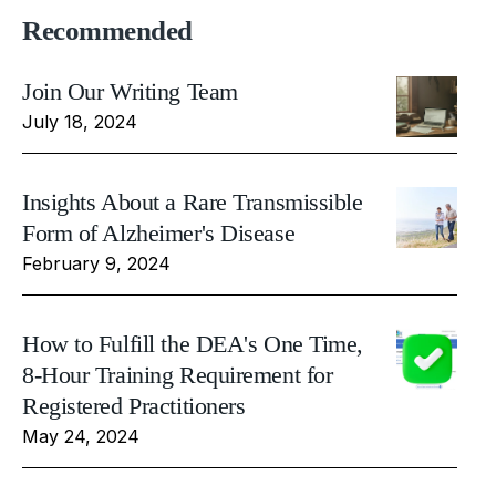
Recommended
Join Our Writing Team
July 18, 2024
Insights About a Rare Transmissible
Form of Alzheimer's Disease
February 9, 2024
How to Fulfill the DEA's One Time,
8-Hour Training Requirement for
Registered Practitioners
May 24, 2024