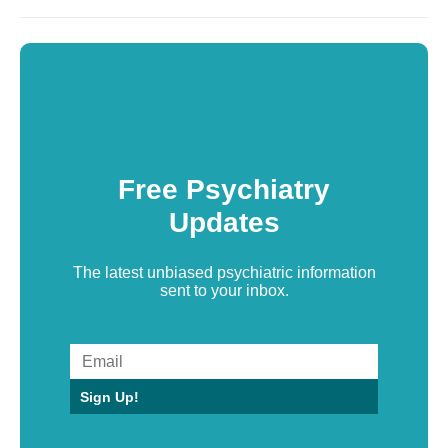
Free Psychiatry
Updates
The latest unbiased psychiatric information
sent to your inbox.
Sign Up!