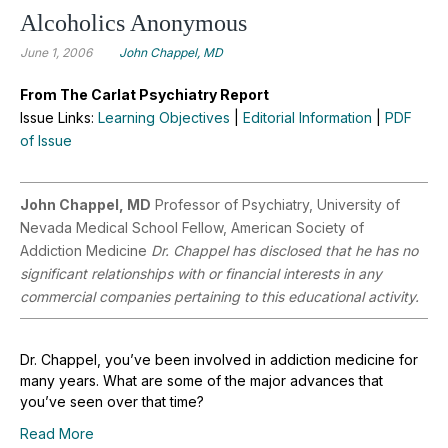
Alcoholics Anonymous
June 1, 2006
John Chappel, MD
From The Carlat Psychiatry Report
Issue Links:
Learning Objectives
|
Editorial Information
|
PDF
of Issue
John Chappel, MD
Professor of Psychiatry, University of
Nevada Medical School Fellow, American Society of
Addiction Medicine
Dr. Chappel has disclosed that he has no
significant relationships with or financial interests in any
commercial companies pertaining to this educational activity.
Dr. Chappel, you’ve been involved in addiction medicine for
many years. What are some of the major advances that
you’ve seen over that time?
Read More