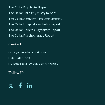
The Carlat Psychiatry Report
The Carlat Child Psychiatry Report
The Carlat Addiction Treatment Report
The Carlat Hospital Psychiatry Report
The Carlat Geriatric Psychiatry Report
The Carlat Psychotherapy Report
Contact
carlat@thecarlatreport.com
866-348-9279
PO Box 626, Newburyport MA 01950
Follow Us