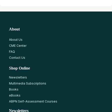
About
About Us
CME Center
FAQ
Contact Us
Shop Online
Newsletters
Multimedia Subscriptions
Books
eBooks
ABPN Self-Assessment Courses
Newsletters