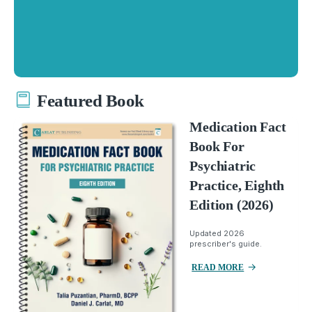
Featured Book
Medication Fact
Book For
Psychiatric
Practice, Eighth
Edition (2026)
Updated 2026
prescriber's guide.
READ MORE