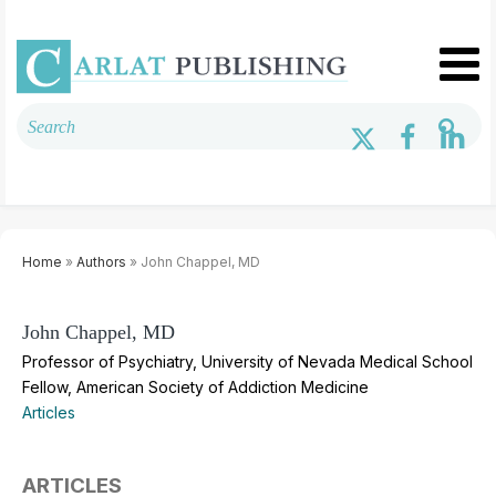
Home
»
Authors
» John Chappel, MD
John Chappel, MD
Professor of Psychiatry, University of Nevada Medical School
Fellow, American Society of Addiction Medicine
Articles
ARTICLES