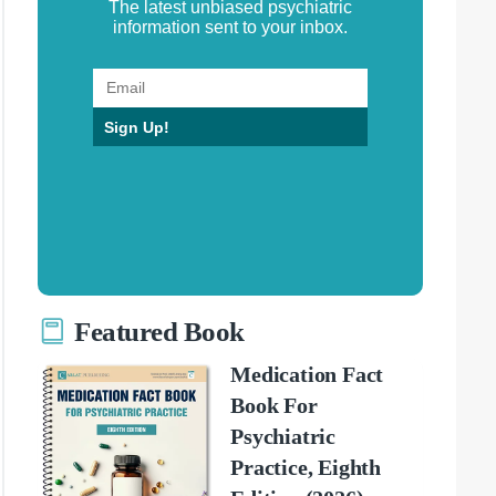
The latest unbiased psychiatric
information sent to your inbox.
Sign Up!
Featured Book
Medication Fact
Book For
Psychiatric
Practice, Eighth