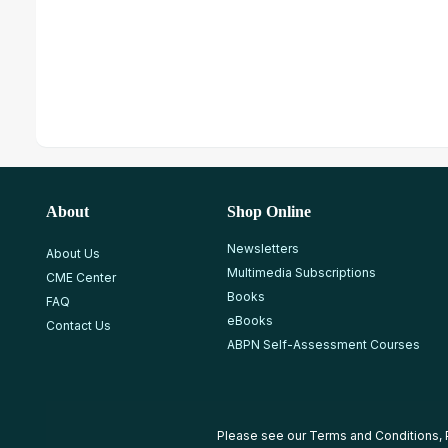
About
Shop Online
Newsletters
About Us
Multimedia Subscriptions
CME Center
Books
FAQ
eBooks
Contact Us
ABPN Self-Assessment Courses
Please see our
Terms and Conditions
,