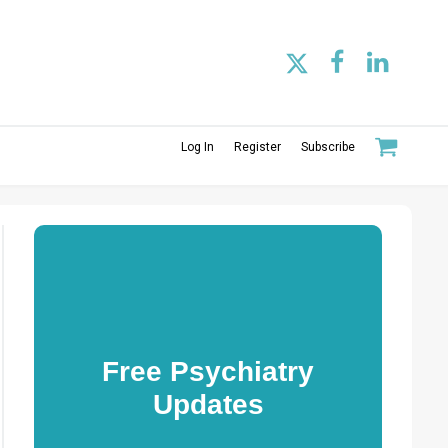
Log In
Register
Subscribe
Free Psychiatry
Updates