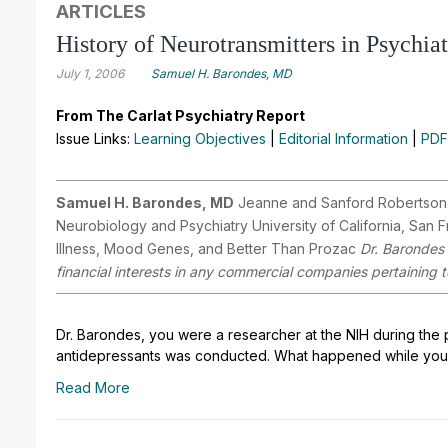
ARTICLES
History of Neurotransmitters in Psychia
July 1, 2006
Samuel H. Barondes, MD
From The Carlat Psychiatry Report
Issue Links:
Learning Objectives
|
Editorial Information
|
PDF
Samuel H. Barondes, MD
Jeanne and Sanford Robertson Pr
Neurobiology and Psychiatry University of California, San
Illness, Mood Genes, and Better Than Prozac
Dr. Barondes 
financial interests in any commercial companies pertaining to
Dr. Barondes, you were a researcher at the NIH during the 
antidepressants was conducted. What happened while you
Read More