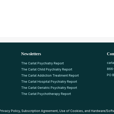
Newsletters
Con
carl
The Carlat Psychiatry Report
866
The Carlat Child Psychiatry Report
PO B
The Carlat Addiction Treatment Report
The Carlat Hospital Psychiatry Report
The Carlat Geriatric Psychiatry Report
The Carlat Psychotherapy Report
Privacy Policy
,
Subscription Agreement
,
Use of Cookies
, and
Hardware/Soft