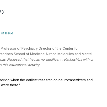
try
 of Issue
ofessor of Psychiatry Director of the Center for
 Francisco School of Medicine Author, Molecules and Mental
has disclosed that he has no significant relationships with or
 this educational activity.
period when the earliest research on neurotransmitters and
 were there?