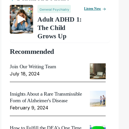
Listen Now
General Psychiatry
Adult ADHD 1:
The Child
Grows Up
Recommended
Join Our Writing Team
July 18, 2024
Insights About a Rare Transmissible
Form of Alzheimer's Disease
February 9, 2024
How to Fulfill the DEA's One Time,