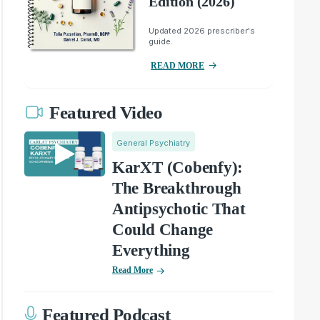
Edition (2026)
Updated 2026 prescriber's
guide.
READ MORE
Featured Video
General Psychiatry
KarXT (Cobenfy):
The Breakthrough
Antipsychotic That
Could Change
Everything
Read More
Featured Podcast