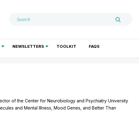
NEWSLETTERS
TOOLKIT
FAQS
ADDICTION TREATMENT
GERIATRIC PSYCHIATRY
PSYCHOTHERAPY AND SOCIAL WORK
ctor of the Center for Neurobiology and Psychiatry University
olecules and Mental Illness, Mood Genes, and Better Than