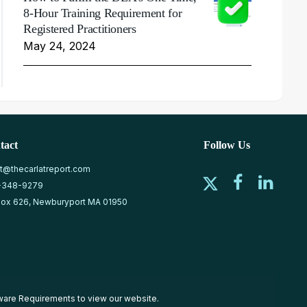
8-Hour Training Requirement for
Registered Practitioners
May 24, 2024
tact
Follow Us
at@thecarlatreport.com
-348-9279
ox 626, Newburyport MA 01950
ware Requirements
to view our website.