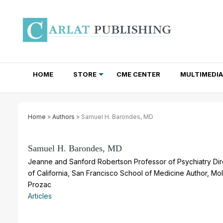
HOME
STORE
CME CENTER
MULTIMEDIA
TOTAL ACCESS SUBSCRIPTIONS
NEWSLETTER SUBSCRIPTIONS
INSTITUTIONAL SITE LICENSES
Home
»
Authors
» Samuel H. Barondes, MD
Samuel H. Barondes, MD
Jeanne and Sanford Robertson Professor of Psychiatry Dire
of California, San Francisco School of Medicine Author, M
Prozac
Articles