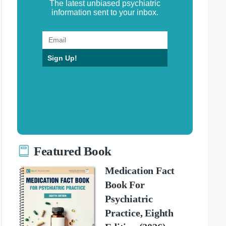
The latest unbiased psychiatric
information sent to your inbox.
Sign Up!
Featured Book
Medication Fact
Book For
Psychiatric
Practice, Eighth