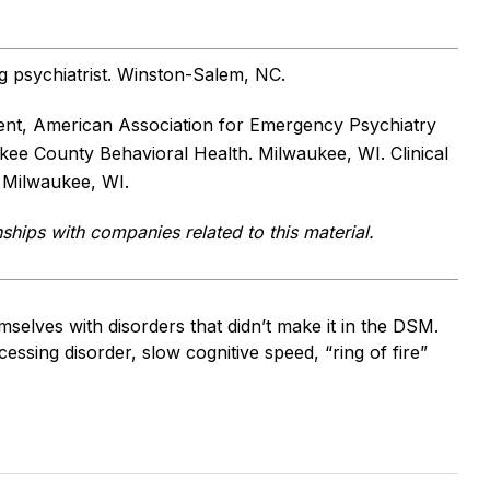
ng psychiatrist. Winston-Salem, NC.
dent, American Association for Emergency Psychiatry
ukee County Behavioral Health. Milwaukee, WI. Clinical
. Milwaukee, WI.
nships with companies related to this material.
selves with disorders that didn’t make it in the DSM.
essing disorder, slow cognitive speed, “ring of fire”