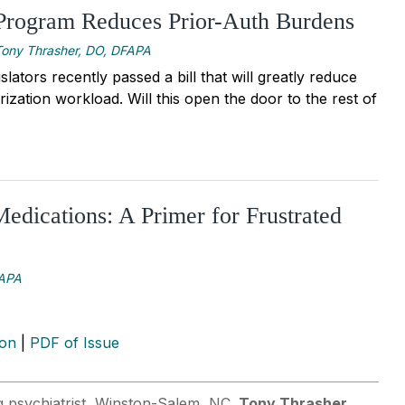
 Program Reduces Prior-Auth Burdens
Tony Thrasher, DO, DFAPA
islators recently passed a bill that will greatly reduce
rization workload. Will this open the door to the rest of
Medications: A Primer for Frustrated
FAPA
ion
|
PDF of Issue
ng psychiatrist, Winston-Salem, NC.
Tony Thrasher,