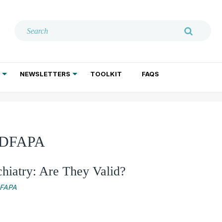
NEWSLETTERS
TOOLKIT
FAQS
ADDICTION TREATMENT
GERIATRIC PSYCHIATRY
PSYCHOTHERAPY AND SOCIAL WORK
, DFAPA
chiatry: Are They Valid?
DFAPA