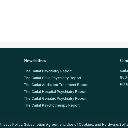
Newsletters
Con
carl
The Carlat Psychiatry Report
866
The Carlat Child Psychiatry Report
PO B
The Carlat Addiction Treatment Report
The Carlat Hospital Psychiatry Report
The Carlat Geriatric Psychiatry Report
The Carlat Psychotherapy Report
Privacy Policy
,
Subscription Agreement
,
Use of Cookies
, and
Hardware/Soft