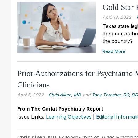
Gold Star
April 13, 2022
Texas state leg
the prior autho
the country?
Read More
Prior Authorizations for Psychiatric 
Clinicians
April 5, 2022
Chris Aiken, MD.
and
Tony Thrasher, DO, D
From The Carlat Psychiatry Report
Issue Links:
Learning Objectives
|
Editorial Informat
Chris Aiken, MD.
Editor-in-Chief of
TCPR
. Practici