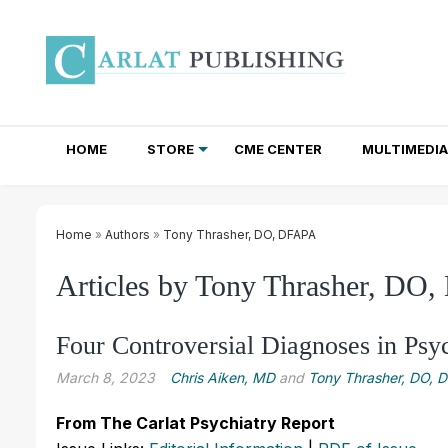
HOME
STORE
CME CENTER
MULTIMEDIA
TOTAL ACCESS SUBSCRIPTIONS
NEWSLETTER SUBSCRIPTIONS
INSTITUTIONAL SITE LICENSES
Home
»
Authors
»
Tony Thrasher, DO, DFAPA
Articles by Tony Thrasher, DO
Four Controversial Diagnoses in Psy
March 8, 2023
Chris Aiken, MD
and
Tony Thrasher, DO, 
From The Carlat Psychiatry Report