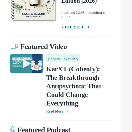
Edition (2026)
Updated 2026 prescriber's
guide.
READ MORE
Featured Video
General Psychiatry
KarXT (Cobenfy):
The Breakthrough
Antipsychotic That
Could Change
Everything
Read More
Featured Podcast