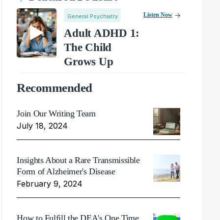
Listen Now
General Psychiatry
Adult ADHD 1:
The Child
Grows Up
Recommended
Join Our Writing Team
July 18, 2024
Insights About a Rare Transmissible
Form of Alzheimer's Disease
February 9, 2024
How to Fulfill the DEA's One Time,