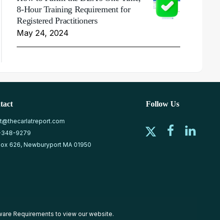
8-Hour Training Requirement for
Registered Practitioners
May 24, 2024
tact
Follow Us
at@thecarlatreport.com
-348-9279
ox 626, Newburyport MA 01950
ware Requirements
to view our website.