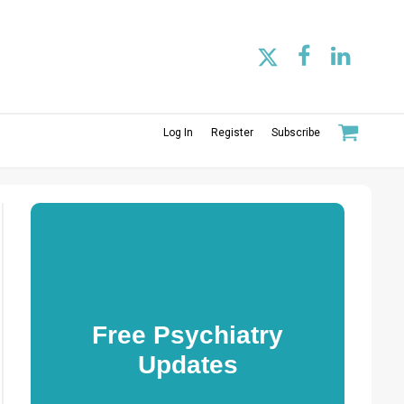
Log In
Register
Subscribe
Free Psychiatry
Updates