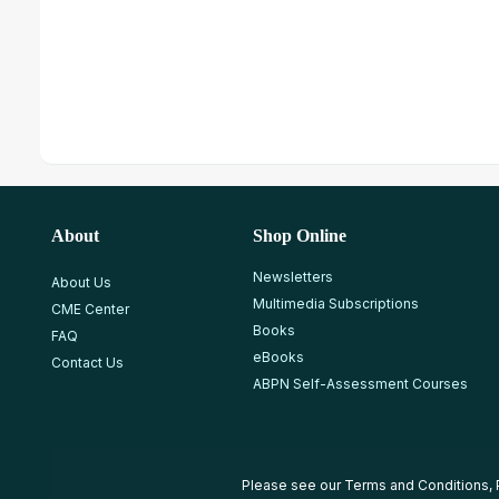
About
Shop Online
Newsletters
About Us
Multimedia Subscriptions
CME Center
Books
FAQ
eBooks
Contact Us
ABPN Self-Assessment Courses
Please see our
Terms and Conditions
,