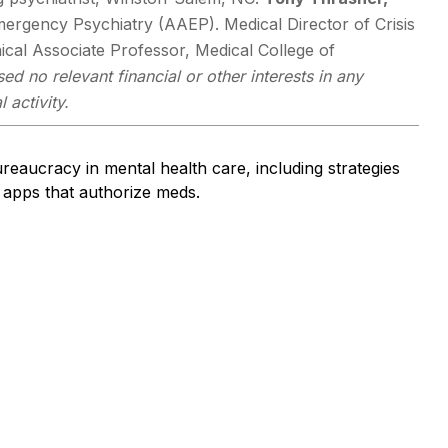
mergency Psychiatry (AAEP). Medical Director of Crisis
ical Associate Professor, Medical College of
ed no relevant financial or other interests in any
 activity.
bureaucracy in mental health care, including strategies
apps that authorize meds.