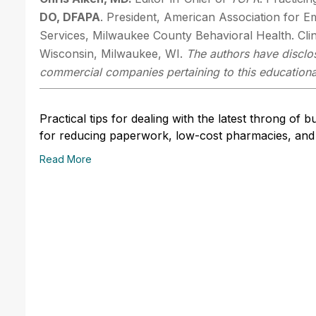
DO, DFAPA
. President, American Association for E
Services, Milwaukee County Behavioral Health. Clin
Wisconsin, Milwaukee, WI.
The authors have disclos
commercial companies pertaining to this educational
Practical tips for dealing with the latest throng of 
for reducing paperwork, low-cost pharmacies, and 
Read More