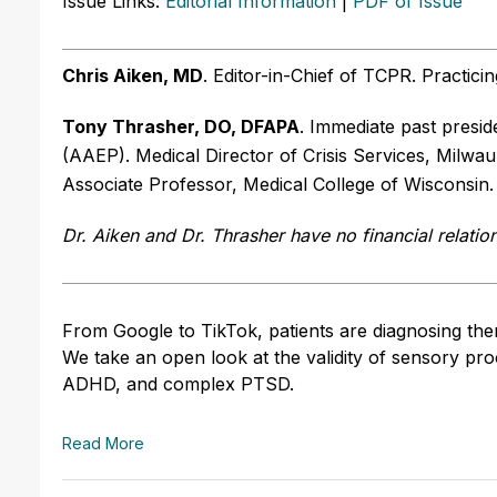
Issue Links:
Editorial Information
|
PDF of Issue
Chris Aiken, MD
. Editor-in-Chief of TCPR. Practici
Tony Thrasher, DO, DFAPA
. Immediate past presi
(AAEP). Medical Director of Crisis Services, Milwa
Associate Professor, Medical College of Wisconsin
Dr. Aiken and Dr. Thrasher have no financial relatio
From Google to TikTok, patients are diagnosing them
We take an open look at the validity of sensory proc
ADHD, and complex PTSD.
Read More