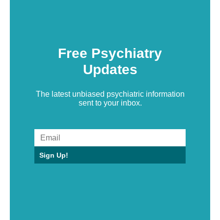
Free Psychiatry
Updates
The latest unbiased psychiatric information
sent to your inbox.
Sign Up!