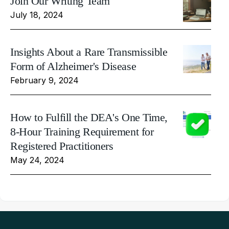
Join Our Writing Team
July 18, 2024
Insights About a Rare Transmissible
Form of Alzheimer's Disease
February 9, 2024
How to Fulfill the DEA's One Time,
8-Hour Training Requirement for
Registered Practitioners
May 24, 2024