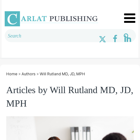
Home
»
Authors
»
Will Rutland MD, JD, MPH
Articles by Will Rutland MD, JD,
MPH