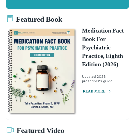
Featured Book
Medication Fact
Book For
Psychiatric
Practice, Eighth
Edition (2026)
Updated 2026
prescriber's guide.
READ MORE
Featured Video