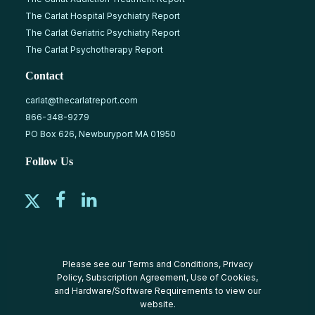
The Carlat Hospital Psychiatry Report
The Carlat Geriatric Psychiatry Report
The Carlat Psychotherapy Report
Contact
carlat@thecarlatreport.com
866-348-9279
PO Box 626, Newburyport MA 01950
Follow Us
Please see our
Terms and Conditions
,
Privacy
Policy
,
Subscription Agreement
,
Use of Cookies
,
and
Hardware/Software Requirements
to view our
website.