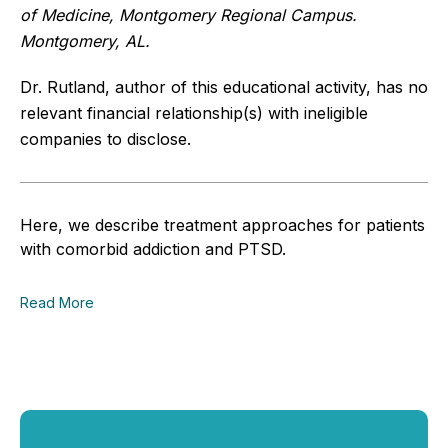
of Medicine, Montgomery Regional Campus.
Montgomery, AL.
Dr. Rutland, author of this educational activity, has no
relevant financial relationship(s) with ineligible
companies to disclose.
Here, we describe treatment approaches for patients
with comorbid addiction and PTSD.
Read More