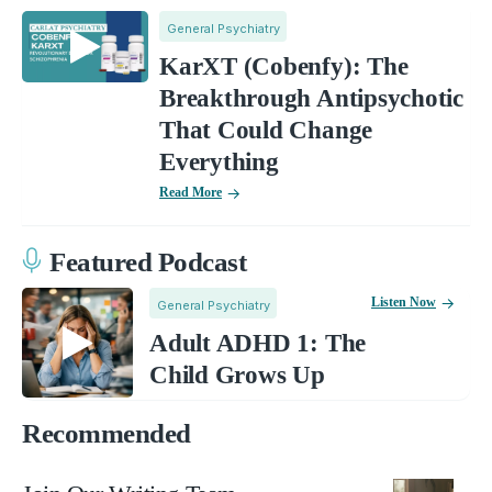
General Psychiatry
KarXT (Cobenfy): The
Breakthrough Antipsychotic
That Could Change
Everything
Read More
Featured Podcast
Listen Now
General Psychiatry
Adult ADHD 1: The
Child Grows Up
Recommended