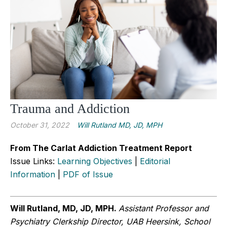
Trauma and Addiction
October 31, 2022
Will Rutland MD, JD, MPH
From The Carlat Addiction Treatment Report
Issue Links:
Learning Objectives
|
Editorial
Information
|
PDF of Issue
Will Rutland, MD, JD, MPH.
Assistant Professor and
Psychiatry Clerkship Director, UAB Heersink, School