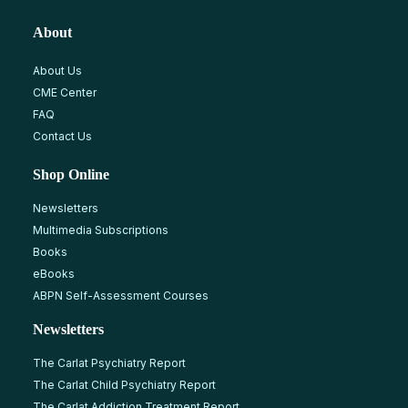
About
About Us
CME Center
FAQ
Contact Us
Shop Online
Newsletters
Multimedia Subscriptions
Books
eBooks
ABPN Self-Assessment Courses
Newsletters
The Carlat Psychiatry Report
The Carlat Child Psychiatry Report
The Carlat Addiction Treatment Report