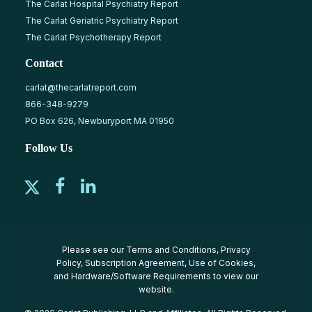
The Carlat Hospital Psychiatry Report
The Carlat Geriatric Psychiatry Report
The Carlat Psychotherapy Report
Contact
carlat@thecarlatreport.com
866-348-9279
PO Box 626, Newburyport MA 01950
Follow Us
Please see our
Terms and Conditions
,
Privacy
Policy
,
Subscription Agreement
,
Use of Cookies
,
and
Hardware/Software Requirements
to view our
website.