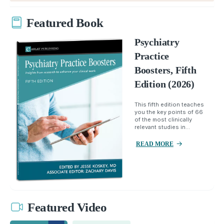
Featured Book
Psychiatry
Practice
Boosters, Fifth
Edition (2026)
This fifth edition teaches
you the key points of 66
of the most clinically
relevant studies in...
READ MORE
Featured Video