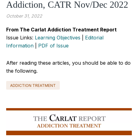
Addiction, CATR Nov/Dec 2022
October 31, 2022
From The Carlat Addiction Treatment Report
Issue Links:
Learning Objectives
|
Editorial
Information
|
PDF of Issue
After reading these articles, you should be able to do
the following.
ADDICTION TREATMENT