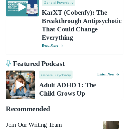
General Psychiatry
KarXT (Cobenfy): The
Breakthrough Antipsychotic
That Could Change
Everything
Read More
Featured Podcast
Listen Now
General Psychiatry
Adult ADHD 1: The
Child Grows Up
Recommended
Join Our Writing Team