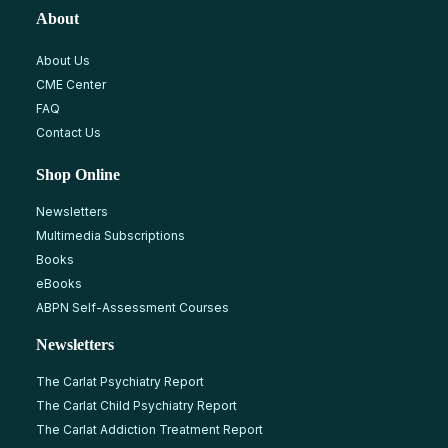
About
About Us
CME Center
FAQ
Contact Us
Shop Online
Newsletters
Multimedia Subscriptions
Books
eBooks
ABPN Self-Assessment Courses
Newsletters
The Carlat Psychiatry Report
The Carlat Child Psychiatry Report
The Carlat Addiction Treatment Report