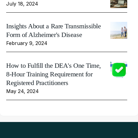
July 18, 2024
Insights About a Rare Transmissible
Form of Alzheimer's Disease
February 9, 2024
How to Fulfill the DEA's One Time,
8-Hour Training Requirement for
Registered Practitioners
May 24, 2024