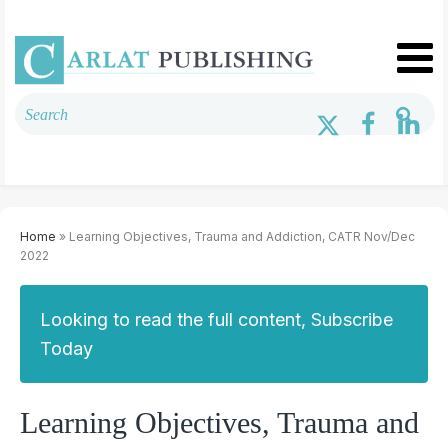
Home
» Learning Objectives, Trauma and Addiction, CATR Nov/Dec
2022
Looking to read the full content, Subscribe
Today
Learning Objectives, Trauma and