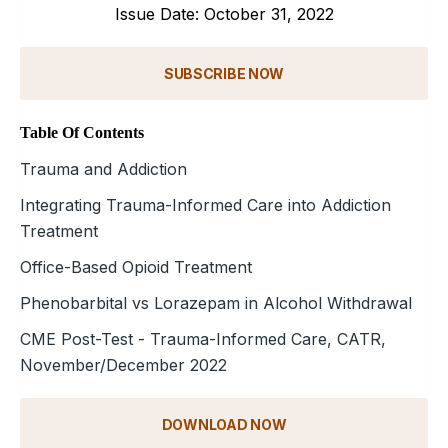
Issue Date: October 31, 2022
SUBSCRIBE NOW
Table Of Contents
Trauma and Addiction
Integrating Trauma-Informed Care into Addiction
Treatment
Office-Based Opioid Treatment
Phenobarbital vs Lorazepam in Alcohol Withdrawal
CME Post-Test - Trauma-Informed Care, CATR,
November/December 2022
DOWNLOAD NOW