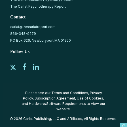
The Carlat Psychotherapy Report
Contact
carlat@thecarlatreport.com
866-348-9279
PO Box 626, Newburyport MA 01950
Follow Us
Please see our
Terms and Conditions
,
Privacy
Policy
,
Subscription Agreement
,
Use of Cookies
,
and
Hardware/Software Requirements
to view our
website.
© 2026 Carlat Publishing, LLC and Affiliates, All Rights Reserved.