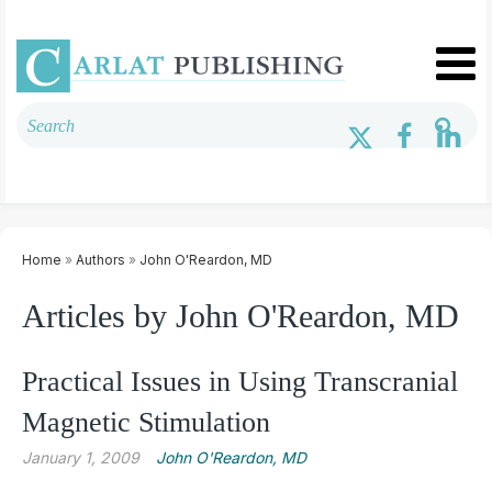
Home
»
Authors
»
John O'Reardon, MD
Articles by John O'Reardon, MD
Practical Issues in Using Transcranial
Magnetic Stimulation
January 1, 2009
John O'Reardon, MD