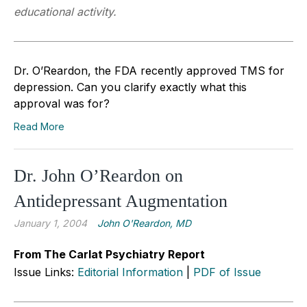
educational activity.
Dr. O’Reardon, the FDA recently approved TMS for
depression. Can you clarify exactly what this
approval was for?
Read More
Dr. John O’Reardon on
Antidepressant Augmentation
January 1, 2004
John O'Reardon, MD
From The Carlat Psychiatry Report
Issue Links:
Editorial Information
|
PDF of Issue