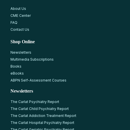
About Us
CME Center
FAQ
Contact Us
Shop Online
Newsletters
Multimedia Subscriptions
Books
eBooks
ABPN Self-Assessment Courses
Newsletters
The Carlat Psychiatry Report
The Carlat Child Psychiatry Report
The Carlat Addiction Treatment Report
The Carlat Hospital Psychiatry Report
The Carlat Geriatric Psychiatry Report