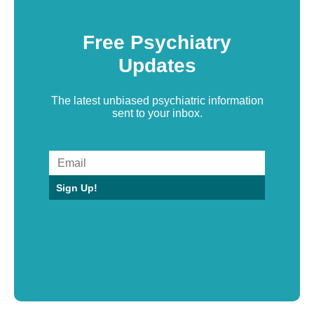
Free Psychiatry
Updates
The latest unbiased psychiatric information
sent to your inbox.
Sign Up!