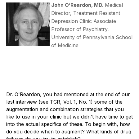
John O’Reardon, MD.
Medical
Director, Treatment Resistant
Depression Clinic Associate
Professor of Psychiatry,
University of Pennsylvania School
of Medicine
Dr. O'Reardon, you had mentioned at the end of our
last interview (see TCR, Vol. 1, No. 1) some of the
augmentation and combination strategies that you
like to use in your clinic but we didn't have time to get
into the actual specifics of these. To begin with, how
do you decide when to augment? What kinds of drug
failures do you try to establish?