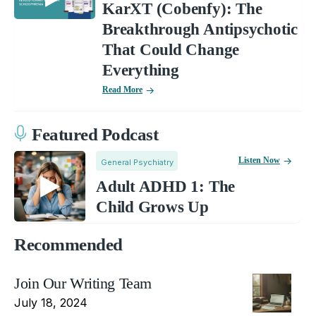
KarXT (Cobenfy): The
Breakthrough Antipsychotic
That Could Change
Everything
Read More
Featured Podcast
Listen Now
General Psychiatry
Adult ADHD 1: The
Child Grows Up
Recommended
Join Our Writing Team
July 18, 2024