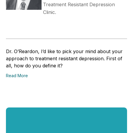
Treatment Resistant Depression
Clinic.
Dr. O’Reardon, I’d like to pick your mind about your
approach to treatment resistant depression. First of
all, how do you define it?
Read More