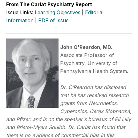
From The Carlat Psychiatry Report
Issue Links:
Learning Objectives
|
Editorial
Information
|
PDF of Issue
John O'Reardon, MD.
Associate Professor of
Psychiatry, University of
Pennsylvania Health System.
Dr. O’Reardon has disclosed
that he has received research
grants from Neuronetics,
Cyberonics, Cerex Biopharma,
and Pfizer, and is on the speaker's bureaus of Eli Lilly
and Bristol-Myers Squibb. Dr. Carlat has found that
there is no evidence of commercial bias in this