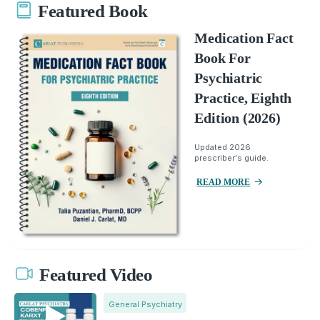
Featured Book
Medication Fact
Book For
Psychiatric
Practice, Eighth
Edition (2026)
Updated 2026
prescriber's guide.
READ MORE
Featured Video
General Psychiatry