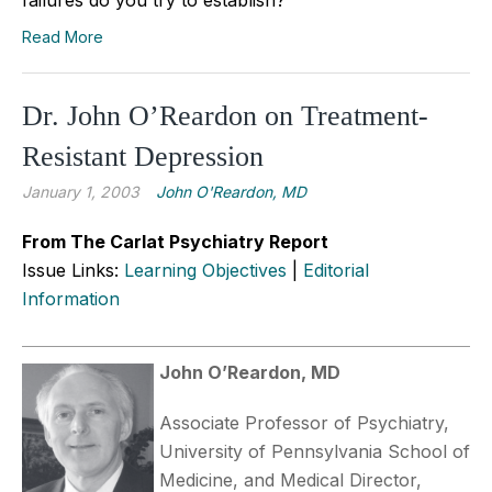
Read More
Dr. John O’Reardon on Treatment-
Resistant Depression
January 1, 2003
John O'Reardon, MD
From The Carlat Psychiatry Report
Issue Links:
Learning Objectives
|
Editorial
Information
John O’Reardon, MD
Associate Professor of Psychiatry,
University of Pennsylvania School of
Medicine, and Medical Director,