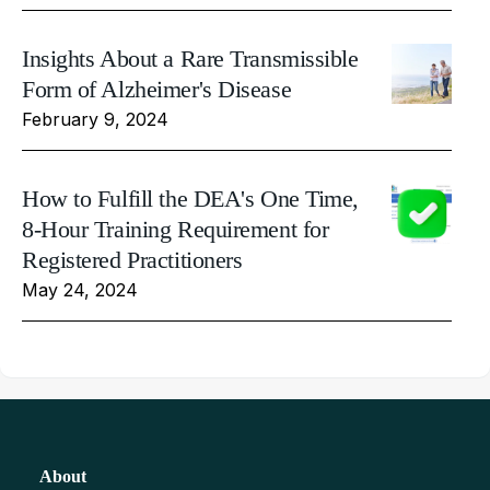
Insights About a Rare Transmissible
Form of Alzheimer's Disease
February 9, 2024
How to Fulfill the DEA's One Time,
8-Hour Training Requirement for
Registered Practitioners
May 24, 2024
About