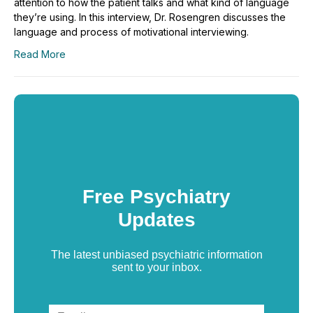
attention to how the patient talks and what kind of language
they’re using. In this interview, Dr. Rosengren discusses the
language and process of motivational interviewing.
Read More
Free Psychiatry
Updates
The latest unbiased psychiatric information
sent to your inbox.