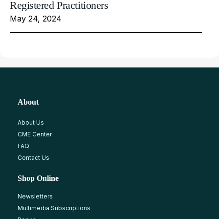
Registered Practitioners
May 24, 2024
About
About Us
CME Center
FAQ
Contact Us
Shop Online
Newsletters
Multimedia Subscriptions