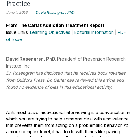
Practice
June 1, 2016
David Rosengren, PhD
From The Carlat Addiction Treatment Report
Issue Links:
Learning Objectives
|
Editorial Information
|
PDF
of Issue
David Rosengren, PhD.
President of Prevention Research
Institute, Inc.
Dr. Rosengren has disclosed that he receives book royalties
from Guilford Press. Dr. Carlat has reviewed this article and
found no evidence of bias in this educational activity.
At its most basic, motivational interviewing is a conversation in
which you are trying to help someone deal with ambivalence
that prevents them from acting on a problematic behavior. At
a more complex level, it has to do with things like paying