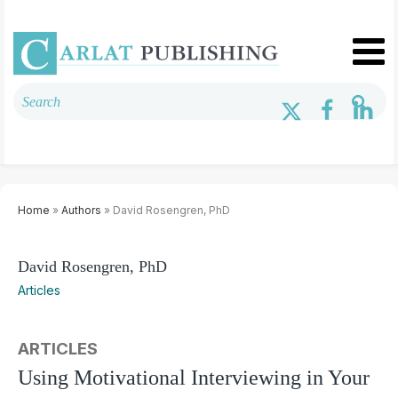
Home
»
Authors
» David Rosengren, PhD
David Rosengren, PhD
Articles
ARTICLES
Using Motivational Interviewing in Your