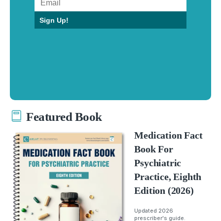
Sign Up!
Featured Book
Medication Fact
Book For
Psychiatric
Practice, Eighth
Edition (2026)
Updated 2026
prescriber's guide.