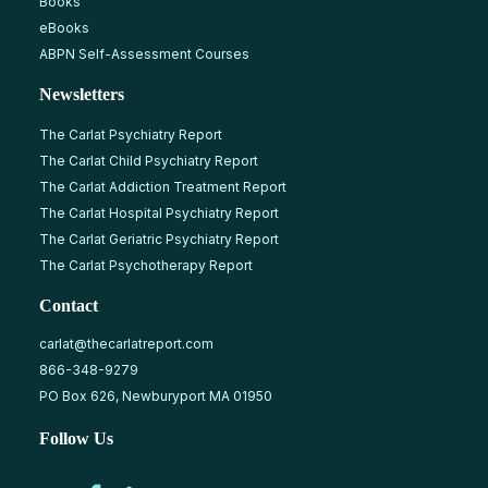
Books
eBooks
ABPN Self-Assessment Courses
Newsletters
The Carlat Psychiatry Report
The Carlat Child Psychiatry Report
The Carlat Addiction Treatment Report
The Carlat Hospital Psychiatry Report
The Carlat Geriatric Psychiatry Report
The Carlat Psychotherapy Report
Contact
carlat@thecarlatreport.com
866-348-9279
PO Box 626, Newburyport MA 01950
Follow Us