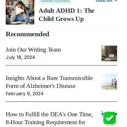
Listen Now
General Psychiatry
Adult ADHD 1: The
Child Grows Up
Recommended
Join Our Writing Team
July 18, 2024
Insights About a Rare Transmissible
Form of Alzheimer's Disease
February 9, 2024
How to Fulfill the DEA's One Time,
8-Hour Training Requirement for