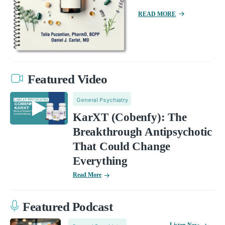
READ MORE
Featured Video
General Psychiatry
KarXT (Cobenfy): The
Breakthrough Antipsychotic
That Could Change
Everything
Read More
Featured Podcast