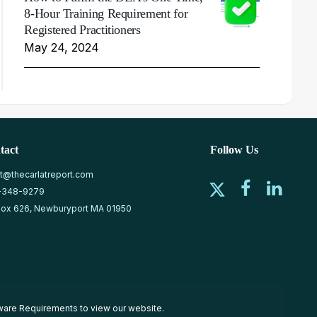
8-Hour Training Requirement for
Registered Practitioners
May 24, 2024
tact
Follow Us
at@thecarlatreport.com
-348-9279
ox 626, Newburyport MA 01950
ware Requirements
to view our website.