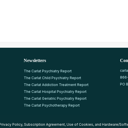
Newsletters
Con
carl
The Carlat Psychiatry Report
866
The Carlat Child Psychiatry Report
PO B
The Carlat Addiction Treatment Report
The Carlat Hospital Psychiatry Report
The Carlat Geriatric Psychiatry Report
The Carlat Psychotherapy Report
Privacy Policy
,
Subscription Agreement
,
Use of Cookies
, and
Hardware/Soft