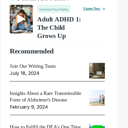
Listen Now
General Psychiatry
Adult ADHD 1:
The Child
Grows Up
Recommended
Join Our Writing Team
July 18, 2024
Insights About a Rare Transmissible
Form of Alzheimer's Disease
February 9, 2024
How to Fulfill the DEA's One Time,