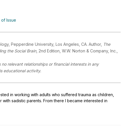
 of Issue
logy, Pepperdine University, Los Angeles, CA. Author,
The
ng the Social Brain
, 2nd Edition, W.W. Norton & Company, Inc.,
no relevant relationships or financial interests in any
 educational activity.
sted in working with adults who suffered trauma as children,
or with sadistic parents. From there I became interested in