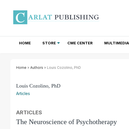
HOME
STORE
CME CENTER
MULTIMEDIA
TOTAL ACCESS SUBSCRIPTIONS
NEWSLETTER SUBSCRIPTIONS
INSTITUTIONAL SITE LICENSES
Home
»
Authors
» Louis Cozolino, PhD
Louis Cozolino, PhD
Articles
ARTICLES
The Neuroscience of Psychotherapy