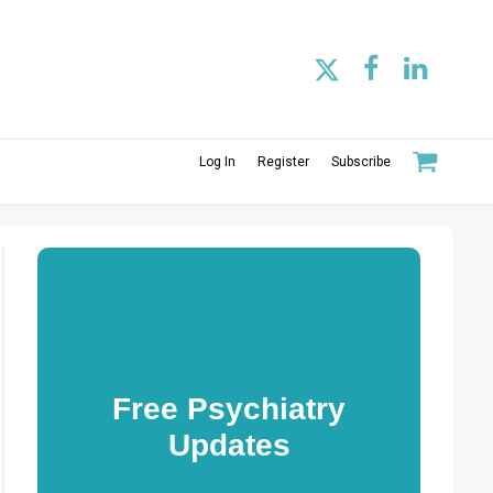
Log In
Register
Subscribe
Free Psychiatry
Updates