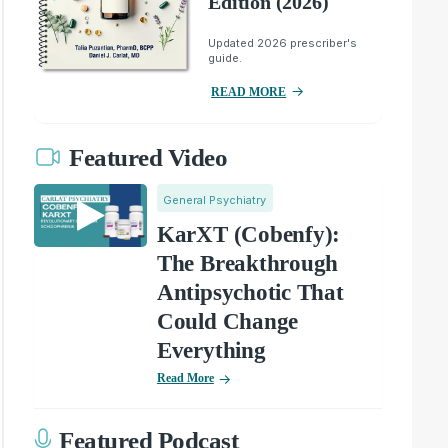
Edition (2026)
Updated 2026 prescriber's
guide.
READ MORE
Featured Video
General Psychiatry
KarXT (Cobenfy):
The Breakthrough
Antipsychotic That
Could Change
Everything
Read More
Featured Podcast