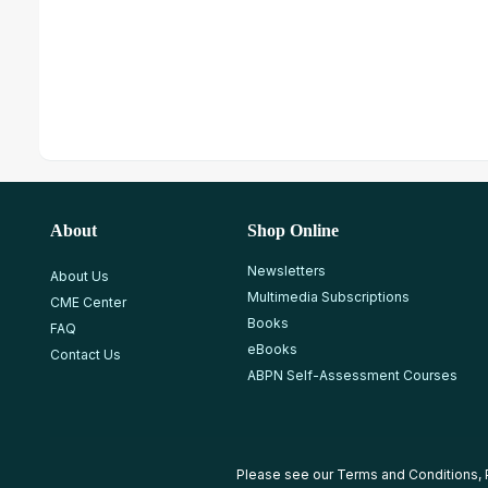
About
Shop Online
Newsletters
About Us
Multimedia Subscriptions
CME Center
Books
FAQ
eBooks
Contact Us
ABPN Self-Assessment Courses
Please see our
Terms and Conditions
,