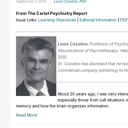
September 1, 2010
Louis Cozolino, PhD
From The Carlat Psychiatry Report
Issue Links:
Learning Objectives
|
Editorial Information
|
PDF
Louis Cozolino.
Professor of Psycho
Neuroscience of Psychotherapy: Heali
2010.
Dr. Cozolino has disclosed that he has 
commercial company pertaining to this
About 20 years ago, I was very intere
especially those from cult situations 
memory and how the brain organizes information.
Read More