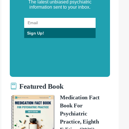
The latest unbiased psychiatric
information sent to your inbox.
Sign Up!
Featured Book
Medication Fact
Book For
Psychiatric
Practice, Eighth