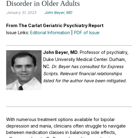
Disorder in Older Adults
January 31, 2023
John Beyer, MD
From The Carlat Geriatric Psychiatry Report
Issue Links:
Editorial Information
|
PDF of Issue
John Beyer, MD
.
Professor of psychiatry,
Duke University Medical Center. Durham,
NC.
Dr. Beyer has consulted for Express
Scripts. Relevant financial relationships
listed for the author have been mitigated.
With numerous treatment options available for bipolar
depression and mania, clinicians often struggle to navigate
between medication classes in balancing side effects,