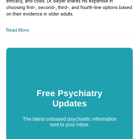
efficacy, and costs. Dr. Beyer shares his expertise in
choosing first-, second-, third-, and fourth-line options based
on their evidence in older adults.
Read More
Free Psychiatry
Updates
The latest unbiased psychiatric information
sent to your inbox.