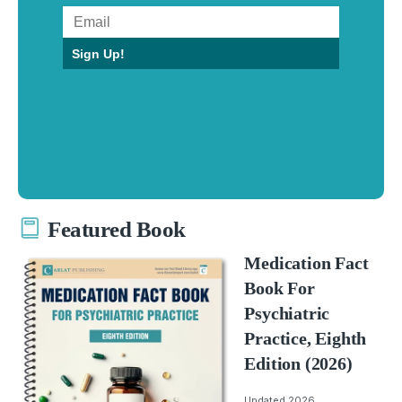
Sign Up!
Featured Book
Medication Fact
Book For
Psychiatric
Practice, Eighth
Edition (2026)
Updated 2026