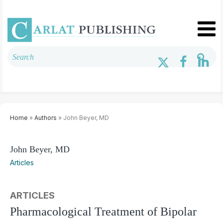
Home
»
Authors
» John Beyer, MD
John Beyer, MD
Articles
ARTICLES
Pharmacological Treatment of Bipolar