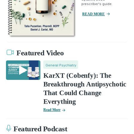
prescriber's guide.
READ MORE
Featured Video
General Psychiatry
KarXT (Cobenfy): The
Breakthrough Antipsychotic
That Could Change
Everything
Read More
Featured Podcast