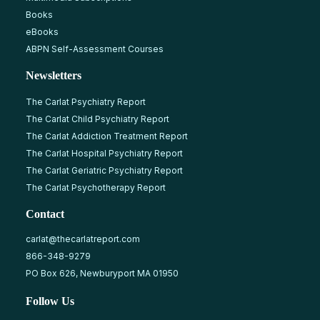
Books
eBooks
ABPN Self-Assessment Courses
Newsletters
The Carlat Psychiatry Report
The Carlat Child Psychiatry Report
The Carlat Addiction Treatment Report
The Carlat Hospital Psychiatry Report
The Carlat Geriatric Psychiatry Report
The Carlat Psychotherapy Report
Contact
carlat@thecarlatreport.com
866-348-9279
PO Box 626, Newburyport MA 01950
Follow Us