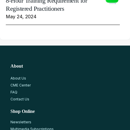
8-Hour Training Requirement for
Registered Practitioners
May 24, 2024
About
About Us
CME Center
FAQ
Contact Us
Shop Online
Newsletters
Multimedia Subscriptions