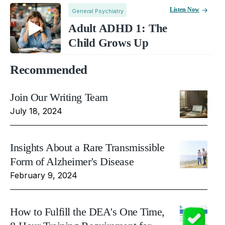
Listen Now
General Psychiatry
Adult ADHD 1: The
Child Grows Up
Recommended
Join Our Writing Team
July 18, 2024
Insights About a Rare Transmissible
Form of Alzheimer's Disease
February 9, 2024
How to Fulfill the DEA's One Time,