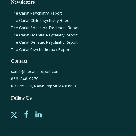
Newsletters
The Carlat Psychiatry Report
The Carlat Child Psychiatry Report
The Carlat Addiction Treatment Report
The Carlat Hospital Psychiatry Report
The Carlat Geriatric Psychiatry Report
The Carlat Psychotherapy Report
Contact
carlat@thecarlatreport.com
866-348-9279
PO Box 626, Newburyport MA 01950
Follow Us