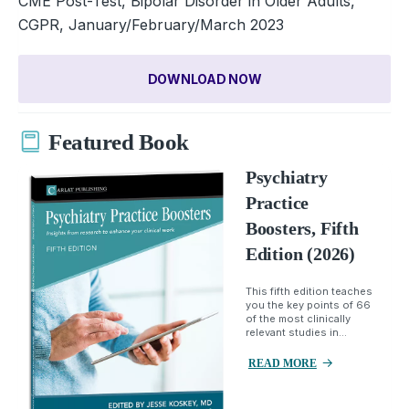
CME Post-Test, Bipolar Disorder in Older Adults,
CGPR, January/February/March 2023
DOWNLOAD NOW
Featured Book
Psychiatry
Practice
Boosters, Fifth
Edition (2026)
This fifth edition teaches
you the key points of 66
of the most clinically
relevant studies in...
READ MORE