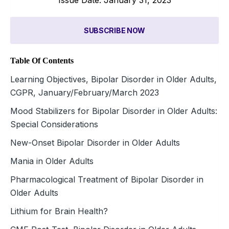
SUBSCRIBE NOW
Table Of Contents
Learning Objectives, Bipolar Disorder in Older Adults,
CGPR, January/February/March 2023
Mood Stabilizers for Bipolar Disorder in Older Adults:
Special Considerations
New-Onset Bipolar Disorder in Older Adults
Mania in Older Adults
Pharmacological Treatment of Bipolar Disorder in
Older Adults
Lithium for Brain Health?