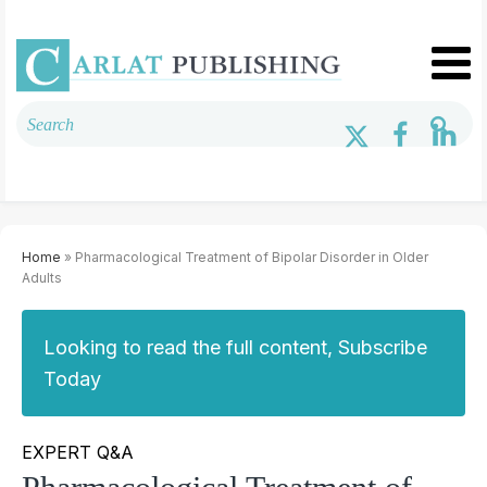
Home
» Pharmacological Treatment of Bipolar Disorder in Older
Adults
Looking to read the full content, Subscribe
Today
EXPERT Q&A