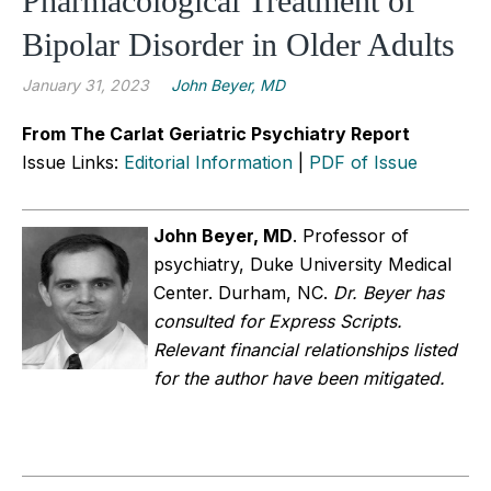
Pharmacological Treatment of
Bipolar Disorder in Older Adults
January 31, 2023
John Beyer, MD
From The Carlat Geriatric Psychiatry Report
Issue Links:
Editorial Information
|
PDF of Issue
John Beyer, MD
.
Professor of
psychiatry, Duke University Medical
Center. Durham, NC.
Dr. Beyer has
consulted for Express Scripts.
Relevant financial relationships listed
for the author have been mitigated.