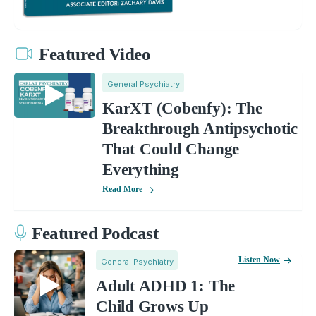
Featured Video
General Psychiatry
KarXT (Cobenfy): The
Breakthrough Antipsychotic
That Could Change
Everything
Read More
Featured Podcast
Listen Now
General Psychiatry
Adult ADHD 1: The
Child Grows Up