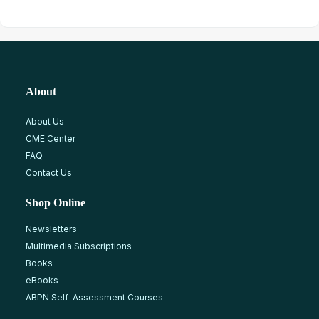
About
About Us
CME Center
FAQ
Contact Us
Shop Online
Newsletters
Multimedia Subscriptions
Books
eBooks
ABPN Self-Assessment Courses