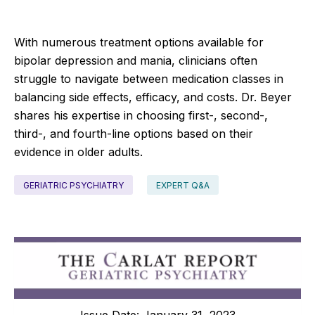
With numerous treatment options available for
bipolar depression and mania, clinicians often
struggle to navigate between medication classes in
balancing side effects, efficacy, and costs. Dr. Beyer
shares his expertise in choosing first-, second-,
third-, and fourth-line options based on their
evidence in older adults.
GERIATRIC PSYCHIATRY
EXPERT Q&A
Issue Date: January 31, 2023