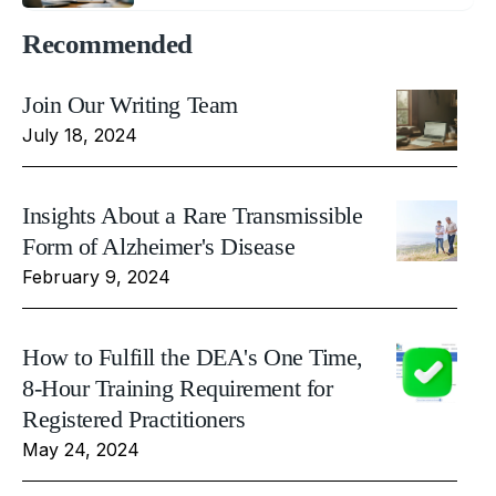
Recommended
Join Our Writing Team
July 18, 2024
Insights About a Rare Transmissible
Form of Alzheimer's Disease
February 9, 2024
How to Fulfill the DEA's One Time,
8-Hour Training Requirement for
Registered Practitioners
May 24, 2024