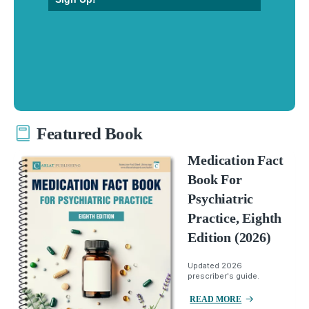
Featured Book
Medication Fact
Book For
Psychiatric
Practice, Eighth
Edition (2026)
Updated 2026
prescriber's guide.
READ MORE