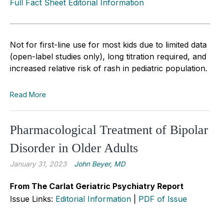
Full Fact Sheet Editorial Information
Not for first-line use for most kids due to limited data
(open-label studies only), long titration required, and
increased relative risk of rash in pediatric population.
Read More
Pharmacological Treatment of Bipolar
Disorder in Older Adults
January 31, 2023
John Beyer, MD
From The Carlat Geriatric Psychiatry Report
Issue Links:
Editorial Information
|
PDF of Issue