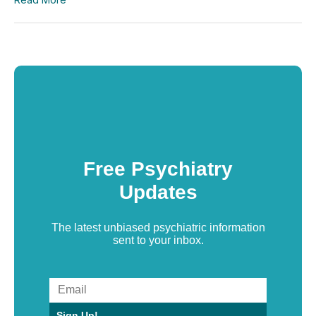
Free Psychiatry
Updates
The latest unbiased psychiatric information
sent to your inbox.
Sign Up!