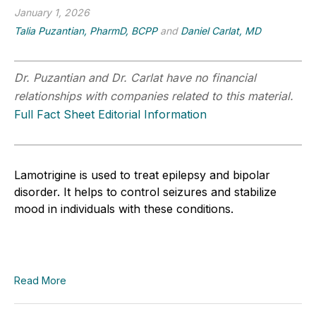
January 1, 2026
Talia Puzantian, PharmD, BCPP
and
Daniel Carlat, MD
Dr. Puzantian and Dr. Carlat have no financial
relationships with companies related to this material.
Full Fact Sheet Editorial Information
Lamotrigine is used to treat epilepsy and bipolar
disorder. It helps to control seizures and stabilize
mood in individuals with these conditions.
Read More