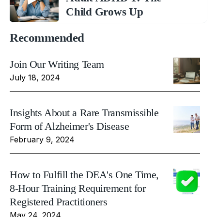
Child Grows Up
Recommended
Join Our Writing Team
July 18, 2024
Insights About a Rare Transmissible
Form of Alzheimer's Disease
February 9, 2024
How to Fulfill the DEA's One Time,
8-Hour Training Requirement for
Registered Practitioners
May 24, 2024