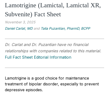
Lamotrigine (Lamictal, Lamictal XR,
Subvenite) Fact Sheet
November 3, 2025
Daniel Carlat, MD
and
Talia Puzantian, PharmD, BCPP
Dr. Carlat and Dr. Puzantian have no financial
relationships with companies related to this material.
Full Fact Sheet Editorial Information
Lamotrigine is a good choice for maintenance
treatment of bipolar disorder, especially to prevent
depressive episodes.