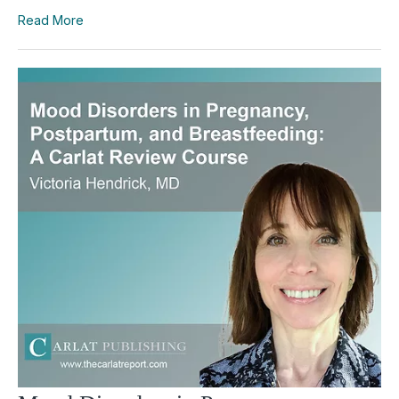
Read More