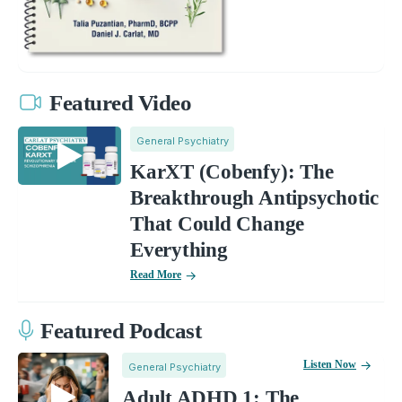
Featured Video
General Psychiatry
KarXT (Cobenfy): The
Breakthrough Antipsychotic
That Could Change
Everything
Read More
Featured Podcast
Listen Now
General Psychiatry
Adult ADHD 1: The