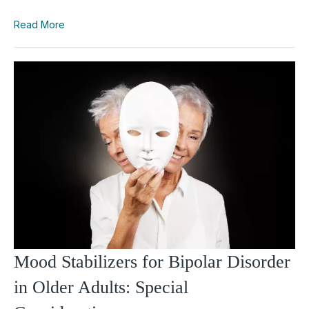
Read More
Mood Stabilizers for Bipolar Disorder
in Older Adults: Special