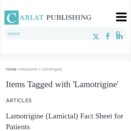
Home
» Keywords » Lamotrigine
Items Tagged with 'Lamotrigine'
ARTICLES
Lamotrigine (Lamictal) Fact Sheet for
Patients