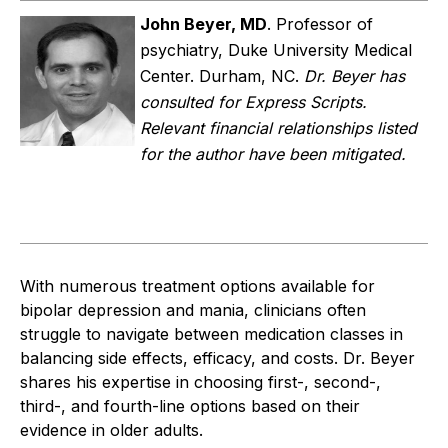
John Beyer, MD
.
Professor of
psychiatry, Duke University Medical
Center. Durham, NC.
Dr. Beyer has
consulted for Express Scripts.
Relevant financial relationships listed
for the author have been mitigated.
With numerous treatment options available for
bipolar depression and mania, clinicians often
struggle to navigate between medication classes in
balancing side effects, efficacy, and costs. Dr. Beyer
shares his expertise in choosing first-, second-,
third-, and fourth-line options based on their
evidence in older adults.