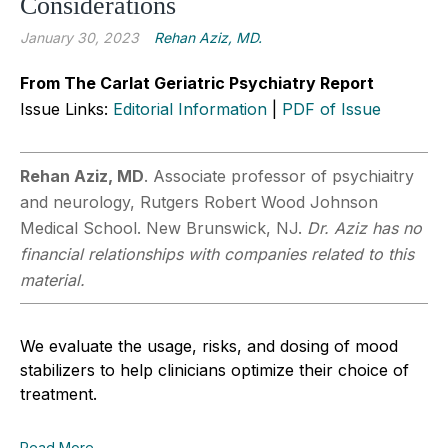
Considerations
January 30, 2023
Rehan Aziz, MD.
From The Carlat Geriatric Psychiatry Report
Issue Links:
Editorial Information
|
PDF of Issue
Rehan Aziz, MD
. Associate professor of psychiaitry
and neurology, Rutgers Robert Wood Johnson
Medical School. New Brunswick, NJ.
Dr. Aziz has no
financial relationships with companies related to this
material.
We evaluate the usage, risks, and dosing of mood
stabilizers to help clinicians optimize their choice of
treatment.
Read More