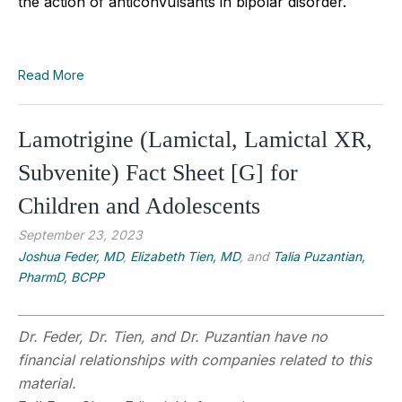
the action of anticonvulsants in bipolar disorder.
Read More
Lamotrigine (Lamictal, Lamictal XR,
Subvenite) Fact Sheet [G] for
Children and Adolescents
September 23, 2023
Joshua Feder, MD
,
Elizabeth Tien, MD
, and
Talia Puzantian,
PharmD, BCPP
Dr. Feder, Dr. Tien, and Dr. Puzantian have no
financial relationships with companies related to this
material.