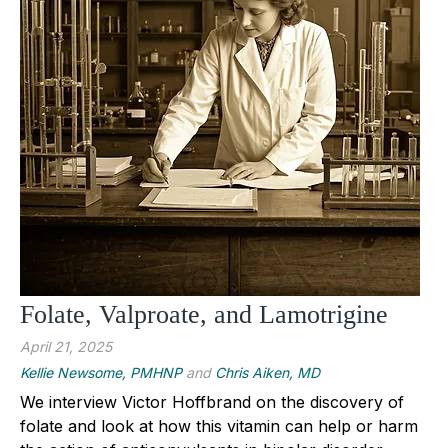
Folate, Valproate, and Lamotrigine
April 21, 2025
Kellie Newsome, PMHNP
and
Chris Aiken, MD
We interview Victor Hoffbrand on the discovery of
folate and look at how this vitamin can help or harm