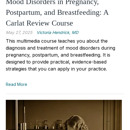
Mood Disorders in Pregnancy,
Postpartum, and Breastfeeding: A
Carlat Review Course
May 27, 2025
Victoria Hendrick, MD
This multimedia course teaches you about the
diagnosis and treatment of mood disorders during
pregnancy, postpartum, and breastfeeding. It
is
designed to provide practical, evidence-based
strategies that you can apply in your practice.
Read More