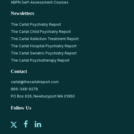
ABPN Self-Assessment Courses
Newsletters
The Carlat Psychiatry Report
The Carlat Child Psychiatry Report
The Carlat Addiction Treatment Report
The Carlat Hospital Psychiatry Report
The Carlat Geriatric Psychiatry Report
The Carlat Psychotherapy Report
Contact
carlat@thecarlatreport.com
866-348-9279
PO Box 626, Newburyport MA 01950
Follow Us