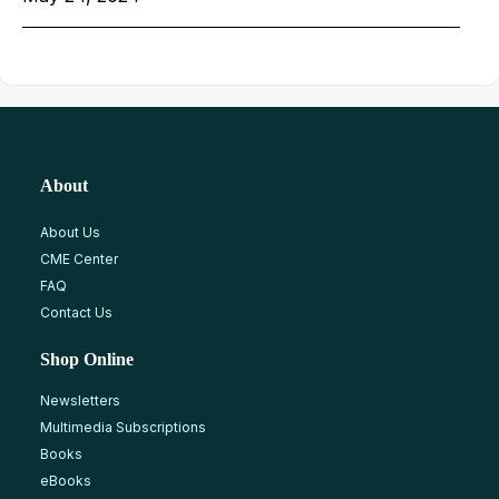
About
About Us
CME Center
FAQ
Contact Us
Shop Online
Newsletters
Multimedia Subscriptions
Books
eBooks