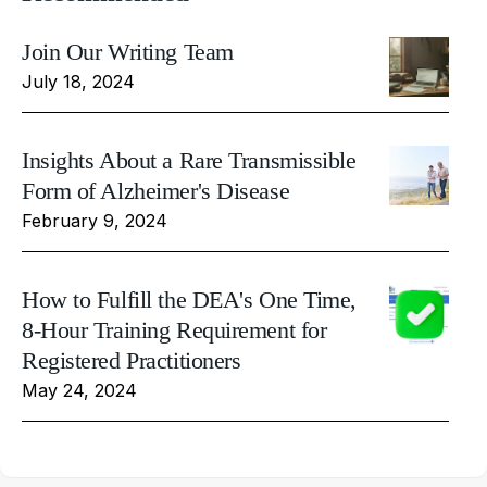
Join Our Writing Team
July 18, 2024
Insights About a Rare Transmissible
Form of Alzheimer's Disease
February 9, 2024
How to Fulfill the DEA's One Time,
8-Hour Training Requirement for
Registered Practitioners
May 24, 2024