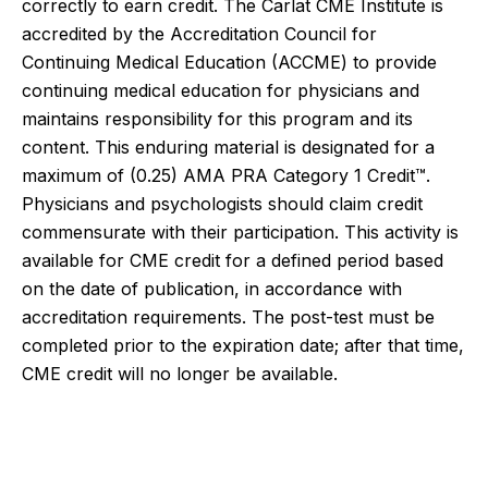
correctly to earn credit. The Carlat CME Institute is
accredited by the Accreditation Council for
Continuing Medical Education (ACCME) to provide
continuing medical education for physicians and
maintains responsibility for this program and its
content. This enduring material is designated for a
maximum of (0.25)
AMA PRA Category 1 Credit™.
Physicians and psychologists should claim credit
commensurate with their participation.
This activity is
available for CME credit for a defined period based
on the date of publication, in accordance with
accreditation requirements. The post-test must be
completed prior to the expiration date; after that time,
CME credit will no longer be available.