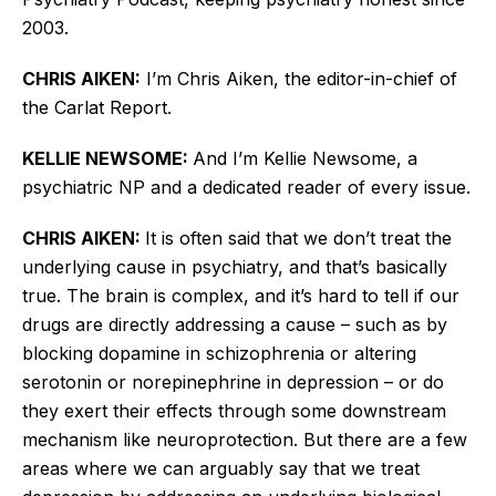
2003.
CHRIS AIKEN:
I’m Chris Aiken, the editor-in-chief of
the Carlat Report.
KELLIE NEWSOME:
And I’m Kellie Newsome, a
psychiatric NP and a dedicated reader of every issue.
CHRIS AIKEN:
It is often said that we don’t treat the
underlying cause in psychiatry, and that’s basically
true. The brain is complex, and it’s hard to tell if our
drugs are directly addressing a cause – such as by
blocking dopamine in schizophrenia or altering
serotonin or norepinephrine in depression – or do
they exert their effects through some downstream
mechanism like neuroprotection. But there are a few
areas where we can arguably say that we treat