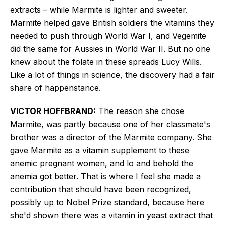
extracts – while Marmite is lighter and sweeter.
Marmite helped gave British soldiers the vitamins they
needed to push through World War I, and Vegemite
did the same for Aussies in World War II. But no one
knew about the folate in these spreads
Lucy Wills.
Like a lot of things in science, the discovery had a fair
share of happenstance.
VICTOR
HOFFBRAND:
The reason she chose
Marmite, was partly because one of her classmate's
brother was a director of the Marmite company. She
gave Marmite as a vitamin supplement to these
anemic pregnant women, and lo and behold the
anemia got better. That is where I feel she made a
contribution that should have been recognized,
possibly up to Nobel Prize standard, because here
she'd shown there was a vitamin in yeast extract that