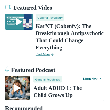
Featured Video
General Psychiatry
KarXT (Cobenfy): The
Breakthrough Antipsychotic
That Could Change
Everything
Read More
Featured Podcast
Listen Now
General Psychiatry
Adult ADHD 1: The
Child Grows Up
Recommended