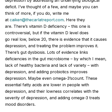
depression by addressing an underlying biological
deficit. I’ve thought of a few, and maybe you can
think of more, if you do, write me
at
caiken@thecarlatreport.com
. Here they
are. There’s vitamin D deficiency – this one is
controversial, but if the vitamin D level does
go
real
low, below 20, there is evidence that it causes
depression, and treating the problem improves it.
There’s gut dysbiosis. Lots of evidence links
deficiencies in the gut microbiome – by which I mean,
lack of healthy bacteria and lack of variety – with
depression, and adding probiotics improves
depression. Maybe even omega-3’scount. These
essential fatty acids are lower in people with
depression, and their lowness correlates with the
severity of depression, and adding omega-3 treats
mood disorders.