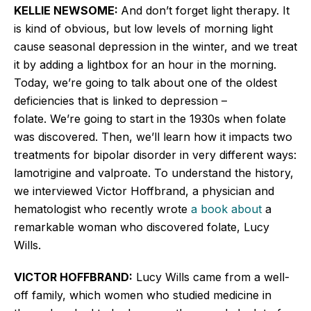
KELLIE NEWSOME:
And don’t forget light therapy. It
is kind of obvious, but low levels of morning light
cause seasonal depression in the winter, and we treat
it by adding a lightbox for an hour in the morning.
Today, we’re going to talk about one of the oldest
deficiencies that is linked to depression –
folate. We’re going to start in the 1930s when folate
was discovered. Then, we’ll learn how it impacts two
treatments for bipolar disorder in very different ways:
lamotrigine and valproate. To understand the history,
we interviewed Victor
Hoffbrand
, a physician and
hematologist who recently wrote
a book about
a
remarkable woman who discovered folate, Lucy
Wills.
VICTOR HOFFBRAND:
Lucy Wills came from a well-
off family, which women who studied medicine in