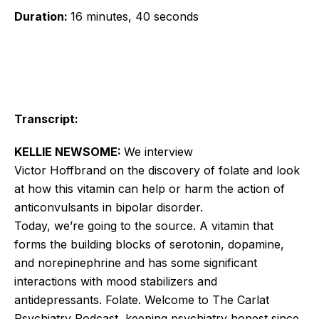
Duration:
16 minutes, 40 seconds
Transcript:
KELLIE NEWSOME:
We interview
Victor
Hoffbrand
on the discovery of folate and look
at how this vitamin can help or harm the action of
anticonvulsants in bipolar disorder.
Today, we’re going to the source. A vitamin that
forms the building blocks of serotonin, dopamine,
and norepinephrine and has some significant
interactions with mood stabilizers and
antidepressants. Folate. Welcome to The Carlat
Psychiatry Podcast, keeping psychiatry honest since