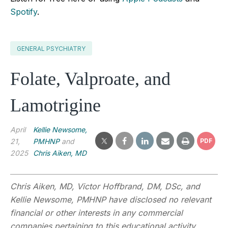
Spotify
.
GENERAL PSYCHIATRY
Folate, Valproate, and
Lamotrigine
April
Kellie Newsome,
21,
PMHNP
and
PDF
2025
Chris Aiken, MD
Chris Aiken, MD, Victor Hoffbrand,
DM, DSc,
and
Kellie Newsome, PMHNP have disclosed no relevant
financial or other interests in any commercial
companies pertaining to this educational activity.