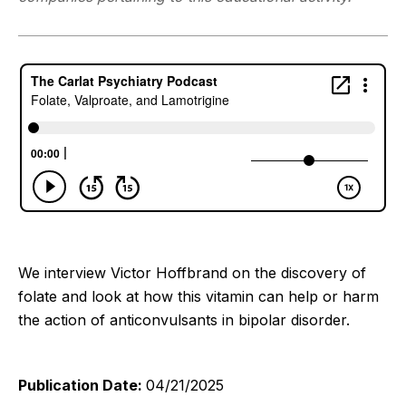
We interview Victor Hoffbrand on the discovery of
folate and look at how this vitamin can help or harm
the action of anticonvulsants in bipolar disorder.
Publication Date:
04/21/2025