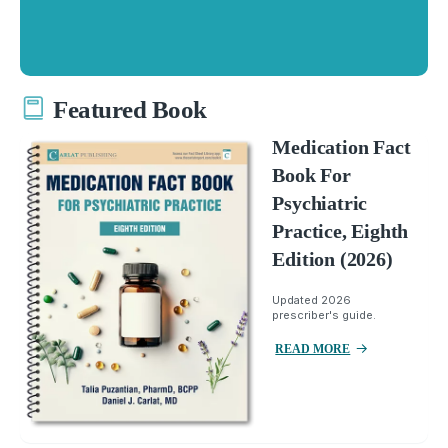
Featured Book
Medication Fact
Book For
Psychiatric
Practice, Eighth
Edition (2026)
Updated 2026
prescriber's guide.
READ MORE