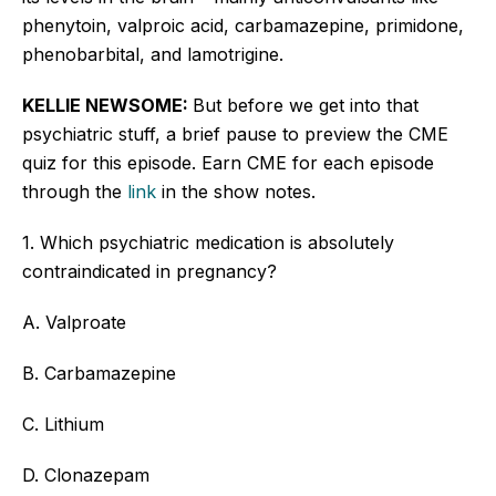
phenytoin, valproic acid, carbamazepine, primidone,
phenobarbital, and lamotrigine.
KELLIE NEWSOME:
But before we get into that
psychiatric stuff, a brief pause to preview the CME
quiz for this episode. Earn CME for each episode
through the
link
in the show notes.
1. Which psychiatric medication is absolutely
contraindicated in pregnancy?
A. Valproate
B. Carbamazepine
C. Lithium
D. Clonazepam