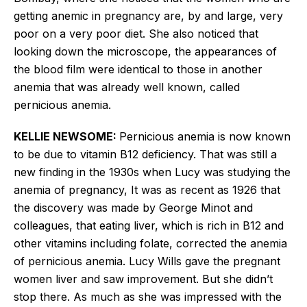
getting anemic in pregnancy are, by and large, very
poor on a very poor diet. She also noticed that
looking down the microscope, the appearances of
the blood film were identical to those in another
anemia that was already well known, called
pernicious anemia.
KELLIE NEWSOME:
Pernicious anemia is now known
to be due to vitamin B12 deficiency. That was still a
new finding in the 1930s when Lucy
was studying the
anemia of pregnancy, It was as recent as 1926 that
the discovery was made by George Minot and
colleagues, that eating liver, which is rich in B12 and
other vitamins including folate, corrected the anemia
of pernicious anemia. Lucy Wills gave the pregnant
women liver and saw improvement. But she didn’t
stop there. As much as she was impressed with the