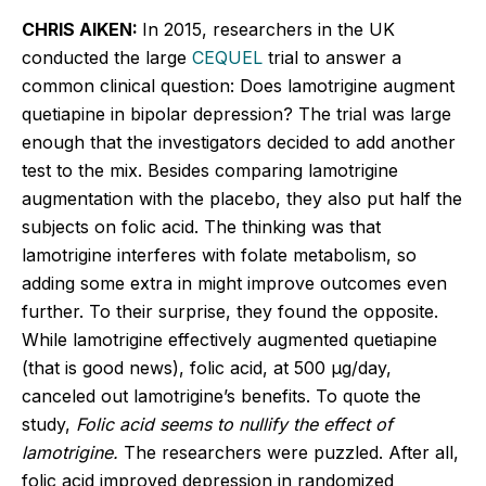
CHRIS AIKEN:
In 2015, researchers in the UK
conducted the large
CEQUEL
trial to answer a
common clinical question: Does lamotrigine augment
quetiapine in bipolar depression? The trial was large
enough that the investigators decided to add another
test to the mix. Besides comparing lamotrigine
augmentation with the placebo, they also put half the
subjects on folic acid. The thinking was that
lamotrigine interferes with folate metabolism, so
adding some extra in might improve outcomes even
further. To their surprise, they found the opposite.
While lamotrigine effectively augmented quetiapine
(that is good news), folic acid, at 500
μg
/day,
canceled out lamotrigine’s benefits. To quote the
study,
Folic acid seems to nullify the effect of
lamotrigine.
The researchers were puzzled. After all,
folic acid improved depression in randomized