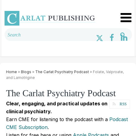
Home
»
Blogs
»
The Carlat Psychiatry Podcast
» Folate, Valproate,
and Lamotrigine
The Carlat Psychiatry Podcast
Clear, engaging, and practical updates on
RSS
clinical psychiatry.
Earn CME for listening to the podcast with a
Podcast
CME Subscription
.
Listen for free here or using
Apple Podcasts
and