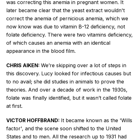
was correcting this anemia in pregnant women. It
later became clear that the yeast extract wouldn't
correct the anemia of pernicious anemia, which we
now know was due to vitamin B-12 deficiency, not
folate deficiency. There were two vitamins deficiency,
of which causes an anemia with an identical
appearance in the blood film.
CHRIS AIKEN:
We’re skipping over a lot of steps in
this discovery. Lucy looked for infectious causes but
to no avail; she did studies in animals to prove the
theories. A
nd over a decade of work in the 1930s,
folate was finally identified
, but it wasn’t called folate
at first.
VICTOR HOFFBRAND:
It became known as the 'Wills
factor', and the scene soon shifted to the United
States and to men. All the research up to 1931 had