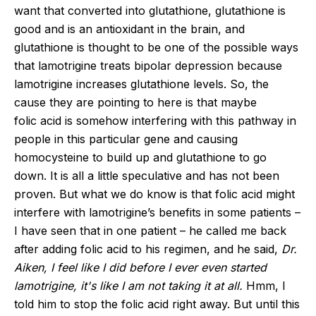
want that converted into glutathione, glutathione is
good and is an antioxidant in the brain, and
glutathione is thought to be one of the possible ways
that lamotrigine treats bipolar depression because
lamotrigine increases glutathione levels. So, the
cause they are pointing to here is that maybe
folic acid is somehow interfering with this pathway in
people in this
particular gene
and causing
homocysteine to build up and glutathione to go
down. It is all a little speculative and has not been
proven. But what we do know is that folic acid might
interfere with lamotrigine’s benefits in some patients –
I have seen that in one patient – he called me back
after adding folic acid to his regimen, and he said,
Dr.
Aiken, I feel like I did before I ever even started
lamotrigine, it's like I am not taking it at all.
Hmm, I
told him to stop the folic acid right away. But until this