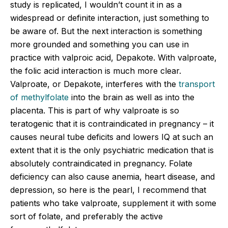
study is replicated, I wouldn’t count it in as a
widespread or definite interaction, just something to
be aware of. But the next interaction is something
more grounded and something you can use in
practice with valproic acid, Depakote. With valproate,
the folic acid interaction is much more clear.
Valproate, or Depakote, interferes with the
transport
of methylfolate
into the brain as well as into the
placenta. This is part of why valproate is so
teratogenic that it is contraindicated in pregnancy – it
causes neural tube deficits and lowers IQ at such an
extent that it is the only psychiatric medication that is
absolutely contraindicated in pregnancy. Folate
deficiency can also cause anemia, heart disease, and
depression, so here is the pearl, I recommend that
patients who take valproate, supplement it with some
sort of folate, and preferably the active