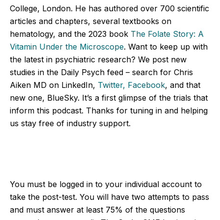
College, London. He has authored over 700 scientific
articles and chapters, several textbooks on
hematology, and the 2023 book
The Folate Story: A
Vitamin Under the Microscope
. Want to keep up with
the latest in psychiatric research? We post new
studies in the Daily Psych feed – search for Chris
Aiken MD on LinkedIn,
Twitter,
Facebook
, and that
new one, BlueSky. It’s a first glimpse of the trials that
inform this podcast. Thanks for tuning in and helping
us stay free of industry support.
You must be logged in to your individual account to
take the post-test. You will have two attempts to pass
and must answer at least 75% of the questions