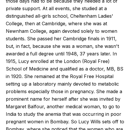
those days had to be because they needed a lot of
private support. At all events, she studied at a
distinguished all-girls school, Cheltenham Ladies'
College, then at Cambridge, where she was at
Newnham College, again devoted solely to women
students. She passed her Cambridge finals in 1911,
but, in fact, because she was a woman, she wasn't
awarded a full degree until 1948, 37 years later. In
1915, Lucy enrolled at the London (Royal Free)
School of Medicine and qualified as a doctor, MB, BS
in 1920. She remained at the Royal Free Hospital
setting up a laboratory mainly devoted to metabolic
problems especially those in pregnancy. She made a
prominent name for herself after she was invited by
Margaret Balfour, another medical woman, to go to
India to study the anemia that was occurring in poor
pregnant women in Bombay. So Lucy Wills sets off to
Bombay, where she noticed that the women who are