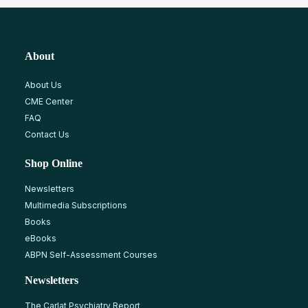
About
About Us
CME Center
FAQ
Contact Us
Shop Online
Newsletters
Multimedia Subscriptions
Books
eBooks
ABPN Self-Assessment Courses
Newsletters
The Carlat Psychiatry Report