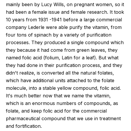
mainly been by Lucy Wills, on pregnant women, so it
had been a female issue and female research. It took
10 years from 1931 -1941 before a large commercial
company Lederle were able purify the vitamin, from
four tons of spinach by a variety of purification
processes. They produced a single compound which
they because it had come from green leaves, they
named folic acid (folium, Latin for a leaf). But what
they had done in their purification process, and they
didn't realize, is converted all the natural folates,
which have additional units attached to the folate
molecule, into a stable yellow compound, folic acid.
It's much better now that we name the vitamin,
which is an enormous numbers of compounds, as
folate, and keep folic acid for the commercial
pharmaceutical compound that we use in treatment
and fortification.