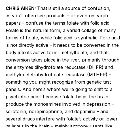
CHRIS AIKEN:
That is still a source of confusion,
as you’ll often see products – or even research
papers – confuse the terms folate with folic acid.
Folate is the natural form, a varied collage of many
forms of folate, while folic acid is synthetic. Folic acid
is not directly active – it needs to be converted in the
body into its active form,
methylfolate
, and that
conversion takes place in the liver, primarily through
the enzymes dihydrofolate reductase (DHFR) and
methylenetetrahydrofolate reductase (MTHFR) –
something you might recognize from genetic test
panels. And here’s where we’re going to shift to a
psychiatric pearl because folate helps the brain
produce the monoamines involved in depression –
serotonin, norepinephrine, and dopamine – and
several drugs interfere with folate’s activity or lower
its levels in the brain – mainly anticonvulsants like