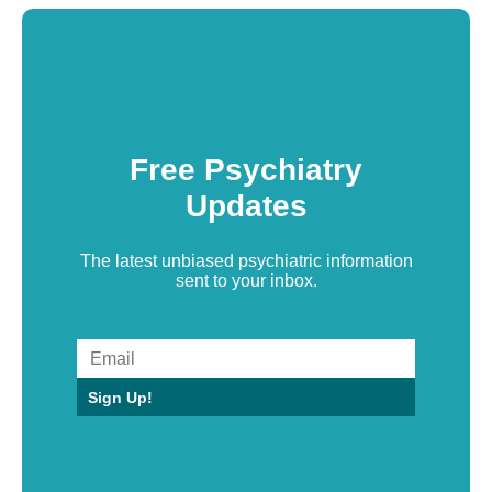
Free Psychiatry
Updates
The latest unbiased psychiatric information
sent to your inbox.
Sign Up!