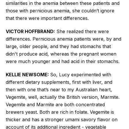
similarities in the anemia between these patients and
those with pernicious anemia, she couldn’t ignore
that there were important differences.
VICTOR HOFFBRAND:
She realized there were
differences. Pernicious anemia patients were, by and
large, older people, and they had stomachs that
didn't produce acid, whereas the pregnant women
were much younger and had acid in their stomachs.
KELLIE NEWSOME:
So, Lucy experimented with
different dietary supplements, first with liver, and
then with one that’s near to my Australian heart,
Vegemite, well,
actually the
British version, Marmite.
Vegemite and Marmite are both concentrated
brewers
yeast. Both are rich in folate. Vegemite is
thicker and has a stronger umami savory flavor on
account of its additional ingredient - vegetable