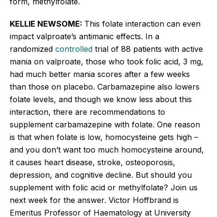
form,
methylfolate
.
KELLIE NEWSOME:
This folate interaction can even
impact valproate’s antimanic effects. In a
randomized
controlled
trial of 88 patients with active
mania on valproate, those who took folic acid, 3 mg,
had much better mania scores after a few weeks
than those on placebo. Carbamazepine also lowers
folate levels, and though we know less about this
interaction, there are recommendations to
supplement carbamazepine with folate. One reason
is that when folate is low, homocysteine gets high –
and you don’t want too much homocysteine around,
it causes heart disease, stroke, osteoporosis,
depression, and cognitive decline. But should you
supplement with folic acid or
methylfolate
? Join us
next week for the answer. Victor
Hoffbrand
is
Emeritus Professor of
Haematology
at University