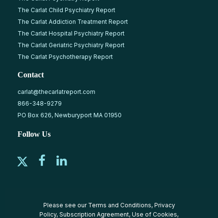
The Carlat Child Psychiatry Report
The Carlat Addiction Treatment Report
The Carlat Hospital Psychiatry Report
The Carlat Geriatric Psychiatry Report
The Carlat Psychotherapy Report
Contact
carlat@thecarlatreport.com
866-348-9279
PO Box 626, Newburyport MA 01950
Follow Us
Please see our
Terms and Conditions
,
Privacy
Policy
,
Subscription Agreement
,
Use of Cookies
,