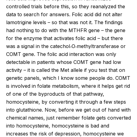
controlled trials before this, so they reanalyzed the
data to search for answers. Folic acid did not alter
lamotrigine levels – so that was not it. The findings
had nothing to do with the MTHFR gene – the gene
for the enzyme that activates folic acid – but there
was a signal in the catechol‐O‐methyltransferase or
COMT gene. The folic acid interaction was only
detectable in patients whose COMT gene had low
activity – it is called the Met allele if you test that on
genetic panels, which I know some people do. COMT
is involved in folate metabolism, where it helps get rid
of one of the byproducts of that pathway,
homocysteine, by converting it through a few steps
into glutathione. Now, before we get out of hand with
chemical names, just remember folate gets converted
into homocysteine, homocysteine is bad and
increases the risk of depression, homocysteine we