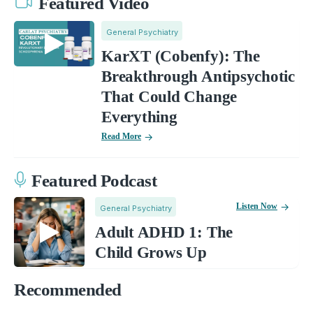
Featured Video
General Psychiatry
KarXT (Cobenfy): The
Breakthrough Antipsychotic
That Could Change
Everything
Read More
Featured Podcast
Listen Now
General Psychiatry
Adult ADHD 1: The
Child Grows Up
Recommended