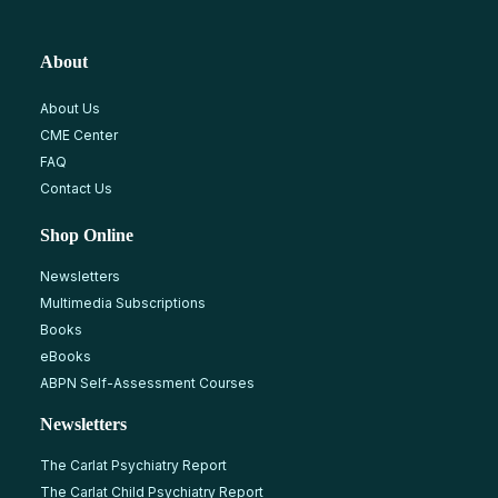
About
About Us
CME Center
FAQ
Contact Us
Shop Online
Newsletters
Multimedia Subscriptions
Books
eBooks
ABPN Self-Assessment Courses
Newsletters
The Carlat Psychiatry Report
The Carlat Child Psychiatry Report