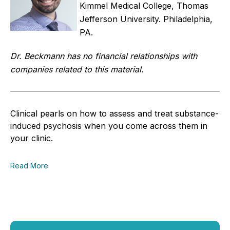
Kimmel Medical College, Thomas
Jefferson University. Philadelphia,
PA.
Dr. Beckmann has no financial relationships with
companies related to this material.
Clinical pearls on how to assess and treat substance-
induced psychosis when you come across them in
your clinic.
Read More