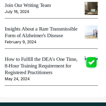
Join Our Writing Team
July 18, 2024
Insights About a Rare Transmissible
Form of Alzheimer's Disease
February 9, 2024
How to Fulfill the DEA's One Time,
8-Hour Training Requirement for
Registered Practitioners
May 24, 2024