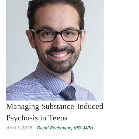
Managing Substance-Induced
Psychosis in Teens
April 1, 2025
David Beckmann, MD, MPH