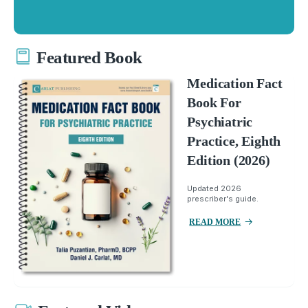
Featured Book
Medication Fact
Book For
Psychiatric
Practice, Eighth
Edition (2026)
Updated 2026
prescriber's guide.
READ MORE