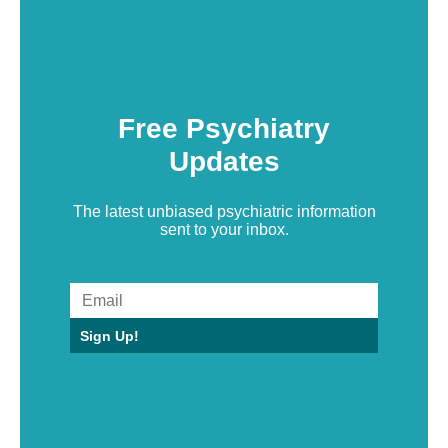
Free Psychiatry
Updates
The latest unbiased psychiatric information
sent to your inbox.
Sign Up!