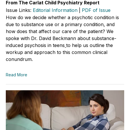
From The Carlat Child Psychiatry Report
Issue Links:
Editorial Information
|
PDF of Issue
How do we decide whether a psychotic condition is
due to substance use or a primary condition, and
how does that affect our care of the patient? We
spoke with Dr. David Beckmann about substance-
induced psychosis in teens
to help us outline the
workup and approach to this common clinical
conundrum.
Read More