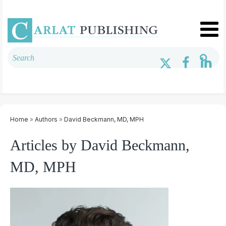
Home
»
Authors
»
David Beckmann, MD, MPH
Articles by David Beckmann,
MD, MPH