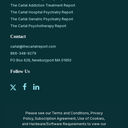
The Carlat Addiction Treatment Report
The Carlat Hospital Psychiatry Report
The Carlat Geriatric Psychiatry Report
The Carlat Psychotherapy Report
Contact
carlat@thecarlatreport.com
866-348-9279
PO Box 626, Newburyport MA 01950
Follow Us
Please see our
Terms and Conditions
,
Privacy
Policy
,
Subscription Agreement
,
Use of Cookies
,
and
Hardware/Software Requirements
to view our