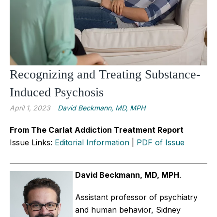
Recognizing and Treating Substance-
Induced Psychosis
April 1, 2023
David Beckmann, MD, MPH
From The Carlat Addiction Treatment Report
Issue Links:
Editorial Information
|
PDF of Issue
David Beckmann, MD, MPH
.
Assistant professor of psychiatry
and human behavior, Sidney