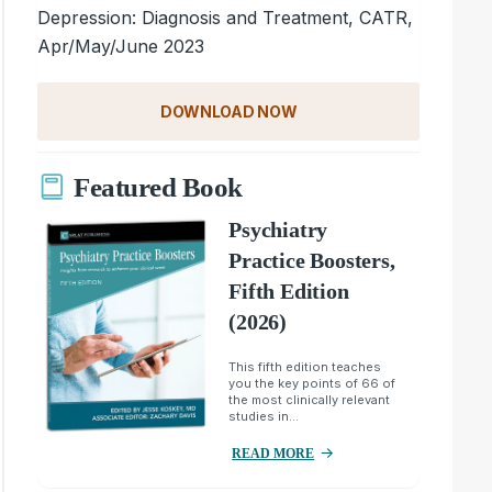
Depression: Diagnosis and Treatment, CATR,
Apr/May/June 2023
DOWNLOAD NOW
Featured Book
Psychiatry
Practice Boosters,
Fifth Edition
(2026)
This fifth edition teaches
you the key points of 66 of
the most clinically relevant
studies in...
READ MORE