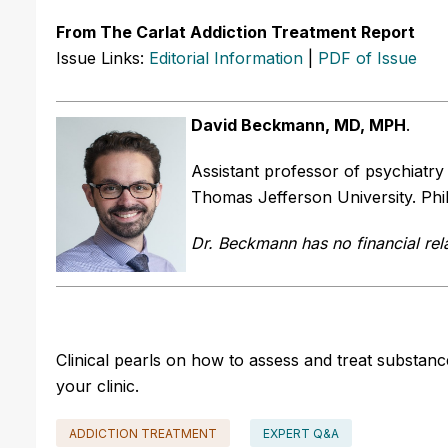
From The Carlat Addiction Treatment Report
Issue Links:
Editorial Information
|
PDF of Issue
David Beckmann, MD, MPH
.
Assistant professor of psychiatr
Thomas Jefferson University. Phil
Dr. Beckmann has no financial rela
Clinical pearls on how to assess and treat substa
your clinic.
ADDICTION TREATMENT
EXPERT Q&A