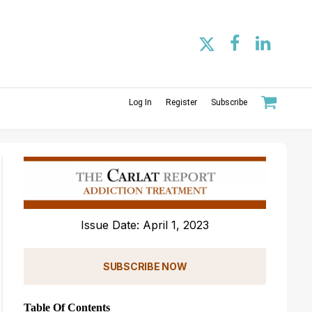
Log In
Register
Subscribe
Issue Date: April 1, 2023
SUBSCRIBE NOW
Table Of Contents