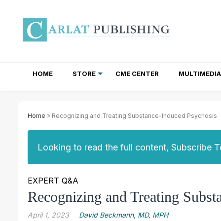
HOME
STORE
CME CENTER
MULTIMEDIA
TOTAL ACCESS SUBSCRIPTIONS
NEWSLETTER SUBSCRIPTIONS
INSTITUTIONAL SITE LICENSES
Home
» Recognizing and Treating Substance-Induced Psychosis
Looking to read the full content, Subscribe 
EXPERT Q&A
Recognizing and Treating Subst
April 1, 2023
David Beckmann, MD, MPH