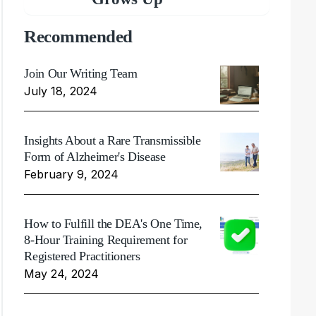
Recommended
Join Our Writing Team
July 18, 2024
Insights About a Rare Transmissible
Form of Alzheimer's Disease
February 9, 2024
How to Fulfill the DEA's One Time,
8-Hour Training Requirement for
Registered Practitioners
May 24, 2024