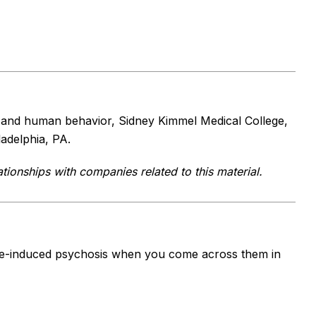
y and human behavior, Sidney Kimmel Medical College,
adelphia, PA.
tionships with companies related to this material.
nce-induced psychosis when you come across them in