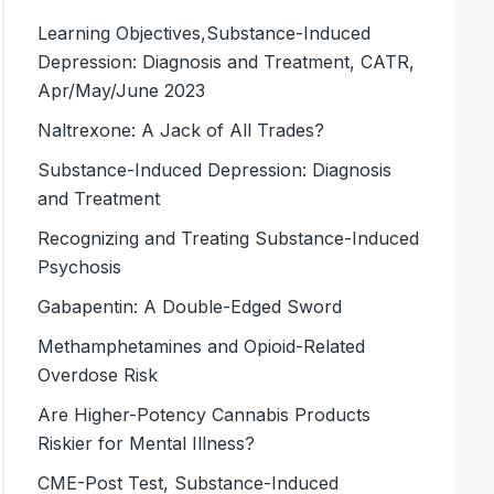
Learning Objectives,Substance-Induced
Depression: Diagnosis and Treatment, CATR,
Apr/May/June 2023
Naltrexone: A Jack of All Trades?
Substance-Induced Depression: Diagnosis
and Treatment
Recognizing and Treating Substance-Induced
Psychosis
Gabapentin: A Double-Edged Sword
Methamphetamines and Opioid-Related
Overdose Risk
Are Higher-Potency Cannabis Products
Riskier for Mental Illness?
CME-Post Test, Substance-Induced