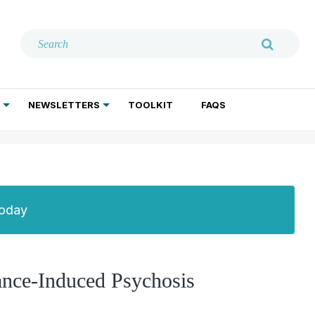
NEWSLETTERS
TOOLKIT
FAQS
ADDICTION TREATMENT
GERIATRIC PSYCHIATRY
PSYCHOTHERAPY AND SOCIAL WORK
Today
ance-Induced Psychosis