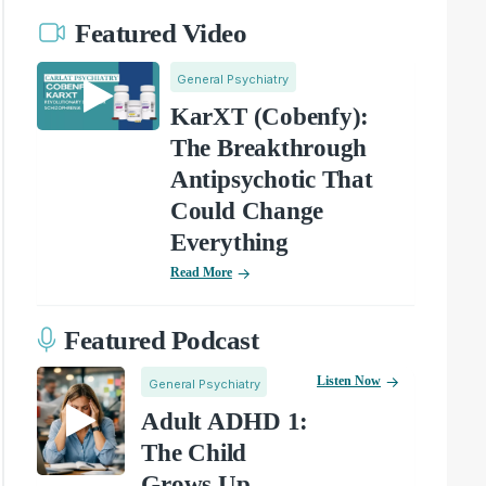
Featured Video
General Psychiatry
KarXT (Cobenfy):
The Breakthrough
Antipsychotic That
Could Change
Everything
Read More
Featured Podcast
Listen Now
General Psychiatry
Adult ADHD 1:
The Child
Grows Up